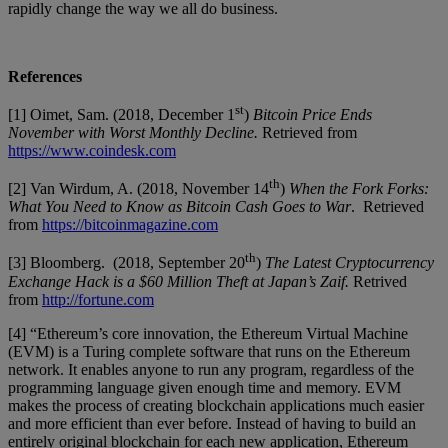
rapidly change the way we all do business.
References
st
[1] Oimet, Sam. (2018, December 1
)
Bitcoin Price Ends
November with Worst Monthly Decline.
Retrieved from
https://www.coindesk.com
th
[2] Van Wirdum, A. (2018, November 14
)
When the Fork Forks:
What You Need to Know as Bitcoin Cash Goes to War
. Retrieved
from
https://bitcoinmagazine.com
th
[3] Bloomberg. (2018, September 20
)
The Latest Cryptocurrency
Exchange Hack is a $60 Million Theft at Japan’s Zaif.
Retrived
from
http://fortune.com
[4] “Ethereum’s core innovation, the Ethereum Virtual Machine
(EVM) is a Turing complete software that runs on the Ethereum
network. It enables anyone to run any program, regardless of the
programming language given enough time and memory. EVM
makes the process of creating blockchain applications much easier
and more efficient than ever before. Instead of having to build an
entirely original blockchain for each new application, Ethereum