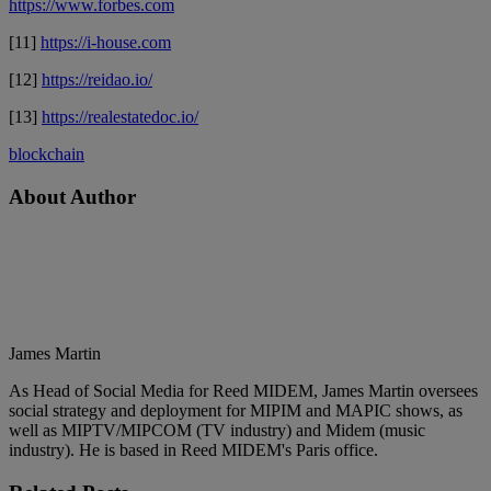
https://www.forbes.com
[11]
https://i-house.com
[12]
https://reidao.io/
[13]
https://realestatedoc.io/
blockchain
About Author
James Martin
As Head of Social Media for Reed MIDEM, James Martin oversees
social strategy and deployment for MIPIM and MAPIC shows, as
well as MIPTV/MIPCOM (TV industry) and Midem (music
industry). He is based in Reed MIDEM's Paris office.