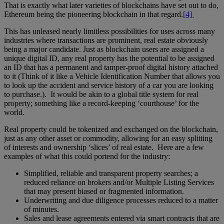
That is exactly what later varieties of blockchains have set out to do,
Ethereum being the pioneering blockchain in that regard.
[4]
This has unleased nearly limitless possibilities for uses across many
industries where transactions are prominent, real estate obviously
being a major candidate. Just as blockchain users are assigned a
unique digital ID, any real property has the potential to be assigned
an ID that has a permanent and tamper-proof digital history attached
to it (Think of it like a Vehicle Identification Number that allows you
to look up the accident and service history of a car you are looking
to purchase.). It would be akin to a global title system for real
property; something like a record-keeping ‘courthouse’ for the
world.
Real property could be tokenized and exchanged on the blockchain,
just as any other asset or commodity, allowing for an easy splitting
of interests and ownership ‘slices’ of real estate. Here are a few
examples of what this could portend for the industry:
Simplified, reliable and transparent property searches; a
reduced reliance on brokers and/or Multiple Listing Services
that may present biased or fragmented information.
Underwriting and due diligence processes reduced to a matter
of minutes.
Sales and lease agreements entered via smart contracts that are