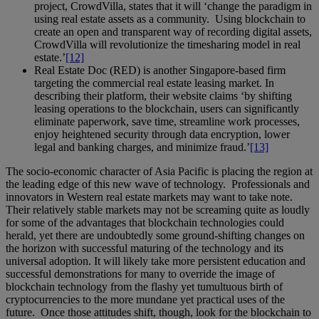
project, CrowdVilla, states that it will ‘change the paradigm in
using real estate assets as a community. Using blockchain to
create an open and transparent way of recording digital assets,
CrowdVilla will revolutionize the timesharing model in real
estate.’
[12]
Real Estate Doc (RED) is another Singapore-based firm
targeting the commercial real estate leasing market. In
describing their platform, their website claims ‘by shifting
leasing operations to the blockchain, users can significantly
eliminate paperwork, save time, streamline work processes,
enjoy heightened security through data encryption, lower
legal and banking charges, and minimize fraud.’
[13]
The socio-economic character of Asia Pacific is placing the region at
the leading edge of this new wave of technology. Professionals and
innovators in Western real estate markets may want to take note.
Their relatively stable markets may not be screaming quite as loudly
for some of the advantages that blockchain technologies could
herald, yet there are undoubtedly some ground-shifting changes on
the horizon with successful maturing of the technology and its
universal adoption. It will likely take more persistent education and
successful demonstrations for many to override the image of
blockchain technology from the flashy yet tumultuous birth of
cryptocurrencies to the more mundane yet practical uses of the
future. Once those attitudes shift, though, look for the blockchain to