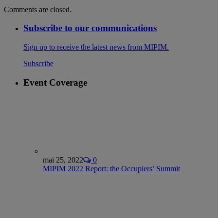
Comments are closed.
Subscribe to our communications
Sign up to receive the latest news from MIPIM.
Subscribe
Event Coverage
mai 25, 2022
0
MIPIM 2022 Report: the Occupiers’ Summit