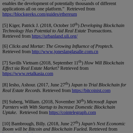
enables the development of potentially thousands of different
applications all on one platform.” Retrieved from
https://blockgeeks.com/guides/ethereum
th
[5] Kiger, Patrick J. (2018, October 10
)
Developing Blockchain
Technology Has Potential to Aid Real Estate Transactions.
Retrieved from
https://urbanland.uli.org/
[6]
Clicks and Mortar: The Growing Influence of Proptech.
Retrieved from
http://www.joneslanglasalle.com.cn
th
[7] Savills Vietnam (2018, September 11
)
How Will Blockchain
Effect sia Real Estate Market?
Retrieved from
https://www.retalkasia.com
th
[8] Iesho, Ashour. (2017, June 27
)
Japan to Trial Blockchain for
Real Estate Records.
Retrieved from
https://bitcoinist.com
th
[9] Suberg, William. (2018, November 30
)
Microsoft Japan
Parnters with With Startup to Increase Domestic Blockchain
Uptake.
Retrieved from
https://cointelegraph.com
th
[10] Bambrough, Billy. (2018, June 27
)
Japan’s Next Economic
Boom will be Bitcoin and Blockchain Fueled.
Retrieved from