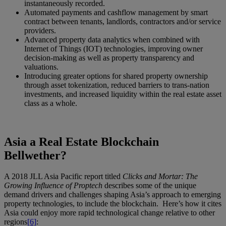
instantaneously recorded.
Automated payments and cashflow management by smart
contract between tenants, landlords, contractors and/or service
providers.
Advanced property data analytics when combined with
Internet of Things (IOT) technologies, improving owner
decision-making as well as property transparency and
valuations.
Introducing greater options for shared property ownership
through asset tokenization, reduced barriers to trans-nation
investments, and increased liquidity within the real estate asset
class as a whole.
Asia a Real Estate Blockchain
Bellwether?
A 2018 JLL Asia Pacific report titled
Clicks and Mortar: The
Growing Influence of Proptech
describes some of the unique
demand drivers and challenges shaping Asia’s approach to emerging
property technologies, to include the blockchain. Here’s how it cites
Asia could enjoy more rapid technological change relative to other
regions
[6]
: