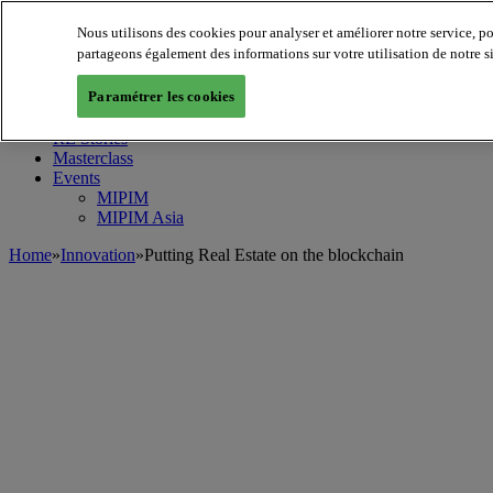
Nous utilisons des cookies pour analyser et améliorer notre service, p
MIPIM World
Blog
partageons également des informations sur votre utilisation de notre s
Navigate
Paramétrer les cookies
Leaders Perspectives
Rising Star
RE Stories
Masterclass
Events
MIPIM
MIPIM Asia
Home
»
Innovation
»
Putting Real Estate on the blockchain