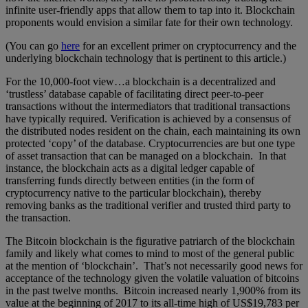
infinite user-friendly apps that allow them to tap into it. Blockchain
proponents would envision a similar fate for their own technology.
(You can go
here
for an excellent primer on cryptocurrency and the
underlying blockchain technology that is pertinent to this article.)
For the 10,000-foot view…a blockchain is a decentralized and
‘trustless’ database capable of facilitating direct peer-to-peer
transactions without the intermediators that traditional transactions
have typically required. Verification is achieved by a consensus of
the distributed nodes resident on the chain, each maintaining its own
protected ‘copy’ of the database. Cryptocurrencies are but one type
of asset transaction that can be managed on a blockchain. In that
instance, the blockchain acts as a digital ledger capable of
transferring funds directly between entities (in the form of
cryptocurrency native to the particular blockchain), thereby
removing banks as the traditional verifier and trusted third party to
the transaction.
The Bitcoin blockchain is the figurative patriarch of the blockchain
family and likely what comes to mind to most of the general public
at the mention of ‘blockchain’. That’s not necessarily good news for
acceptance of the technology given the volatile valuation of bitcoins
in the past twelve months. Bitcoin increased nearly 1,900% from its
value at the beginning of 2017 to its all-time high of US$19,783 per