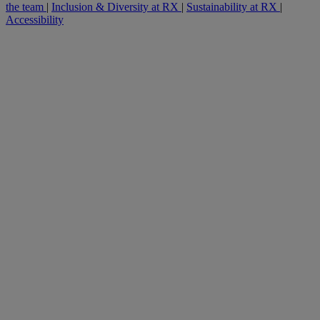
the team
|
Inclusion & Diversity at RX
|
Sustainability at RX
|
Accessibility