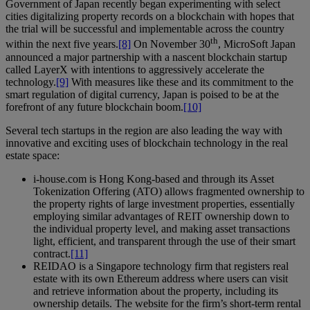
Government of Japan recently began experimenting with select
cities digitalizing property records on a blockchain with hopes that
the trial will be successful and implementable across the country
th
within the next five years.
[8]
On November 30
, MicroSoft Japan
announced a major partnership with a nascent blockchain startup
called LayerX with intentions to aggressively accelerate the
technology.
[9]
With measures like these and its commitment to the
smart regulation of digital currency, Japan is poised to be at the
forefront of any future blockchain boom.
[10]
Several tech startups in the region are also leading the way with
innovative and exciting uses of blockchain technology in the real
estate space:
i-house.com is Hong Kong-based and through its Asset
Tokenization Offering (ATO) allows fragmented ownership to
the property rights of large investment properties, essentially
employing similar advantages of REIT ownership down to
the individual property level, and making asset transactions
light, efficient, and transparent through the use of their smart
contract.
[11]
REIDAO is a Singapore technology firm that registers real
estate with its own Ethereum address where users can visit
and retrieve information about the property, including its
ownership details. The website for the firm’s short-term rental