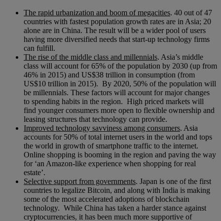
The rapid urbanization and boom of megacities
. 40 out of 47
countries with fastest population growth rates are in Asia; 20
alone are in China. The result will be a wider pool of users
having more diversified needs that start-up technology firms
can fulfill.
The rise of the middle class and millennials
. Asia’s middle
class will account for 65% of the population by 2030 (up from
46% in 2015) and US$38 trillion in consumption (from
US$10 trillion in 2015). By 2020, 50% of the population will
be millennials. These factors will account for major changes
to spending habits in the region. High priced markets will
find younger consumers more open to flexible ownership and
leasing structures that technology can provide.
Improved technology savviness among consumers
. Asia
accounts for 50% of total internet users in the world and tops
the world in growth of smartphone traffic to the internet.
Online shopping is booming in the region and paving the way
for ‘an Amazon-like experience when shopping for real
estate’.
Selective support from governments
. Japan is one of the first
countries to legalize Bitcoin, and along with India is making
some of the most accelerated adoptions of blockchain
technology. While China has taken a harder stance against
cryptocurrencies, it has been much more supportive of