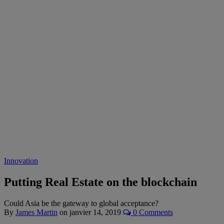
Innovation
Putting Real Estate on the blockchain
Could Asia be the gateway to global acceptance?
By
James Martin
on
janvier 14, 2019
0 Comments