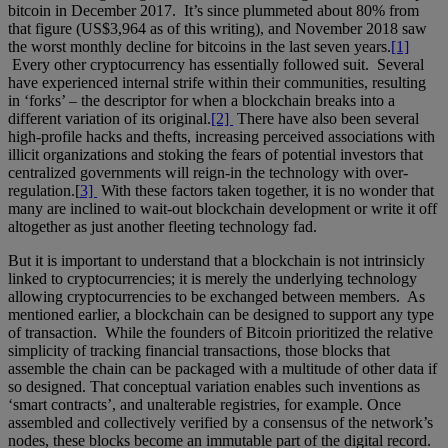
bitcoin in December 2017. It’s since plummeted about 80% from
that figure (US$3,964 as of this writing), and November 2018 saw
the worst monthly decline for bitcoins in the last seven years.
[1]
Every other cryptocurrency has essentially followed suit. Several
have experienced internal strife within their communities, resulting
in ‘forks’ – the descriptor for when a blockchain breaks into a
different variation of its original.
[2]
There have also been several
high-profile hacks and thefts, increasing perceived associations with
illicit organizations and stoking the fears of potential investors that
centralized governments will reign-in the technology with over-
regulation.[
3]
With these factors taken together, it is no wonder that
many are inclined to wait-out blockchain development or write it off
altogether as just another fleeting technology fad.
But it is important to understand that a blockchain is not intrinsicly
linked to cryptocurrencies; it is merely the underlying technology
allowing cryptocurrencies to be exchanged between members. As
mentioned earlier, a blockchain can be designed to support any type
of transaction. While the founders of Bitcoin prioritized the relative
simplicity of tracking financial transactions, those blocks that
assemble the chain can be packaged with a multitude of other data if
so designed. That conceptual variation enables such inventions as
‘smart contracts’, and unalterable registries, for example. Once
assembled and collectively verified by a consensus of the network’s
nodes, these blocks become an immutable part of the digital record.