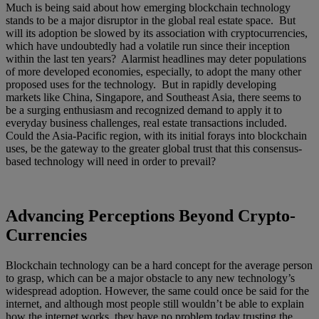
Much is being said about how emerging blockchain technology
stands to be a major disruptor in the global real estate space. But
will its adoption be slowed by its association with cryptocurrencies,
which have undoubtedly had a volatile run since their inception
within the last ten years? Alarmist headlines may deter populations
of more developed economies, especially, to adopt the many other
proposed uses for the technology. But in rapidly developing
markets like China, Singapore, and Southeast Asia, there seems to
be a surging enthusiasm and recognized demand to apply it to
everyday business challenges, real estate transactions included.
Could the Asia-Pacific region, with its initial forays into blockchain
uses, be the gateway to the greater global trust that this consensus-
based technology will need in order to prevail?
Advancing Perceptions Beyond Crypto-
Currencies
Blockchain technology can be a hard concept for the average person
to grasp, which can be a major obstacle to any new technology’s
widespread adoption. However, the same could once be said for the
internet, and although most people still wouldn’t be able to explain
how the internet works, they have no problem today trusting the