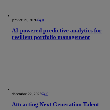
janvier 29, 2026
0
AI-powered predictive analytics for
resilient portfolio management
décembre 22, 2025
0
Attracting Next Generation Talent