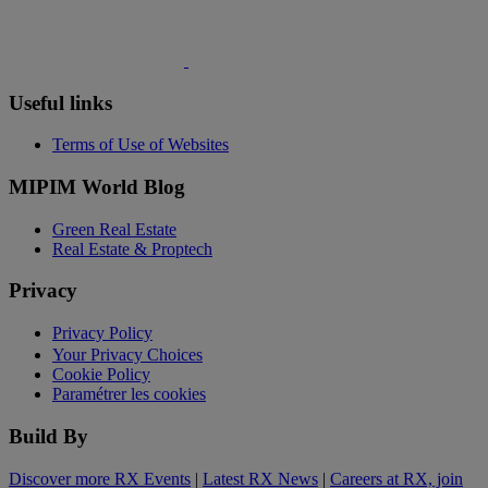
Useful links
Terms of Use of Websites
MIPIM World Blog
Green Real Estate
Real Estate & Proptech
Privacy
Privacy Policy
Your Privacy Choices
Cookie Policy
Paramétrer les cookies
Build By
Discover more RX Events
|
Latest RX News
|
Careers at RX, join