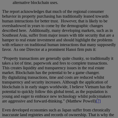
alternative blockchain uses.
The report acknowledges that much of the regional consumer
behavior in property purchasing has traditionally leaned towards
human interactions for better trust. However, that is likely to be
overshadowed in years to come by the demographic changes
described here. Additionally, many developing markets, such as in
Southeast Asia, suffer from major issues with title security that are a
hamper to real estate investment and should highlight the problems
with reliance on traditional human interactions that many supposedly
favor. As one Director at a prominent Hanoi firm puts it:
“Property transactions are generally quite chunky, so traditionally it
takes a lot of time, paperwork and fees to complete transactions.
This creates liquidity and transparency issues in the real estate
market. Blockchain has the potential to be a game changer.
By digitalizing transactions, time and costs are reduced whilst
transparency and security increases. Although the application of
blockchain is in early stages worldwide, I believe Vietnam has the
potential to quickly follow this global trend, as the population is
young and eager to embrace new technology whilst policymakers
are aggressive and forward-thinking.” (Matthew Powell)
[7]
Even developed economies such as Japan suffer from chronically
inaccurate land registries and records of ownership. That is why the