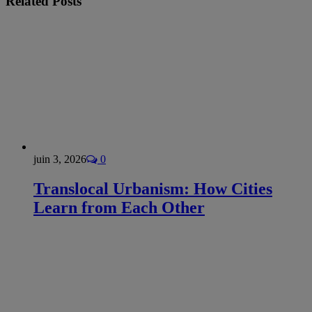
Related
Posts
juin 3, 2026
0
Translocal Urbanism: How Cities
Learn from Each Other