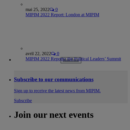
mai 25, 2022
0
MIPIM 2022 Report: London at MIPIM
avril 22, 2022
0
MIPIM 2022 Reports: the Political Leaders’ Summit
More Posts
Subscribe to our communications
Sign up to receive the latest news from MIPIM.
Subscribe
Join our next events