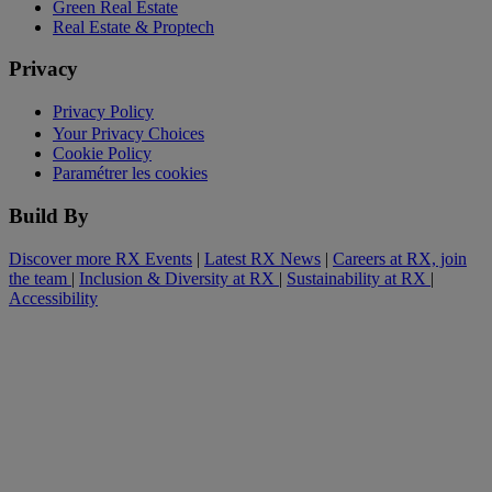
Green Real Estate
Real Estate & Proptech
Privacy
Privacy Policy
Your Privacy Choices
Cookie Policy
Paramétrer les cookies
Build By
Discover more RX Events
|
Latest RX News
|
Careers at RX, join
the team
|
Inclusion & Diversity at RX
|
Sustainability at RX
|
Accessibility