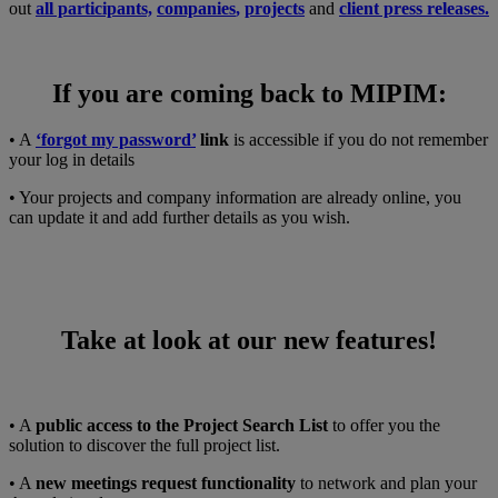
out
all participants,
companies
,
projects
and
client press releases.
If you are coming back to MIPIM:
• A
‘forgot my password’
link
is accessible if you do not remember
your log in details
• Your projects and company information are already online, you
can update it and add further details as you wish.
Take at look at our new features!
• A
public access to the Project Search List
to offer you the
solution to discover the full project list.
• A
new meetings request functionality
to network and plan your