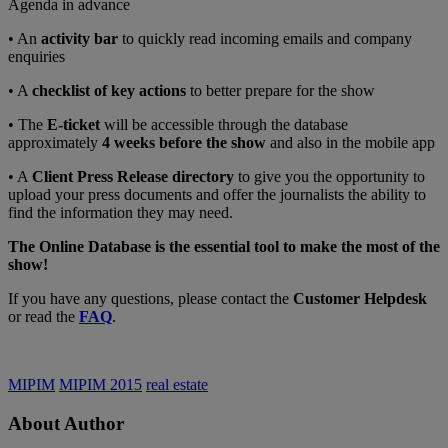
Agenda in advance
• An
activity bar
to quickly read incoming emails and company
enquiries
• A
checklist of key actions
to better prepare for the show
• The
E-ticket
will be accessible through the database
approximately
4 weeks before the show
and also in the mobile app
• A
Client Press Release directory
to give you the opportunity to
upload your press documents and offer the journalists the ability to
find the information they may need.
The Online Database is the essential tool to make the most of the
show!
If you have any questions, please contact the
Customer Helpdesk
or read the
FAQ
.
MIPIM
MIPIM 2015
real estate
About Author