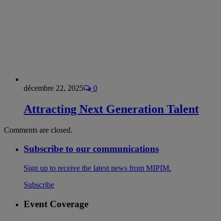
décembre 22, 2025
0
Attracting Next Generation Talent
Comments are closed.
Subscribe to our communications
Sign up to receive the latest news from MIPIM.
Subscribe
Event Coverage