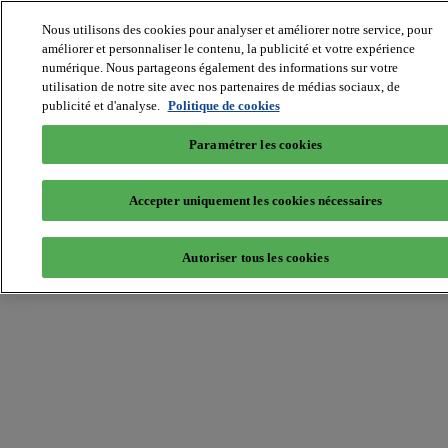
Nous utilisons des cookies pour analyser et améliorer notre service, pour
MIPIM World
Blog
améliorer et personnaliser le contenu, la publicité et votre expérience
Navigate
numérique. Nous partageons également des informations sur votre
utilisation de notre site avec nos partenaires de médias sociaux, de
Leaders Perspectives
publicité et d'analyse.
Politique de cookies
Rising Star
RE Stories
Masterclass
Paramétrer les cookies
Events
MIPIM
MIPIM Asia
Accepter uniquement les cookies nécessaires
Home
»
Innovation
»
MIPIM 2015 Online Database is now open!
Autoriser tous les cookies