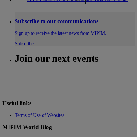
More Posts
Subscribe to our communications
Sign up to receive the latest news from MIPIM.
Subscribe
Join our next events
Useful links
Terms of Use of Websites
MIPIM World Blog