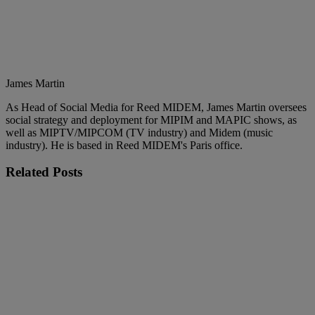
James Martin
As Head of Social Media for Reed MIDEM, James Martin oversees
social strategy and deployment for MIPIM and MAPIC shows, as
well as MIPTV/MIPCOM (TV industry) and Midem (music
industry). He is based in Reed MIDEM's Paris office.
Related
Posts