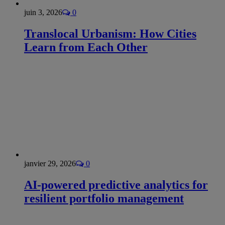
juin 3, 2026
0
Translocal Urbanism: How Cities
Learn from Each Other
janvier 29, 2026
0
AI-powered predictive analytics for
resilient portfolio management