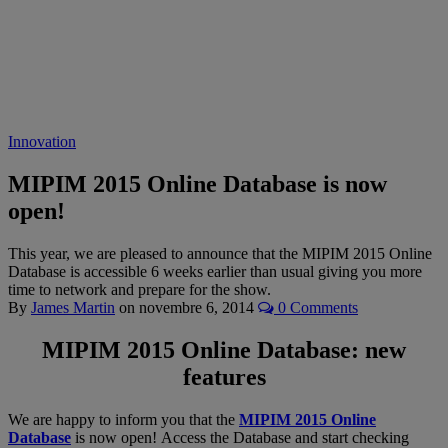
Innovation
MIPIM 2015 Online Database is now
open!
This year, we are pleased to announce that the MIPIM 2015 Online
Database is accessible 6 weeks earlier than usual giving you more
time to network and prepare for the show.
By
James Martin
on
novembre 6, 2014
0 Comments
MIPIM 2015 Online Database: new
features
We are happy to inform you that the
MIPIM 2015 Online
Database
is now open! Access the Database and start checking