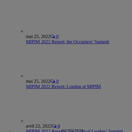
mai 25, 2022
0
MIPIM 2022 Report: the Occupiers’ Summit
mai 25, 2022
0
MIPIM 2022 Report: London at MIPIM
avril 22, 2022
0
MIPIM 2022 Reports: the Political Leaders’ Summit