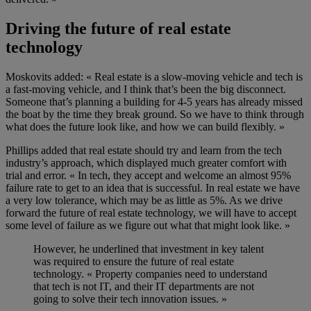
Driving the future of real estate
technology
Moskovits added: « R
eal estate is a slow-moving vehicle and tech is
a fast-moving vehicle, and I think that’s been the big disconnect
.
Someone that’s planning a building for 4-5 years has already missed
the boat by the time they break ground.
So
we have to think through
what does the future look like, and how we can build flexibly. »
Phillips
added that real estate
should try and
learn from the tech
industry
’s approach
, which displayed much greater comfort with
trial and error. « In tech, they accept and welcome an almost 95%
failure rate to get to an idea that is successful. In real estate we have
a very low tolerance, which may be as little as 5%. As we driv
e
forward the future of real estate technology, we will have to accept
some level of failure as we figure out what that might look like. »
However
,
he
underlined
that investment in key talent
was required
to
ensure
the future of real estate
technology
. « Property companies need to understand
that tech is not IT, and their IT departments are not
going to solve their tech innovation issues. »