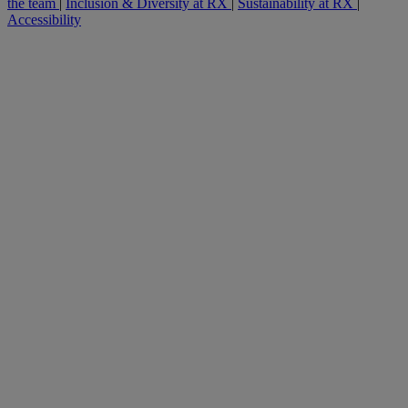
the team
|
Inclusion & Diversity at RX
|
Sustainability at RX
|
Accessibility