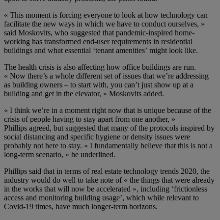
« T
his moment is forcing everyone to look at how technology can
facilitate the new ways in which we have to conduct ourselves
, »
said Moskovits
, who suggested that pandemic-inspired home-
working has transformed end-user requirements in residential
buildings and what essential ‘tenant amenities’
might look like
.
The health crisis is also affecting how office buildings are run.
«
Now there’s a whole different set of issues that we’re addressing
as building owners
– to start with,
you can’t just show up at a
building and get
i
n the elevato
r, » Moskovits added.
«
I think we’re in a moment right now that is unique because of the
crisis of people having to stay apart from one another
, »
Phillips
agreed, but suggested that many of the protocols inspired by
social distancing
and specific hygiene or
density issues
were
probably not here to stay.
« I fundamentally believe that this is not a
long-term scenario
, » he underlined.
Phillips
s
aid
that
in terms of real estate technology trends 2020,
the
industry would do well to take note of « the
things that were already
in the works that will now be accelerated »
, including ‘frictionless
access
and
monitoring
building
usage’
,
which
while relevant to
Covid-19 times, have much longer-term horizons.