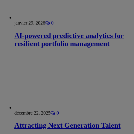
janvier 29, 2026
0
AI-powered predictive analytics for
resilient portfolio management
décembre 22, 2025
0
Attracting Next Generation Talent