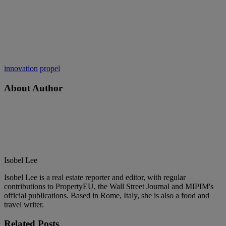
innovation
propel
About Author
Isobel Lee
Isobel Lee is a real estate reporter and editor, with regular
contributions to PropertyEU, the Wall Street Journal and MIPIM's
official publications. Based in Rome, Italy, she is also a food and
travel writer.
Related
Posts