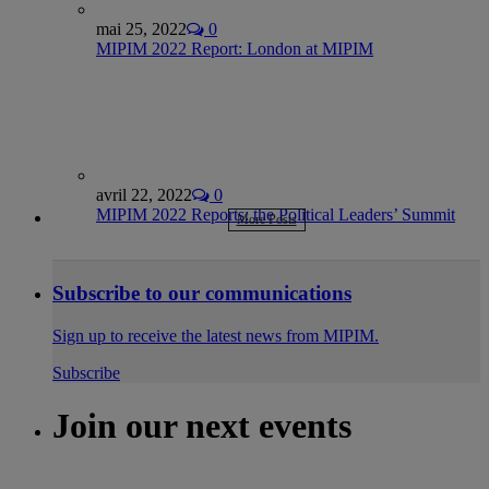
mai 25, 2022
0
MIPIM 2022 Report: London at MIPIM
avril 22, 2022
0
MIPIM 2022 Reports: the Political Leaders’ Summit
More Posts
Subscribe to our communications
Sign up to receive the latest news from MIPIM.
Subscribe
Join our next events