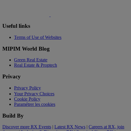
Useful links
Terms of Use of Websites
MIPIM World Blog
Green Real Estate
Real Estate & Proptech
Privacy
Privacy Policy
Your Privacy Choices
Cookie Policy
Paramétrer les cookies
Build By
Discover more RX Events
|
Latest RX News
|
Careers at RX, join