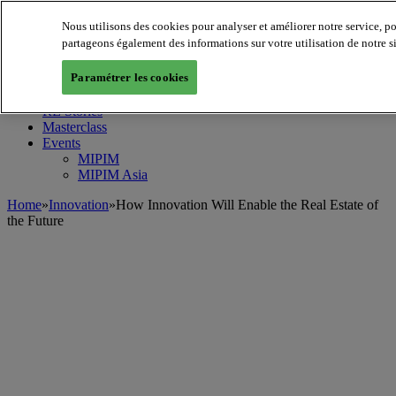
Nous utilisons des cookies pour analyser et améliorer notre service, p
MIPIM World
Blog
partageons également des informations sur votre utilisation de notre s
Navigate
Paramétrer les cookies
Leaders Perspectives
Rising Star
RE Stories
Masterclass
Events
MIPIM
MIPIM Asia
Home
»
Innovation
»
How Innovation Will Enable the Real Estate of
the Future