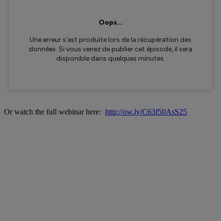
Or watch the full webinar here:
http://ow.ly/C63f50AsS25