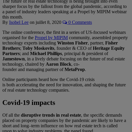
The future of real estate technology is being brought into even
sharper focus by the fallout from the global pandemic, according to
a panel of industry leaders speaking at a Propel by MIPIM webinar
this month.
By
Isobel Lee
on
juillet 8, 2020
0 Comments
The online conference, the first in a series of US-focused webinars
organised for the
Propel by MIPIM
community, assembled property
technology experts including
Winston Fisher
,
partner,
Fisher
Brothers
;
Toby Moskovits
, founder & CEO of
Heritage Equity
Partners
;
and
Michael Phillips
, principal & president of
Jamestown
, in a lively debate
focusing on the future of real estate
technology,
chaired by
Aaron Block
, co-
founder
and
m
anaging
p
artner
of
MetaProp
.
Online participants heard how the Covid-19 crisis
is
both
accelerating the need for innovation,
and shaping
the future
of real estate technology
companies
.
Covid-19 impacts
O
f all the
disruptive trends in real estate
,
the specific demands
placed on
property
companies by the
pandemic are likely to have a
short and long
–
term influence on how real estate tech is called
upon
to solve
industry problem
s, the panel found.