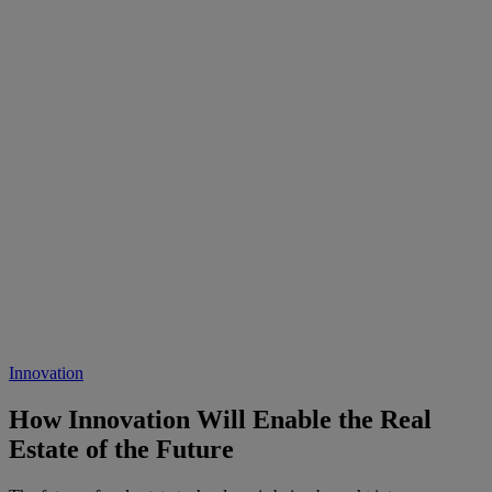
Innovation
How Innovation Will Enable the Real
Estate of the Future