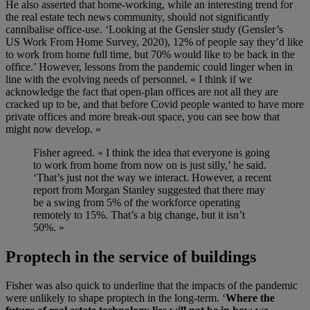
He also asserted that home-working, while an interesting trend
for
the real estate tech news community
,
sh
ould not significantly
cannibalise office-use.
‘Looking at the Gensler study
(
Gensler’s
U
S
Work
From
Home Survey
,
2020
)
, 12% of people say they’d like
to work from home full time, but 70% would like to be back in the
office.’ However, lessons from the pandemic
could linger when in
line with the
evolving
needs of
personnel
. « I think if we
acknowledge the fac
t
that open-plan offices are not all they are
cracked up to be, and that before
Covid
people wanted to have more
private offices and more break-out space, you can see how that
might now
develop
. »
Fisher agreed. « I think the idea that everyone is going
to work from home from now on is just silly,’ he said.
‘That’s just not the way we interact. However, a recent
report from Morgan Stanley suggested that there may
be a swing from 5% of the workforce operating
remotely to 15%. That’s a big change, but it isn’t
50%. »
Proptech in the service of buildings
Fisher was
also
quick to underline that the impacts of the pandemic
were unlikely to shape proptech in the long-term. ‘
Where the