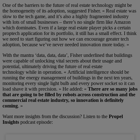
One of the barriers to the future
of real estate technology
might be
the homogeneity
of
its
adoption, suggested Fisher. « Real estate was
slow to the tech game, and it’s also a highly fragmented industry
with lots of small businesses – there’s no single firm like Amazon
which dominates. Even if a large real estate player picks a certain
proptech application for its portfolio, it still has a small effect. I think
we need to start figuring out how we can encourage greater tech
adoption, because we’ve never needed innovation more today. »
With the mantra ‘data, data, data’, Fisher
underlined that buildings
were capable of unlocking vital secrets about their usage and
potential
, ultimately driving the
future of real estate
technology
while in operation.
« Artificial intelligence should be
running the energy management of buildings in the next ten years,
monitoring every single light bulb and every power socket so it can
load shave it with precision. »
He added:
«
T
here are so many jobs
that are going to be filled by robots across construction and the
commercial real estate industry, so innovation is definitely
coming
. »
Want more insights from the discussion? Listen to the
Propel
Insights
podcast episode: