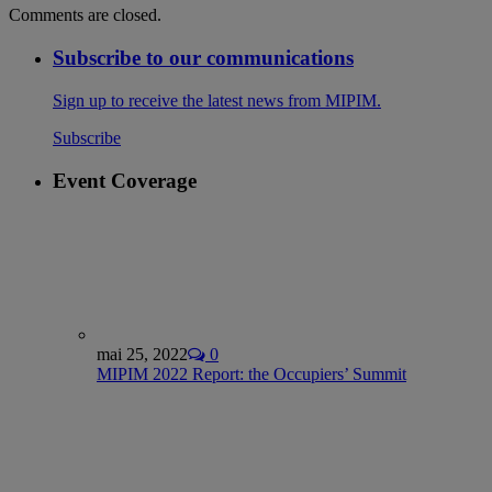
Comments are closed.
Subscribe to our communications
Sign up to receive the latest news from MIPIM.
Subscribe
Event Coverage
mai 25, 2022
0
MIPIM 2022 Report: the Occupiers’ Summit