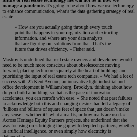
future of real estate technology lies will not be in how we
manage a pandemic.
It’s going to be about how we use technology
to enhance communication, what’s the data-gathering strategy of real
estate.
«
How are you actually going through every touch
point that happens in your organization
and
extracting
information
,
and where
are
your data analysts
that
are
figuring out solutions from that. That’s the
future that drives efficiency
, » Fisher said.
Moskovits
underlined that real estate owners and developers would
need to be much more conscious about obsolescence moving
forward, placing tech more squarely at the heart of buildings
and
prioritising the input of real estate tech companies
. « We had a lot of
success with
25 Kent Avenue, an innovative light industrial and
office development in Williamsburg, Brooklyn
, thinking about how
do you build a building, so that as the pace of innovation
accelerates, you can retrofit with ease. » She noted that past failures
to acknowledge both this and changing desires had left a legacy of
‘billions and billions of square feet of space that just doesn’t make
any sense – whether it’s what a mall is, or how malls are used. »
Across
Heritage Equity Partners
projects, she underlined that she
was focusing on « bridging the gap with deep tech partners, whether
in artificial intelligence, or even simply how electricity is
delivered. »