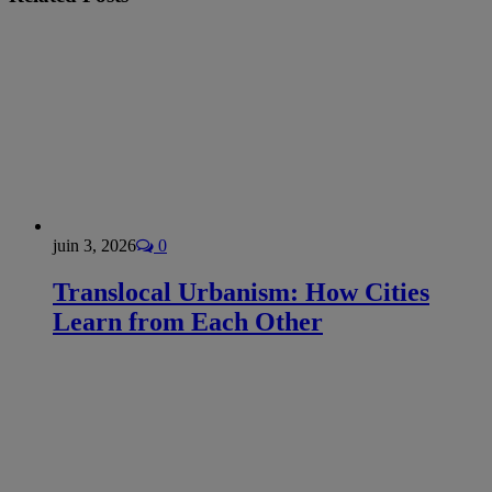
juin 3, 2026
0
Translocal Urbanism: How Cities
Learn from Each Other