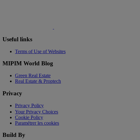
Useful links
Terms of Use of Websites
MIPIM World Blog
Green Real Estate
Real Estate & Proptech
Privacy
Privacy Policy
Your Privacy Choices
Cookie Policy
Paramétrer les cookies
Build By