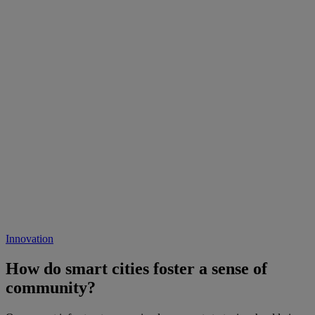
Innovation
How do smart cities foster a sense of
community?