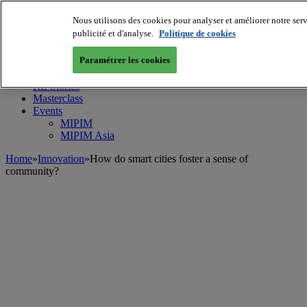
Nous utilisons des cookies pour analyser et améliorer notre serv
MIPIM World
Blog
publicité et d'analyse.
Politique de cookies
Navigate
Paramétrer les cookies
Leaders Perspectives
Rising Star
RE Stories
Masterclass
Events
MIPIM
MIPIM Asia
Home
»
Innovation
»
How do smart cities foster a sense of
community?