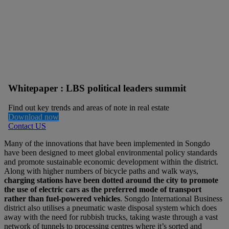
Whitepaper : LBS political leaders summit
Find out key trends and areas of note in real estate
Download now
Contact US
Many of the innovations that have been implemented in Songdo
have been designed to meet global environmental policy standards
and promote sustainable economic development within the district.
Along with higher numbers of bicycle paths and walk ways,
charging stations have been dotted around the city to promote
the use of electric cars as the preferred mode of transport
rather than fuel-powered vehicles
. Songdo International Business
district also utilises a pneumatic waste disposal system which does
away with the need for rubbish trucks, taking waste through a vast
network of tunnels to processing centres where it’s sorted and