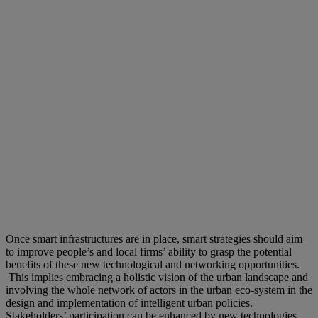
Once smart infrastructures are in place, smart strategies should aim
to improve people’s and local firms’ ability to grasp the potential
benefits of these new technological and networking opportunities.
This implies embracing a holistic vision of the urban landscape and
involving the whole network of actors in the urban eco-system in the
design and implementation of intelligent urban policies.
Stakeholders’ participation can be enhanced by new technologies