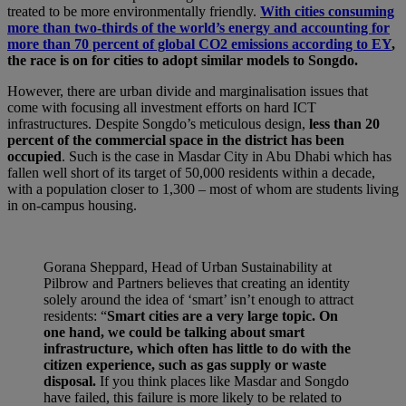
treated to be more environmentally friendly.
With cities consuming
more than two-thirds of the world’s energy and accounting for
more than 70 percent of global CO2 emissions according to EY
,
the race is on for cities to adopt similar models to Songdo.
However, there are urban divide and marginalisation issues that
come with focusing all investment efforts on hard ICT
infrastructures. Despite Songdo’s meticulous design,
less than 20
percent of the commercial space in the district has been
occupied
. Such is the case in Masdar City in Abu Dhabi which has
fallen well short of its target of 50,000 residents within a decade,
with a population closer to 1,300 – most of whom are students living
in on-campus housing.
Gorana Sheppard, Head of Urban Sustainability at
Pilbrow and Partners believes that creating an identity
solely around the idea of ‘smart’ isn’t enough to attract
residents: “
Smart cities are a very large topic. On
one hand, we could be talking about smart
infrastructure, which often has little to do with the
citizen experience, such as gas supply or waste
disposal.
If you think places like Masdar and Songdo
have failed, this failure is more likely to be related to