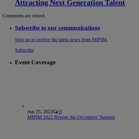
Attracting Next Generation Talent
Comments are closed.
Subscribe to our communications
Sign up to receive the latest news from MIPIM.
Subscribe
Event Coverage
mai 25, 2022
0
MIPIM 2022 Report: the Occupiers’ Summit