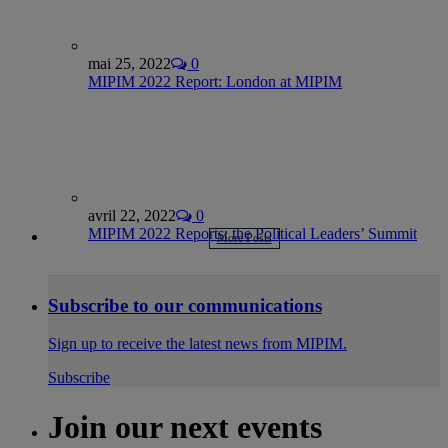
mai 25, 2022
0
MIPIM 2022 Report: London at MIPIM
avril 22, 2022
0
MIPIM 2022 Reports: the Political Leaders’ Summit
More Posts
Subscribe to our communications
Sign up to receive the latest news from MIPIM.
Subscribe
Join our next events