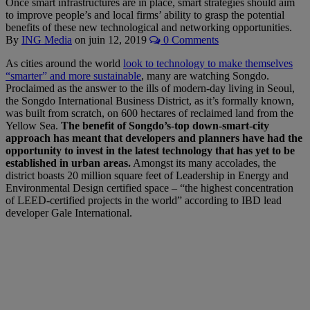
Once smart infrastructures are in place, smart strategies should aim
to improve people’s and local firms’ ability to grasp the potential
benefits of these new technological and networking opportunities.
By
ING Media
on
juin 12, 2019
0 Comments
As cities around the world
look to technology to make themselves
“smarter” and more sustainable
, many are watching Songdo.
Proclaimed as the answer to the ills of modern-day living in Seoul,
the Songdo International Business District, as it’s formally known,
was built from scratch, on 600 hectares of reclaimed land from the
Yellow Sea.
The benefit of Songdo’s-top down-smart-city
approach has meant that developers and planners have had the
opportunity to invest in the latest technology that has yet to be
established in urban areas.
Amongst its many accolades, the
district boasts 20 million square feet of Leadership in Energy and
Environmental Design certified space – “the highest concentration
of LEED-certified projects in the world” according to IBD lead
developer Gale International.