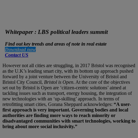
Whitepaper : LBS political leaders summit
Find out key trends and areas of note in real estate
Download now
Contact US
However not all cities are struggling, in 2017 Bristol was recognised
as the U.K’s leading smart city, with its bottom up approach pushed
forward by a joint venture between the University of Bristol and
Bristol City Council,
Bristol is Open
. At the core of the objectives
set out by Bristol is Open are ‘citizen-centric solutions’ aimed at
tackling issues such as transport, energy housing, the integration of
new technologies with an ‘up-skilling’ approach. In terms of
retrofitting smart cities, Gorana Sheppard acknowledges:
“A user-
first approach is very important. Governing bodies and local
authorities are finding more ways to reach minority or
disadvantaged communities with smart technologies, working to
bring about more social inclusivity.”