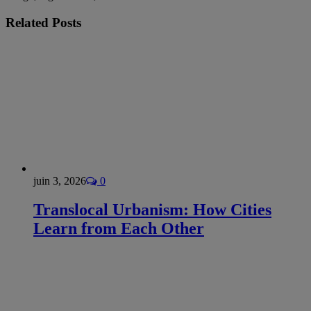
Related
Posts
juin 3, 2026
0
Translocal Urbanism: How Cities
Learn from Each Other