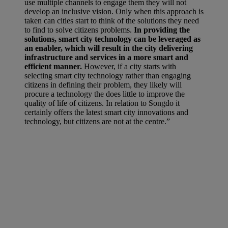
use multiple channels to engage them they will not
develop an inclusive vision. Only when this approach is
taken can cities start to think of the solutions they need
to find to solve citizens problems.
In providing the
solutions, smart city technology can be leveraged as
an enabler, which will result in the city delivering
infrastructure and services in a more smart and
efficient manner.
However, if a city starts with
selecting smart city technology rather than engaging
citizens in defining their problem, they likely will
procure a technology the does little to improve the
quality of life of citizens. In relation to Songdo it
certainly offers the latest smart city innovations and
technology, but citizens are not at the centre.”