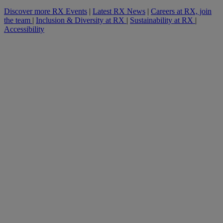
Discover more RX Events
|
Latest RX News
|
Careers at RX, join
the team
|
Inclusion & Diversity at RX
|
Sustainability at RX
|
Accessibility