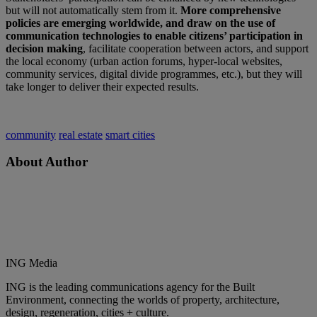
but will not automatically stem from it.
More comprehensive
policies are emerging worldwide, and draw on the use of
communication technologies to enable citizens’ participation in
decision making
, facilitate cooperation between actors, and support
the local economy (urban action forums, hyper-local websites,
community services, digital divide programmes, etc.), but they will
take longer to deliver their expected results.
community
real estate
smart cities
About Author
ING Media
ING is the leading communications agency for the Built
Environment, connecting the worlds of property, architecture,
design, regeneration, cities + culture.