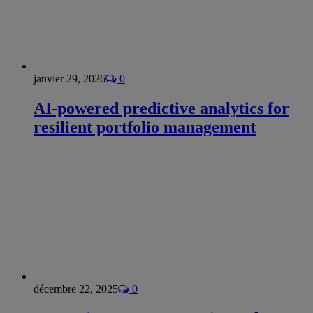
janvier 29, 2026
0
AI-powered predictive analytics for
resilient portfolio management
décembre 22, 2025
0