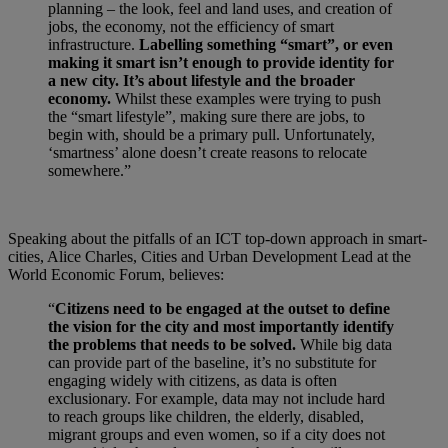
planning – the look, feel and land uses, and creation of
jobs, the economy, not the efficiency of smart
infrastructure.
Labelling something “smart”, or even
making it smart isn’t enough to provide identity for
a new city. It’s about lifestyle and the broader
economy.
Whilst these examples were trying to push
the “smart lifestyle”, making sure there are jobs, to
begin with, should be a primary pull. Unfortunately,
‘smartness’ alone doesn’t create reasons to relocate
somewhere.”
Speaking about the pitfalls of an ICT top-down approach in smart-
cities, Alice Charles, Cities and Urban Development Lead at the
World Economic Forum, believes:
“
Citizens need to be engaged at the outset to define
the vision for the city and most importantly identify
the problems that needs to be solved.
While big data
can provide part of the baseline, it’s no substitute for
engaging widely with citizens, as data is often
exclusionary. For example, data may not include hard
to reach groups like children, the elderly, disabled,
migrant groups and even women, so if a city does not