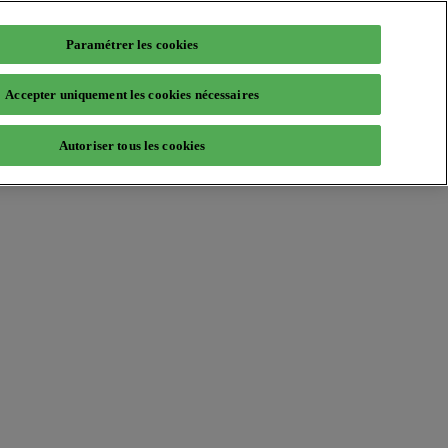
Paramétrer les cookies
Accepter uniquement les cookies nécessaires
Autoriser tous les cookies