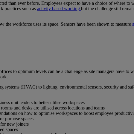
ed than ever before. Employees expect to have a choice of where to wo
rk practices such as
activity based working
but the challenge still rema
 how the workforce uses its space. Sensors have been shown to measure
ffices to optimum levels can be a challenge as site managers have to w
work.
ing systems (HVAC) to lighting, environmental sensors, security and saf
ness unit leaders to better utilise workspaces
 rooms and desks are utilised across locations and teams
endations on how to optimise workspaces to boost employee productivi
for purpose spaces
 for new joiners
sed spaces