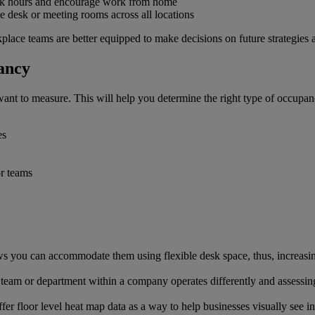
ak hours and encourage work from home
le desk or meeting rooms across all locations
rkplace teams are better equipped to make decisions on future strategi
ancy
nt to measure. This will help you determine the right type of occupanc
es
or teams
s you can accommodate them using flexible desk space, thus, increasing
 team or department within a company operates differently and assessin
ffer floor level heat map data as a way to help businesses visually see i