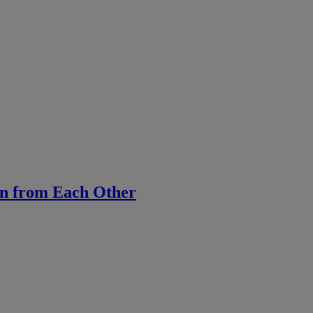
rn from Each Other