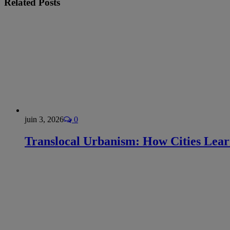
Related
Posts
juin 3, 2026
0
Translocal Urbanism: How Cities Lea