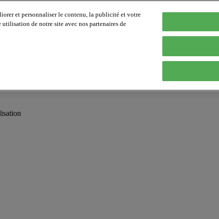
orer et personnaliser le contenu, la publicité et votre
tilisation de notre site avec nos partenaires de
isation