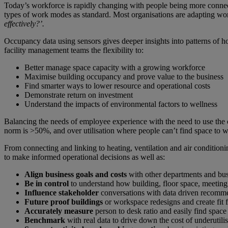
Today’s workforce is rapidly changing with people being more connect
types of work modes as standard. Most organisations are adapting wo
effectively?’.
Occupancy data using sensors gives deeper insights into patterns of
facility management teams the flexibility to:
Better manage space capacity with a growing workforce
Maximise building occupancy and prove value to the business
Find smarter ways to lower resource and operational costs
Demonstrate return on investment
Understand the impacts of environmental factors to wellness
Balancing the needs of employee experience with the need to use the o
norm is >50%, and over utilisation where people can’t find space to 
From connecting and linking to heating, ventilation and air condition
to make informed operational decisions as well as:
Align business goals and costs
with other departments and busi
Be in control
to understand how building, floor space, meeting
Influence stakeholder
conversations with data driven recomm
Future proof buildings
or workspace redesigns and create fit 
Accurately measure
person to desk ratio and easily find space
Benchmark
with real data to drive down the cost of underutili