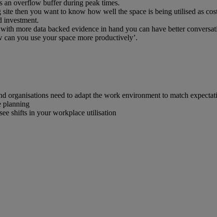
as an overflow buffer during peak times.
site then you want to know how well the space is being utilised as cost
d investment.
 with more data backed evidence in hand you can have better conversatio
w can you use your space more productively’.
nd organisations need to adapt the work environment to match expectation
e planning
see shifts in your workplace utilisation