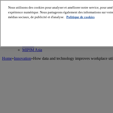
Nous utilisons des cookies pour analyser et améliorer notre service, pour améli
MIPIM World
Blog
expérience numérique. Nous partageons également des informations sur votre u
Navigate
médias sociaux, de publicité et d'analyse.
Politique de cookies
Leaders Perspectives
Rising Star
RE Stories
Masterclass
Events
MIPIM
MIPIM Asia
Home
»
Innovation
»
How data and technology improves workplace util