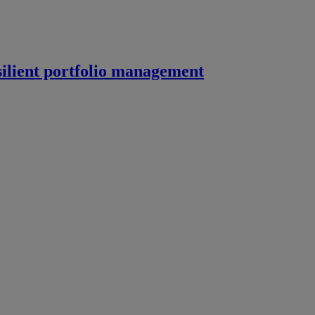
silient portfolio management