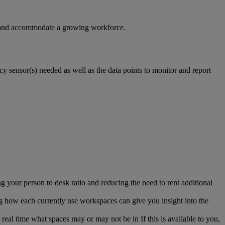
es and accommodate a growing workforce.
y sensor(s) needed as well as the data points to monitor and report
 your person to desk ratio and reducing the need to rent additional
g how each currently use workspaces can give you insight into the
n real time what spaces may or may not be in If this is available to you,