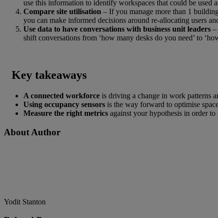
use this information to identify workspaces that could be used 
Compare site utilisation
– If you manage more than 1 building 
you can make informed decisions around re-allocating users an
Use data to have conversations with business unit leaders
–
shift conversations from ‘how many desks do you need’ to ‘ho
Key takeaways
A connected workforce
is driving a change in work patterns a
Using occupancy sensors
is the way forward to optimise spac
Measure the right metrics
against your hypothesis in order to 
About Author
Yodit Stanton