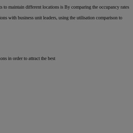
s to maintain different locations is By comparing the occupancy rates
ns with business unit leaders, using the utilisation comparison to
s in order to attract the best