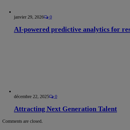
janvier 29, 2026
0
AI-powered predictive analytics for re
décembre 22, 2025
0
Attracting Next Generation Talent
Comments are closed.