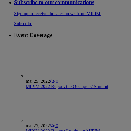
Subscribe to our communications
Sign up to receive the latest news from MIPIM.
Subscribe
Event Coverage
mai 25, 2022
0
MIPIM 2022 Report: the Occupiers’ Summit
mai 25, 2022
0
MIPIM 2022 Report: London at MIPIM