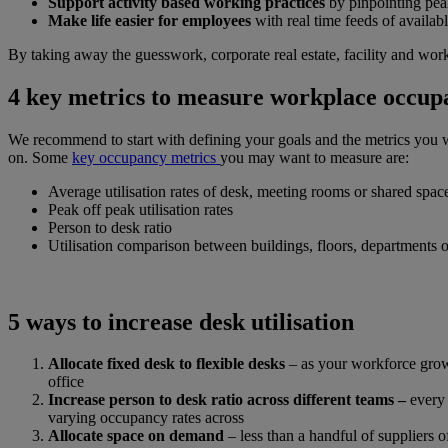
Support activity based working practices
by pinpointing pe
Make life easier for employees
with real time feeds of availab
By taking away the guesswork, corporate real estate, facility and wo
4 key metrics to measure workplace occup
We recommend to start with defining your goals and the metrics you wa
on. Some
key occupancy metrics
you may want to measure are:
Average utilisation rates of desk, meeting rooms or shared spac
Peak off peak utilisation rates
Person to desk ratio
Utilisation comparison between buildings, floors, departments 
5 ways to increase desk utilisation
Allocate fixed desk to flexible desks
– as your workforce grow
office
Increase person to desk ratio across different teams –
every
varying occupancy rates across
Allocate space on demand
– less than a handful of suppliers o