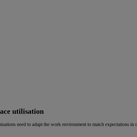
ce utilisation
sations need to adapt the work environment to match expectations in ord