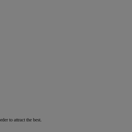
er to attract the best.