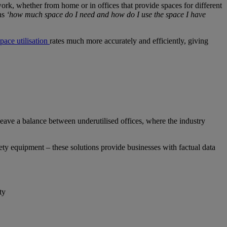
rk, whether from home or in offices that provide spaces for different
ins
‘how much space do I need and how do I use the space I have
space utilisation
rates much more accurately and efficiently, giving
eave a balance between underutilised offices, where the industry
ety equipment – these solutions provide businesses with factual data
ty