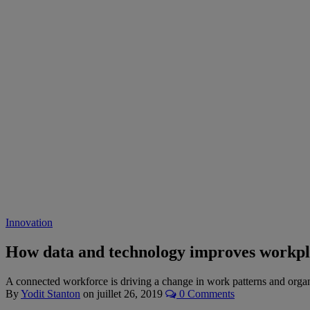
Innovation
How data and technology improves workpla
A connected workforce is driving a change in work patterns and organi
By
Yodit Stanton
on
juillet 26, 2019
0 Comments