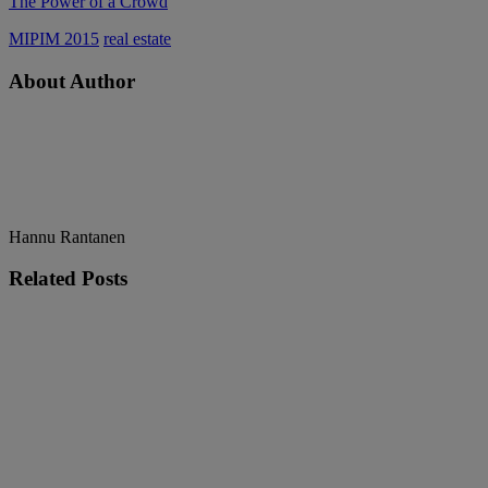
The Power of a Crowd
MIPIM 2015
real estate
About Author
Hannu Rantanen
Related
Posts