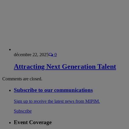
décembre 22, 2025
0
Attracting Next Generation Talent
Comments are closed.
Subscribe to our communications
Sign up to receive the latest news from MIPIM.
Subscribe
Event Coverage