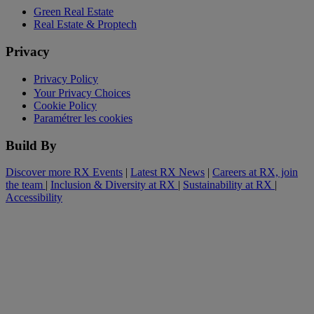
Green Real Estate
Real Estate & Proptech
Privacy
Privacy Policy
Your Privacy Choices
Cookie Policy
Paramétrer les cookies
Build By
Discover more RX Events
|
Latest RX News
|
Careers at RX, join
the team
|
Inclusion & Diversity at RX
|
Sustainability at RX
|
Accessibility