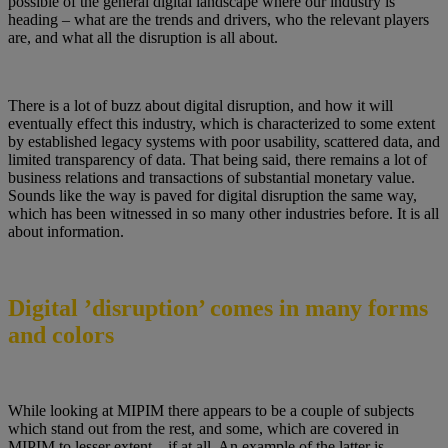
possible of the general digital landscape where our industry is
heading – what are the trends and drivers, who the relevant players
are, and what all the disruption is all about.
There is a lot of buzz about digital disruption, and how it will
eventually effect this industry, which is characterized to some extent
by established legacy systems with poor usability, scattered data, and
limited transparency of data. That being said, there remains a lot of
business relations and transactions of substantial monetary value.
Sounds like the way is paved for digital disruption the same way,
which has been witnessed in so many other industries before. It is all
about information.
Digital ’disruption’ comes in many forms
and colors
While looking at MIPIM there appears to be a couple of subjects
which stand out from the rest, and some, which are covered in
MIPIM to lesser extent – if at all. An example of the latter is