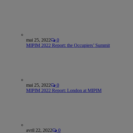
mai 25, 2022
0
MIPIM 2022 Report: the Occupiers’ Summit
mai 25, 2022
0
MIPIM 2022 Report: London at MIPIM
avril 22, 2022
0