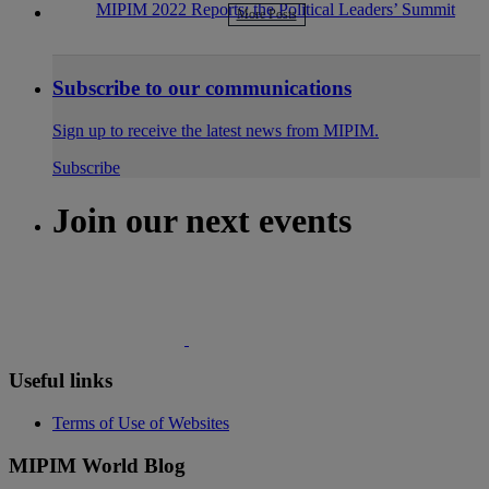
MIPIM 2022 Reports: the Political Leaders’ Summit
More Posts
Subscribe to our communications
Sign up to receive the latest news from MIPIM.
Subscribe
Join our next events
Useful links
Terms of Use of Websites
MIPIM World Blog