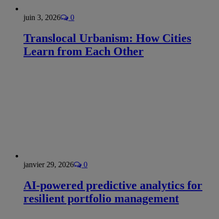
juin 3, 2026
0
Translocal Urbanism: How Cities
Learn from Each Other
janvier 29, 2026
0
AI-powered predictive analytics for
resilient portfolio management