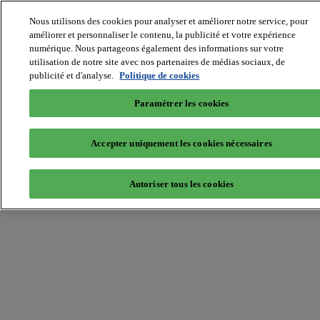
Nous utilisons des cookies pour analyser et améliorer notre service, pour
MIPIM World
Blog
améliorer et personnaliser le contenu, la publicité et votre expérience
Navigate
numérique. Nous partageons également des informations sur votre
utilisation de notre site avec nos partenaires de médias sociaux, de
Leaders Perspectives
publicité et d'analyse.
Politique de cookies
Rising Star
RE Stories
Masterclass
Paramétrer les cookies
Events
MIPIM
MIPIM Asia
Accepter uniquement les cookies nécessaires
Home
»
Innovation
»
Heading towards digital disruption
Autoriser tous les cookies