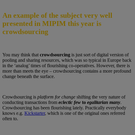
An example of the subject very well
presented in MIPIM this year is
crowdsourcing
You may think that
crowdsourcing
is just sort of digital version of
pooling and sharing resources, which was so typical in Europe back
in the ‘analog’ times of flourishing co-operatives. However, there is
more than meets the eye – crowdsourcing contains a more profound
change beneath the surface.
Crowdsourcing is
platform for change
shifting the very nature of
conducting transactions from
eclectic few
to
egalitarian many
.
Crowdsourcing has been flourishing lately. Practically everybody
knows e.g.
Kickstarter
, which is one of the original ones referred
often to.