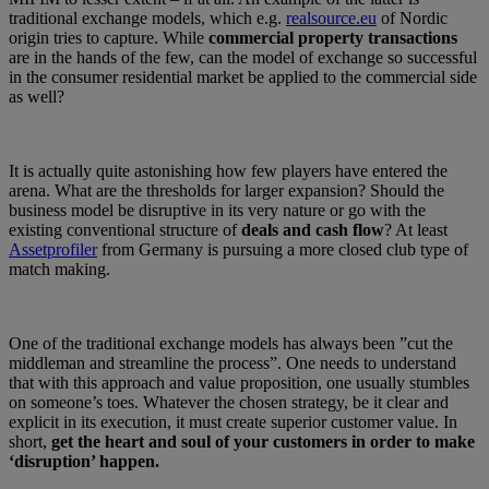
traditional exchange models, which e.g.
realsource.eu
of Nordic
origin tries to capture. While
commercial property transactions
are in the hands of the few, can the model of exchange so successful
in the consumer residential market be applied to the commercial side
as well?
It is actually quite astonishing how few players have entered the
arena. What are the thresholds for larger expansion? Should the
business model be disruptive in its very nature or go with the
existing conventional structure of
deals and cash flow
? At least
Assetprofiler
from Germany is pursuing a more closed club type of
match making.
One of the traditional exchange models has always been ”cut the
middleman and streamline the process”. One needs to understand
that with this approach and value proposition, one usually stumbles
on someone’s toes. Whatever the chosen strategy, be it clear and
explicit in its execution, it must create superior customer value. In
short,
get the heart and soul of your customers in order to make
‘disruption’ happen.