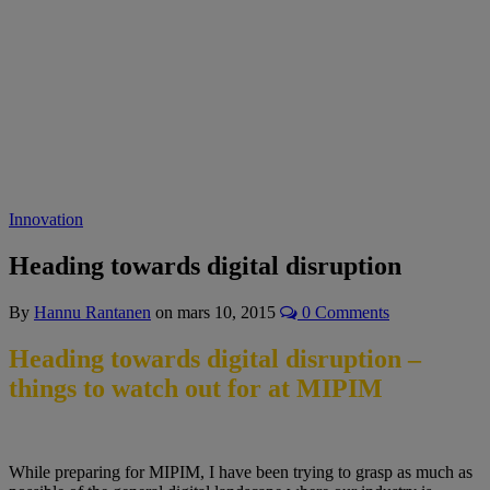
Innovation
Heading towards digital disruption
By
Hannu Rantanen
on
mars 10, 2015
0 Comments
Heading towards digital disruption –
things to watch out for at MIPIM
While preparing for MIPIM, I have been trying to grasp as much as