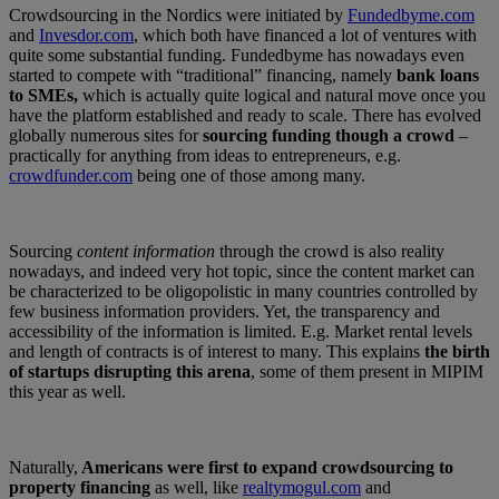
Crowdsourcing in the Nordics were initiated by
Fundedbyme.com
and
Invesdor.com
, which both have financed a lot of ventures with
quite some substantial funding. Fundedbyme has nowadays even
started to compete with “traditional” financing, namely
bank loans
to SMEs,
which is actually quite logical and natural move once you
have the platform established and ready to scale. There has evolved
globally numerous sites for
sourcing funding though a crowd
–
practically for anything from ideas to entrepreneurs, e.g.
crowdfunder.com
being one of those among many.
Sourcing
content information
through the crowd is also reality
nowadays, and indeed very hot topic, since the content market can
be characterized to be oligopolistic in many countries controlled by
few business information providers. Yet, the transparency and
accessibility of the information is limited. E.g. Market rental levels
and length of contracts is of interest to many. This explains
the birth
of startups disrupting this arena
, some of them present in MIPIM
this year as well.
Naturally,
Americans were first to expand crowdsourcing to
property financing
as well, like
realtymogul.com
and