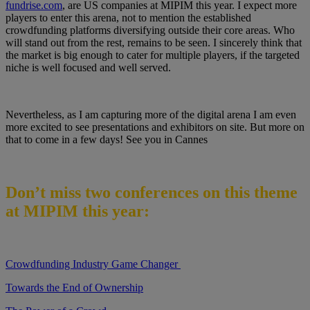
fundrise.com
, are US companies at MIPIM this year. I expect more
players to enter this arena, not to mention the established
crowdfunding platforms diversifying outside their core areas. Who
will stand out from the rest, remains to be seen. I sincerely think that
the market is big enough to cater for multiple players, if the targeted
niche is well focused and well served.
Nevertheless, as I am capturing more of the digital arena I am even
more excited to see presentations and exhibitors on site. But more on
that to come in a few days! See you in Cannes
Don’t miss two conferences on this theme
at MIPIM this year:
Crowdfunding Industry Game Changer
Towards the End of Ownership