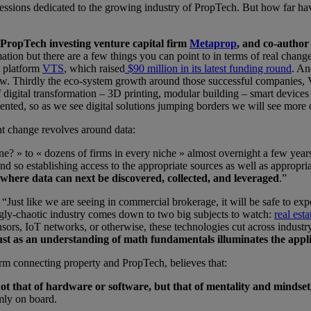
sions dedicated to the growing industry of PropTech. But how far have 
PropTech investing venture capital firm
Metaprop
, and co-author
ation but there are a few things you can point to in terms of real chang
t platform
VTS
, which raised
$90 million in its latest funding round
. An
now. Thirdly the eco-system growth around those successful companies, V
 digital transformation – 3D printing, modular building – smart devices 
gmented, so as we see digital solutions jumping borders we will see more
ent change revolves around data:
? » to « dozens of firms in every niche » almost overnight a few years 
and so establishing access to the appropriate sources as well as appropri
where data can next be discovered, collected, and leveraged
.”
Just like we are seeing in commercial brokerage, it will be safe to expe
mingly-chaotic industry comes down to two big subjects to watch:
real est
sors, IoT networks, or otherwise, these technologies cut across industry
 just as an understanding of math fundamentals illuminates the appl
rm connecting property and PropTech, believes that:
ot that of hardware or software, but that of mentality and mindset,
rmly on board.