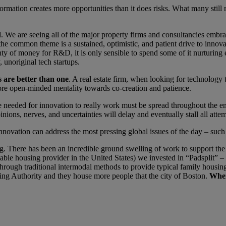
rmation creates more opportunities than it does risks. What many still 
. We are seeing all of the major property firms and consultancies embra
t the common theme is a sustained, optimistic, and patient drive to innov
nty of money for R&D, it is only sensible to spend some of it nurturing ex
 unoriginal tech startups.
s are better than one
. A real estate firm, when looking for technology 
 more open-minded mentality towards co-creation and patience.
needed for innovation to really work must be spread throughout the en
pinions, nerves, and uncertainties will delay and eventually stall all atte
novation can address the most pressing global issues of the day – such 
. There has been an incredible ground swelling of work to support the u
ble housing provider in the United States) we invested in “Padsplit” –
 through traditional intermodal methods to provide typical family housi
ng Authority and they house more people that the city of Boston.
When