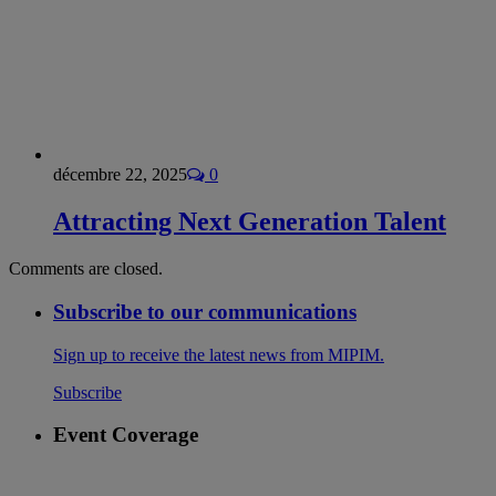
décembre 22, 2025
0
Attracting Next Generation Talent
Comments are closed.
Subscribe to our communications
Sign up to receive the latest news from MIPIM.
Subscribe
Event Coverage