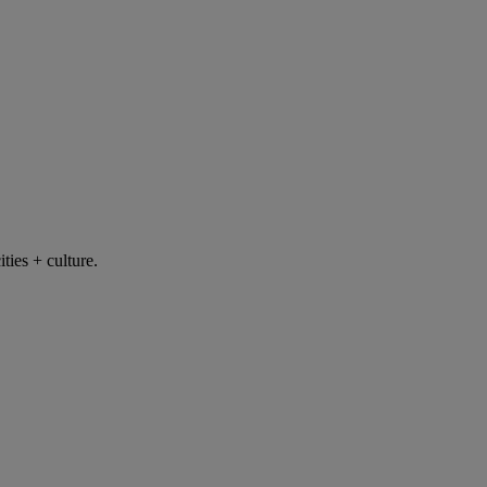
ties + culture.