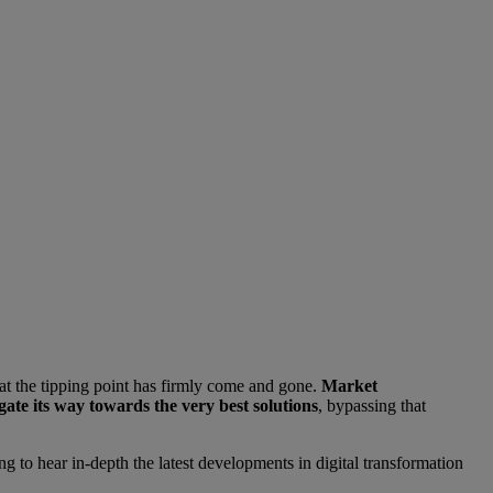
at the tipping point has firmly come and gone.
Market
gate its way towards the very best solutions
, bypassing that
ng to hear in-depth the latest developments in digital transformation