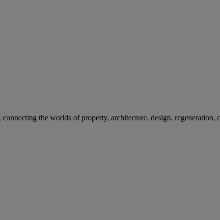
nnecting the worlds of property, architecture, design, regeneration, ci