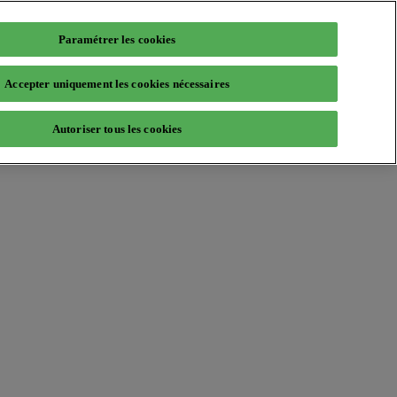
Paramétrer les cookies
Accepter uniquement les cookies nécessaires
Autoriser tous les cookies