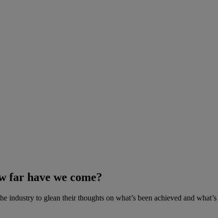
ow far have we come?
he industry to glean their thoughts on what’s been achieved and what’s