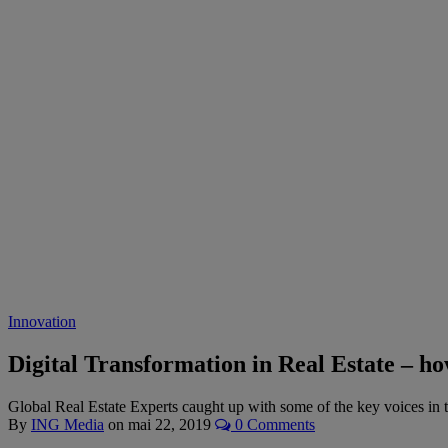
Innovation
Digital Transformation in Real Estate – h
Global Real Estate Experts caught up with some of the key voices in t
By
ING Media
on
mai 22, 2019
0 Comments