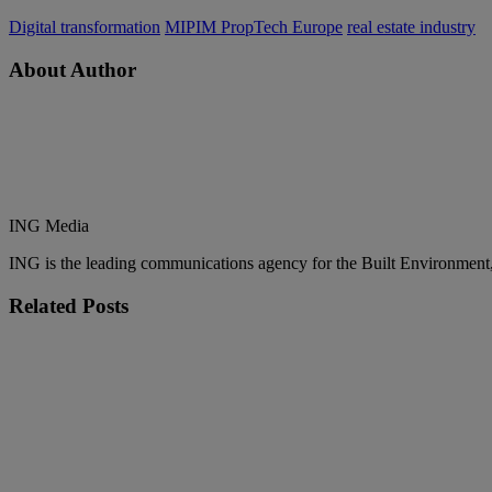
Digital transformation
MIPIM PropTech Europe
real estate industry
About Author
ING Media
ING is the leading communications agency for the Built Environment, co
Related
Posts