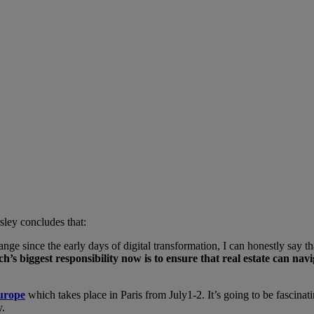
sley concludes that:
ge since the early days of digital transformation, I can honestly say th
h’s biggest responsibility now is to ensure that real estate can navi
urope
which takes place in Paris from July1-2. It’s going to be fascinati
y.