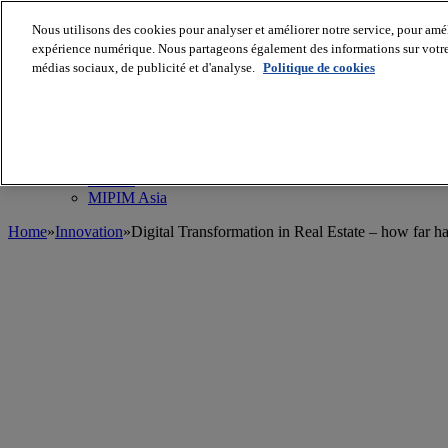
Nous utilisons des cookies pour analyser et améliorer notre service, pour améli
MIPIM World
Blog
expérience numérique. Nous partageons également des informations sur votre u
Navigate
médias sociaux, de publicité et d'analyse.
Politique de cookies
Leaders Perspectives
Rising Star
RE Stories
Masterclass
Events
MIPIM
MIPIM Asia
Home
»
Innovation
»
Digital Transformation in Real Estate – how far 