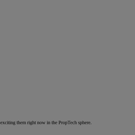
 exciting them right now in the PropTech sphere.