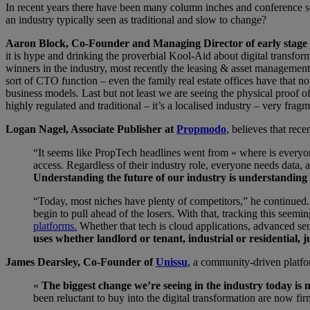
In recent years there have been many column inches and conference ses
an industry typically seen as traditional and slow to change?
Aaron Block, Co-Founder and Managing Director of early stage 
it is hype and drinking the proverbial Kool-Aid about digital transform
winners in the industry, most recently the leasing & asset managemen
sort of CTO function – even the family real estate offices have that 
business models. Last but not least we are seeing the physical proof of
highly regulated and traditional – it’s a localised industry – very fra
Logan Nagel, Associate Publisher at
Propmodo
, believes that rec
“It seems like PropTech headlines went from « where is everyone
access. Regardless of their industry role, everyone needs data, 
Understanding the future of our industry is understanding 
“Today, most niches have plenty of competitors,” he continued. “
begin to pull ahead of the losers. With that, tracking this see
platforms.
Whether that tech is cloud applications, advanced sen
uses whether landlord or tenant, industrial or residential,
James Dearsley, Co-Founder of
Unissu
, a community-driven platfo
«
The biggest change we’re seeing in the industry today is n
been reluctant to buy into the digital transformation are now fi