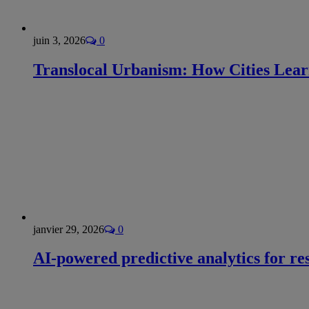
juin 3, 2026
0
Translocal Urbanism: How Cities Lea
janvier 29, 2026
0
AI-powered predictive analytics for re