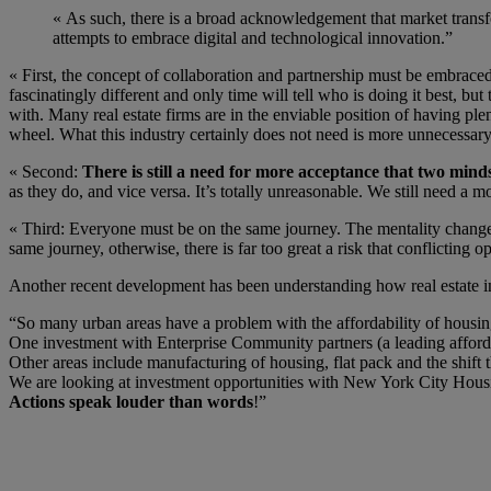
« As such, there is a broad acknowledgement that market transfo
attempts to embrace digital and technological innovation.”
« First, the concept of collaboration and partnership must be embraced
fascinatingly different and only time will tell who is doing it best, bu
with. Many real estate firms are in the enviable position of having ple
wheel. What this industry certainly does not need is more unnecessary,
« Second:
There is still a need for more acceptance that two mind
as they do, and vice versa. It’s totally unreasonable. We still need a
« Third: Everyone must be on the same journey. The mentality change 
same journey, otherwise, there is far too great a risk that conflicting o
Another recent development has been understanding how real estate in
“So many urban areas have a problem with the affordability of housing
One investment with Enterprise Community partners (a leading afforda
Other areas include manufacturing of housing, flat pack and the shift
We are looking at investment opportunities with New York City Housi
Actions speak louder than words
!”