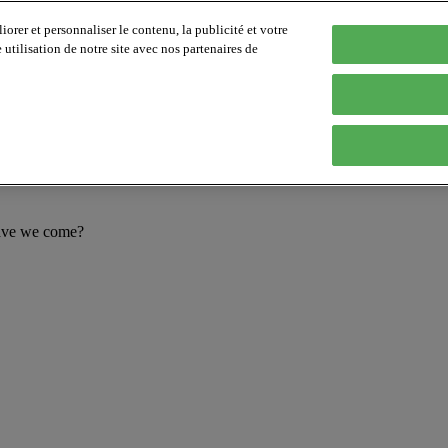
orer et personnaliser le contenu, la publicité et votre
tilisation de notre site avec nos partenaires de
have we come?