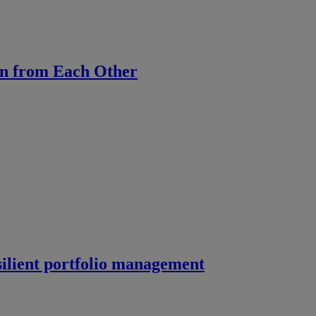
rn from Each Other
silient portfolio management