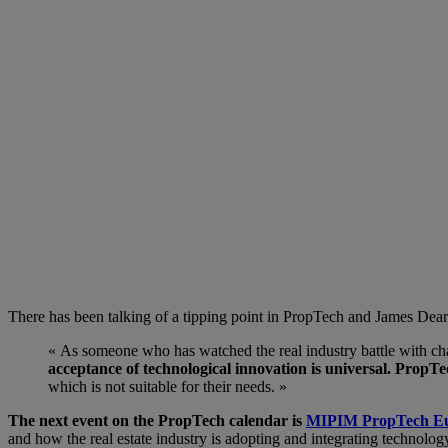
There has been talking of a tipping point in PropTech and James Dear
« As someone who has watched the real industry battle with chan
acceptance of technological innovation is universal. PropTec
which is not suitable for their needs. »
The next event on the PropTech calendar is
MIPIM PropTech E
and how the real estate industry is adopting and integrating technolog