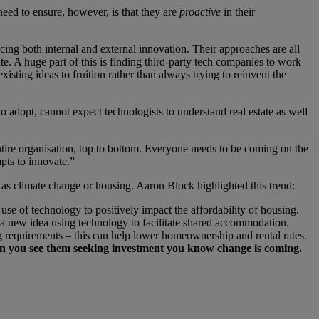
need to ensure, however, is that they are
proactive
in their
cing both internal and external innovation. Their approaches are all
ate. A huge part of this is finding third-party tech companies to work
isting ideas to fruition rather than always trying to reinvent the
to adopt, cannot expect technologists to understand real estate as well
tire organisation, top to bottom. Everyone needs to be coming on the
mpts to innovate.”
as climate change or housing. Aaron Block highlighted this trend:
se of technology to positively impact the affordability of housing.
 a new idea using technology to facilitate shared accommodation.
ng requirements – this can help lower homeownership and rental rates.
 you see them seeking investment you know change is coming.