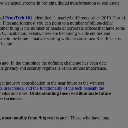
we actually come in bringing digital transformation to real estate,
 of
PropTech 101
, identified “a marked difference since 2010. Part of
e. First and foremost you can point to a number of billion-dollar
other thing is the number of heads of corporate offices that have some
C, incubation, events, these are becoming viable entities and
are in the home – that are starting with the consumer. Real Estate is
 change.
ago. In the time since the defining challenge has been data
ate privacy and security regimes is of the utmost importance.
ct industry consolidation in the near future as the winners
ate user trends, and the functionality of the tech beneath the
 silos and roles.
Understanding them will illuminate future
ied sciences
.”
 most notably from ‘big real estate
‘. Those who have long