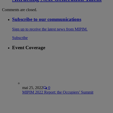
Comments are closed.
Subscribe to our communications
Sign up to receive the latest news from MIPIM.
Subscribe
Event Coverage
mai 25, 2022
0
MIPIM 2022 Report: the Occupiers’ Summit