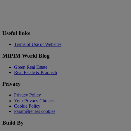
Useful links
Terms of Use of Websites
MIPIM World Blog
Green Real Estate
Real Estate & Proptech
Privacy
Privacy Policy
Your Privacy Choices
Cookie Policy
Paramétrer les cookies
Build By