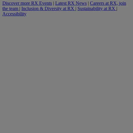
Discover more RX Events
|
Latest RX News
|
Careers at RX, join
the team
|
Inclusion & Diversity at RX
|
Sustainability at RX
|
Accessibility