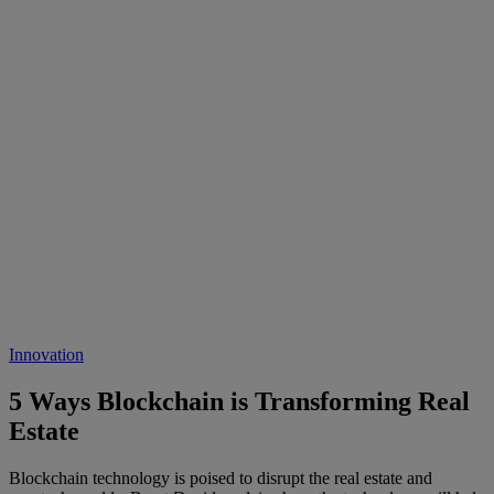
Innovation
5 Ways Blockchain is Transforming Real
Estate
Blockchain technology is poised to disrupt the real estate and