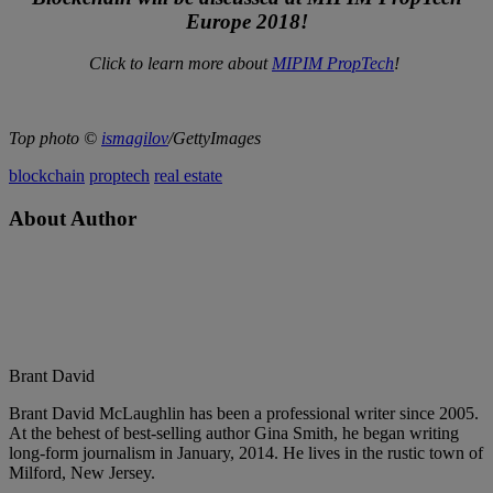
Europe 2018!
Click to learn more about
MIPIM PropTech
!
Top photo ©
ismagilov
/GettyImages
blockchain
proptech
real estate
About Author
Brant David
Brant David McLaughlin has been a professional writer since 2005.
At the behest of best-selling author Gina Smith, he began writing
long-form journalism in January, 2014. He lives in the rustic town of
Milford, New Jersey.