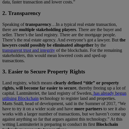
data, faster transaction and lower costs.”
2. Transparency
Speaking of
transparency
…In a typical real estate transaction,
there are
multiple stakeholding players
. There are the buyer and
seller. There’s the land registry. There are the mortgage people.
There’s the real estate agency. And everyone’s got a lawyer. But
the
lawyers could possibly be eliminated altogether
by the
transparent trust and integrity
of the blockchain. For the remaining
stakeholders, this would mean lowered costs and sped-up
transactions.
3. Easier to Secure Property Rights
Land registry, which means
clearly defined “title” or property
rights, will become far easier to secure
, thereby freeing up a lot of
capital. Lantmäteriet, the land registry of Sweden,
has already begun
utilising Blockchain
technology to register land and properties.
Matts Snäll, head of development, said in the Summer of 2017, “We
have to try it on a wider scale and have
more partners
to see it also
works with a larger number of transactions, but we haven’t come up
against anything so far that argues against this technology.” At this
writing Lantmäteriet is preparing to conduct its first
Blockchain