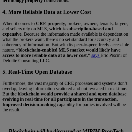
technology property transactions
.
4. More Reliable Data at Lower Cost
When it comes to
CRE property
, brokers, owners, tenants, buyers,
and sellers rely on MLS,
which is subscription-based and
expensive
. Because the information made available is dependent on
what the brokers want, there’s no set standard for accuracy and
coherency of information. But with its peer-to-peer, freely accessible
nature,
“blockchain-enabled MLS market would likely have
access to more reliable data at a lower cost,”
says
Eric Piscini of
Deloitte Consulting LLC.
5. Real-Time Open Database
Furthermore, the vast majority of CRE processes and systems don’t
overlap, leaving information scattered and not revealed in real-time.
But
the blockchain would provide a shared and open database
evolving in real-time for all participants in the transaction.
Improved decision-making
capability for parties involved will be
the result.
Blockchain will be discussed at MIPIM PropTech