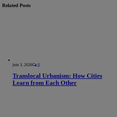
Related
Posts
juin 3, 2026
0
Translocal Urbanism: How Cities
Learn from Each Other