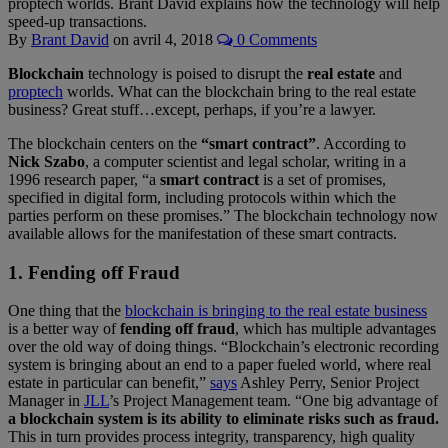
proptech worlds. Brant David explains how the technology will help
speed-up transactions.
By
Brant David
on
avril 4, 2018
0 Comments
Blockchain
technology is poised to disrupt the
real estate
and
proptech
worlds. What can the blockchain bring to the real estate
business? Great stuff…except, perhaps, if you’re a lawyer.
The blockchain centers on the
“smart contract”
. According to
Nick Szabo
, a computer scientist and legal scholar, writing in a
1996 research paper, “a
smart contract
is a set of promises,
specified in digital form, including protocols within which the
parties perform on these promises.” The blockchain technology now
available allows for the manifestation of these smart contracts.
1. Fending off Fraud
One thing that the
blockchain is bringing to the real estate business
is a better way of
fending off fraud
, which has multiple advantages
over the old way of doing things. “Blockchain’s electronic recording
system is bringing about an end to a paper fueled world, where real
estate in particular can benefit,”
says
Ashley Perry, Senior Project
Manager in
JLL
’s Project Management team. “One big advantage of
a blockchain system is its ability to eliminate risks such as fraud.
This in turn provides process integrity, transparency, high quality