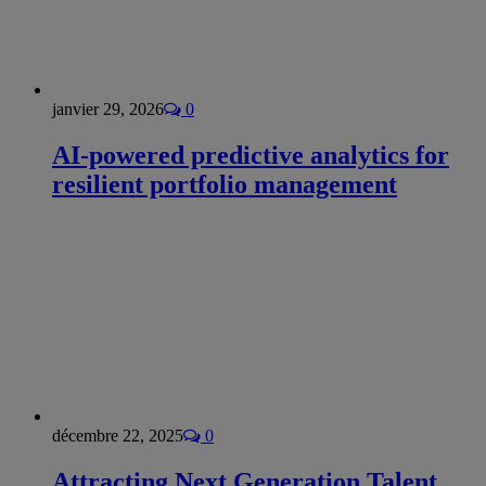
janvier 29, 2026
0
AI-powered predictive analytics for
resilient portfolio management
décembre 22, 2025
0
Attracting Next Generation Talent