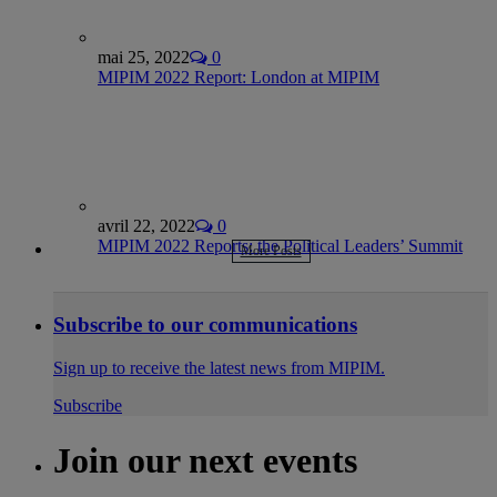
mai 25, 2022
0
MIPIM 2022 Report: London at MIPIM
avril 22, 2022
0
MIPIM 2022 Reports: the Political Leaders’ Summit
More Posts
Subscribe to our communications
Sign up to receive the latest news from MIPIM.
Subscribe
Join our next events