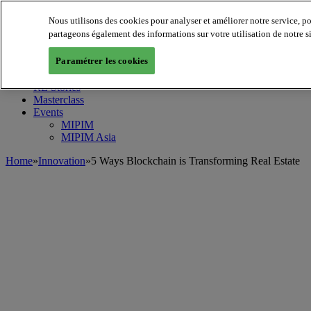
Nous utilisons des cookies pour analyser et améliorer notre service, p
MIPIM World
Blog
partageons également des informations sur votre utilisation de notre s
Navigate
Paramétrer les cookies
Leaders Perspectives
Rising Star
RE Stories
Masterclass
Events
MIPIM
MIPIM Asia
Home
»
Innovation
»
5 Ways Blockchain is Transforming Real Estate