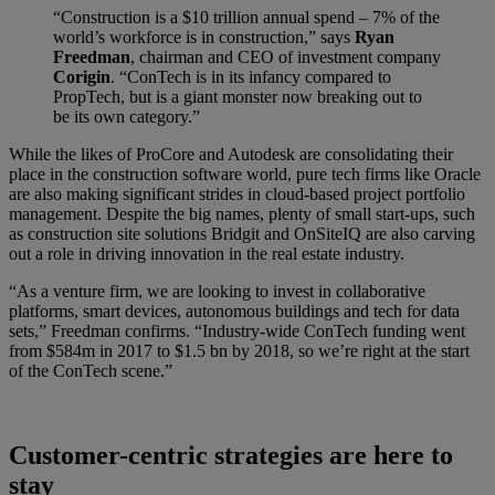
“Construction is a $10 trillion annual spend – 7% of the
world’s workforce is in construction,” says
Ryan
Freedman
, chairman and CEO of investment company
Corigin
. “ConTech is in its infancy compared to
PropTech, but is a giant monster now breaking out to
be its own category.”
While the likes of ProCore and Autodesk are consolidating their
place in the construction software world, pure tech firms like Oracle
are also making significant strides in cloud-based project portfolio
management. Despite the big names, plenty of small start-ups, such
as construction site solutions Bridgit and OnSiteIQ are also carving
out a role in driving innovation in the real estate industry.
“As a venture firm, we are looking to invest in collaborative
platforms, smart devices, autonomous buildings and tech for data
sets,” Freedman confirms. “Industry-wide ConTech funding went
from $584m in 2017 to $1.5 bn by 2018, so we’re right at the start
of the ConTech scene.”
Customer-centric strategies are here to
stay