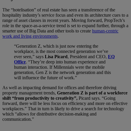
The “hotelisation” of real estate has seen a transference of the
hospitality industry’s service focus and even its architecture cues to a
range of asset classes in recent years. Moving forward, PropTech’s
role in the space-as-a-service trend is set to expand further, through a
smarter use of Big Data and other tools to create
human-centric
work and living environments
.
“Generation Z, which is just now entering the
workplace, is the most connected generation we’ve
ever seen,” says
Lisa Picard
, President and CEO,
EQ
Office
. “They’re deep into human experience and
human interaction. If Millennials were the mobile
generation, Gen Z is the network generation and this
will influence the future of work.”
As well as impacting demand for offices and therefore driving
property management trends,
Generation Z is part of a workforce
shift “from productivity to creativity”,
Picard says. “Going
forward, there will be less focus on efficiency and more on effective
workplaces.” That in turn is likely to drive a search for technology
which “allows for distributive decision-making and
communication.”