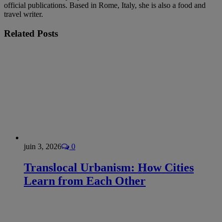
official publications. Based in Rome, Italy, she is also a food and
travel writer.
Related
Posts
juin 3, 2026
0
Translocal Urbanism: How Cities
Learn from Each Other