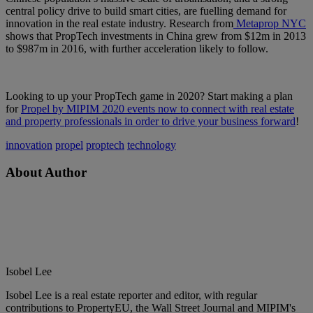
central policy drive to build smart cities, are fuelling demand for
innovation in the real estate industry. Research from
Metaprop NYC
shows that PropTech investments in China grew from $12m in 2013
to $987m in 2016, with further acceleration likely to follow.
Looking to up your PropTech game in 2020? Start making a plan
for
Propel by MIPIM 2020 events now to connect with real estate
and property professionals in order to drive your business forward
!
innovation
propel
proptech
technology
About Author
Isobel Lee
Isobel Lee is a real estate reporter and editor, with regular
contributions to PropertyEU, the Wall Street Journal and MIPIM's