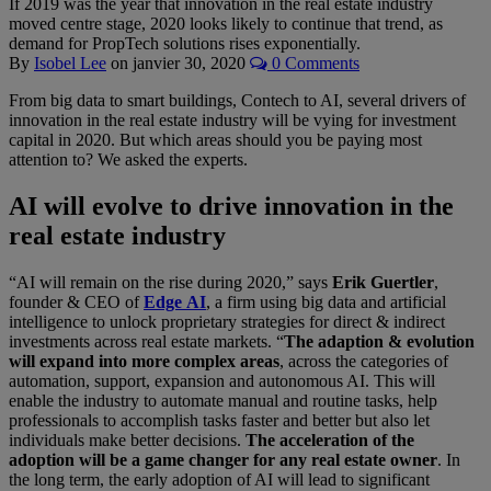
If 2019 was the year that innovation in the real estate industry
moved centre stage, 2020 looks likely to continue that trend, as
demand for PropTech solutions rises exponentially.
By
Isobel Lee
on
janvier 30, 2020
0 Comments
From big data to smart buildings, Contech to AI, several drivers of
innovation in the real estate industry will be vying for investment
capital in 2020. But which areas should you be paying most
attention to? We asked the experts.
AI will evolve to drive innovation in the
real estate industry
“AI will remain on the rise during 2020,” says
Erik Guertler
,
founder & CEO of
Edge
AI
, a firm using big data and artificial
intelligence to unlock proprietary strategies for direct & indirect
investments across real estate markets. “
The adaption & evolution
will expand into more complex areas
, across the categories of
automation, support, expansion and autonomous AI. This will
enable the industry to automate manual and routine tasks, help
professionals to accomplish tasks faster and better but also let
individuals make better decisions.
The acceleration of the
adoption will be a game changer for any real estate owner
. In
the long term, the early adoption of AI will lead to significant