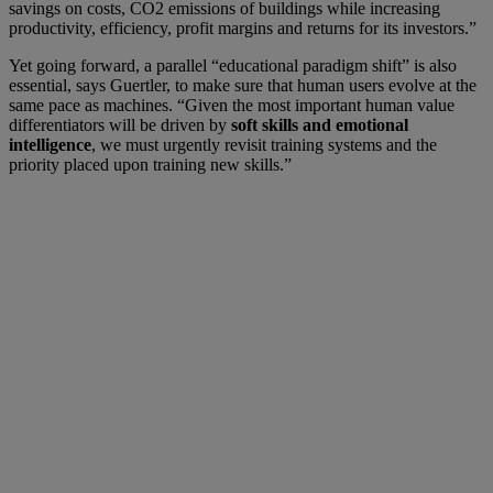
savings on costs, CO2 emissions of buildings while increasing
productivity, efficiency, profit margins and returns for its investors.”
Yet going forward, a parallel “educational paradigm shift” is also
essential, says Guertler, to make sure that human users evolve at the
same pace as machines. “Given the most important human value
differentiators will be driven by
soft skills and emotional
intelligence
, we must urgently revisit training systems and the
priority placed upon training new skills.”