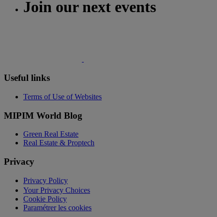
Join our next events
Useful links
Terms of Use of Websites
MIPIM World Blog
Green Real Estate
Real Estate & Proptech
Privacy
Privacy Policy
Your Privacy Choices
Cookie Policy
Paramétrer les cookies