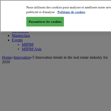
Nous utilisons des cookies pour analyser et améliorer notre serv
MIPIM World
Blog
publicité et d'analyse.
Politique de cookies
Navigate
Paramétrer les cookies
Leaders Perspectives
Rising Star
RE Stories
Masterclass
Events
MIPIM
MIPIM Asia
Home
»
Innovation
»
5 Innovation trends in the real estate industry for
2020