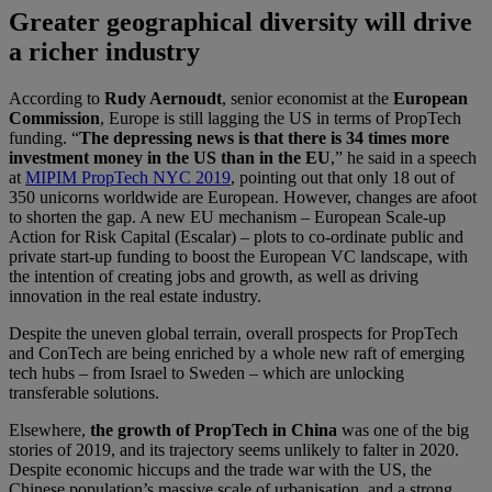
Greater geographical diversity will drive
a richer industry
According to
Rudy Aernoudt
, senior economist at the
European
Commission
, Europe is still lagging the US in terms of PropTech
funding. “
The depressing news is that there is 34 times more
investment money in the US than in the EU
,” he said in a speech
at
MIPIM PropTech NYC 2019
, pointing out that only 18 out of
350 unicorns worldwide are European. However, changes are afoot
to shorten the gap. A new EU mechanism – European Scale-up
Action for Risk Capital (Escalar) – plots to co-ordinate public and
private start-up funding to boost the European VC landscape, with
the intention of creating jobs and growth, as well as driving
innovation in the real estate industry.
Despite the uneven global terrain, overall prospects for PropTech
and ConTech are being enriched by a whole new raft of emerging
tech hubs – from Israel to Sweden – which are unlocking
transferable solutions.
Elsewhere,
the growth of PropTech in China
was one of the big
stories of 2019, and its trajectory seems unlikely to falter in 2020.
Despite economic hiccups and the trade war with the US, the
Chinese population’s massive scale of urbanisation, and a strong