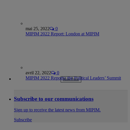
mai 25, 2022
0
MIPIM 2022 Report: London at MIPIM
avril 22, 2022
0
MIPIM 2022 Reports: the Political Leaders’ Summit
More Posts
Subscribe to our communications
Sign up to receive the latest news from MIPIM.
Subscribe