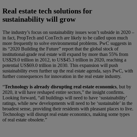
Real estate tech solutions for
sustainability will grow
The industry’s focus on sustainability issues won’t subside in 2020 –
in fact, PropTech and ConTech are likely to be called upon much
more frequently to solve environmental problems. PwC suggests in
its “2020 Building the Future” report that the global stock of
institutional-grade real estate will expand by more than 55% from
US$29.0 trillion in 2012, to US$45.3 trillion in 2020, reaching a
potential US$69.0 trillion in 2030. This expansion will push
sustainability even further up the real estate agenda, says PwC, with
further consequences for innovation in the real estate industry.
“
Technology is already disrupting real estate economics
, but by
2020, it will have reshaped entire sectors,” the insight confirms.
Looking forward, “all buildings will need to have ‘sustainability’
ratings, while new developments will need to be ‘sustainable’ in the
broadest sense, providing their residents with pleasant places to live.
Technology will disrupt real estate economics, making some types
of real estate obsolete.”