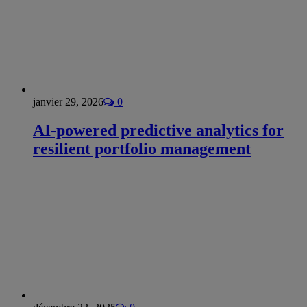
janvier 29, 2026
0
AI-powered predictive analytics for
resilient portfolio management