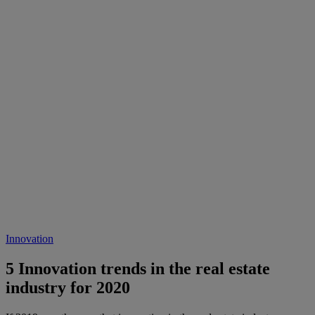
Innovation
5 Innovation trends in the real estate
industry for 2020