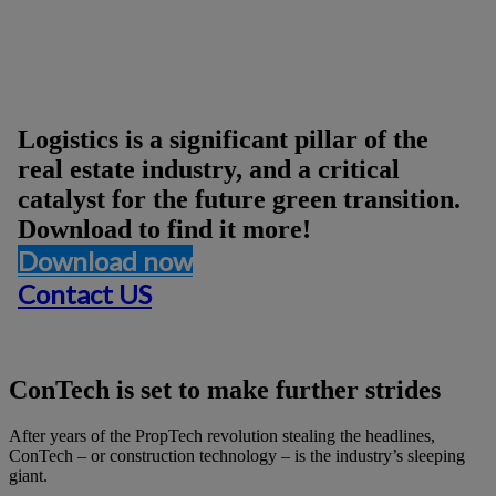
Logistics Afternoon Report
Logistics is a significant pillar of the
real estate industry, and a critical
catalyst for the future green transition.
Download to find it more!
Download now
Contact US
ConTech is set to make further strides
After years of the PropTech revolution stealing the headlines,
ConTech – or construction technology – is the industry’s sleeping
giant.