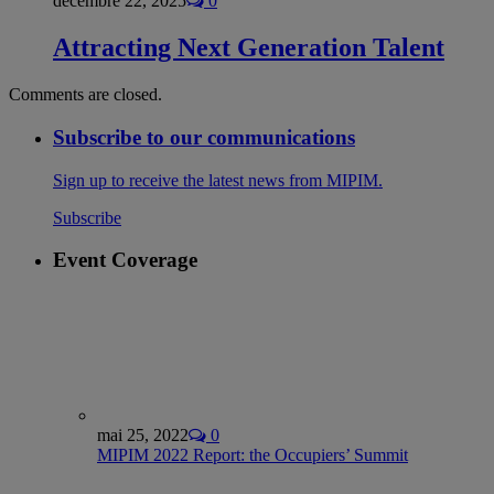
décembre 22, 2025
0
Attracting Next Generation Talent
Comments are closed.
Subscribe to our communications
Sign up to receive the latest news from MIPIM.
Subscribe
Event Coverage
mai 25, 2022
0
MIPIM 2022 Report: the Occupiers’ Summit