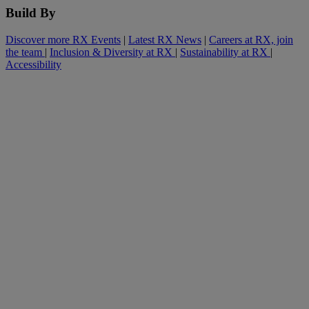
Build By
Discover more RX Events
|
Latest RX News
|
Careers at RX, join
the team
|
Inclusion & Diversity at RX
|
Sustainability at RX
|
Accessibility