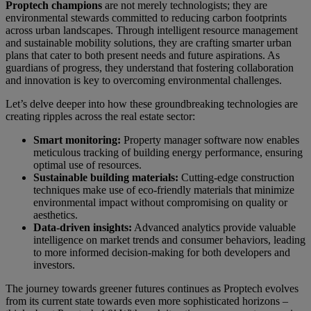
Proptech champions
are not merely technologists; they are
environmental stewards committed to reducing carbon footprints
across urban landscapes. Through intelligent resource management
and sustainable mobility solutions, they are crafting smarter urban
plans that cater to both present needs and future aspirations. As
guardians of progress, they understand that fostering collaboration
and innovation is key to overcoming environmental challenges.
Let’s delve deeper into how these groundbreaking technologies are
creating ripples across the real estate sector:
Smart monitoring:
Property manager software now enables
meticulous tracking of building energy performance, ensuring
optimal use of resources.
Sustainable building materials:
Cutting-edge construction
techniques make use of eco-friendly materials that minimize
environmental impact without compromising on quality or
aesthetics.
Data-driven insights:
Advanced analytics provide valuable
intelligence on market trends and consumer behaviors, leading
to more informed decision-making for both developers and
investors.
The journey towards greener futures continues as Proptech evolves
from its current state towards even more sophisticated horizons –