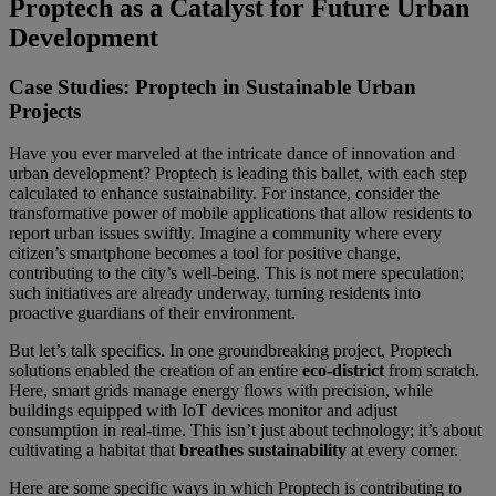
Proptech as a Catalyst for Future Urban
Development
Case Studies: Proptech in Sustainable Urban
Projects
Have you ever marveled at the intricate dance of innovation and
urban development? Proptech is leading this ballet, with each step
calculated to enhance sustainability. For instance, consider the
transformative power of mobile applications that allow residents to
report urban issues swiftly. Imagine a community where every
citizen’s smartphone becomes a tool for positive change,
contributing to the city’s well-being. This is not mere speculation;
such initiatives are already underway, turning residents into
proactive guardians of their environment.
But let’s talk specifics. In one groundbreaking project, Proptech
solutions enabled the creation of an entire
eco-district
from scratch.
Here, smart grids manage energy flows with precision, while
buildings equipped with IoT devices monitor and adjust
consumption in real-time. This isn’t just about technology; it’s about
cultivating a habitat that
breathes sustainability
at every corner.
Here are some specific ways in which Proptech is contributing to