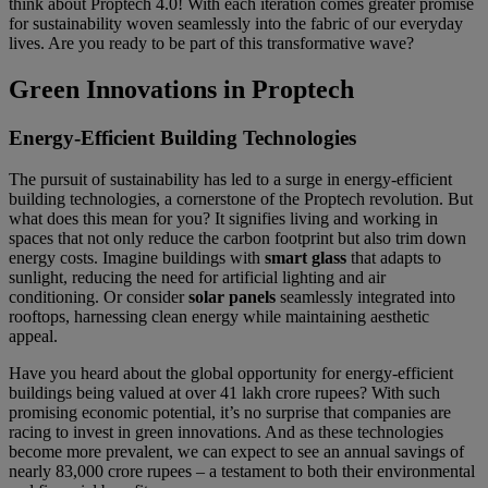
think about Proptech 4.0! With each iteration comes greater promise
for sustainability woven seamlessly into the fabric of our everyday
lives. Are you ready to be part of this transformative wave?
Green Innovations in Proptech
Energy-Efficient Building Technologies
The pursuit of sustainability has led to a surge in energy-efficient
building technologies, a cornerstone of the Proptech revolution. But
what does this mean for you? It signifies living and working in
spaces that not only reduce the carbon footprint but also trim down
energy costs. Imagine buildings with
smart glass
that adapts to
sunlight, reducing the need for artificial lighting and air
conditioning. Or consider
solar panels
seamlessly integrated into
rooftops, harnessing clean energy while maintaining aesthetic
appeal.
Have you heard about the global opportunity for energy-efficient
buildings being valued at over 41 lakh crore rupees? With such
promising economic potential, it’s no surprise that companies are
racing to invest in green innovations. And as these technologies
become more prevalent, we can expect to see an annual savings of
nearly 83,000 crore rupees – a testament to both their environmental