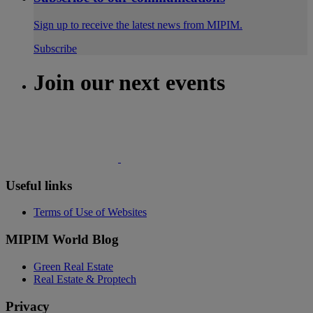
Sign up to receive the latest news from MIPIM.
Subscribe
Join our next events
Useful links
Terms of Use of Websites
MIPIM World Blog
Green Real Estate
Real Estate & Proptech
Privacy