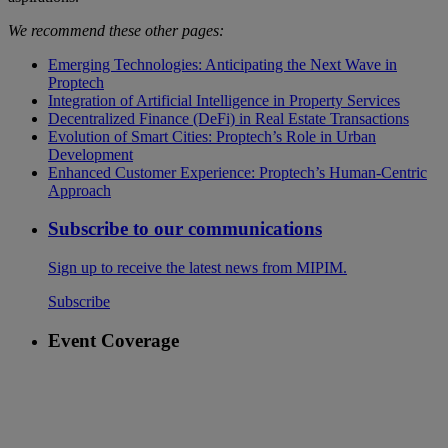
We recommend these other pages:
Emerging Technologies: Anticipating the Next Wave in
Proptech
Integration of Artificial Intelligence in Property Services
Decentralized Finance (DeFi) in Real Estate Transactions
Evolution of Smart Cities: Proptech’s Role in Urban
Development
Enhanced Customer Experience: Proptech’s Human-Centric
Approach
Subscribe to our communications
Sign up to receive the latest news from MIPIM.
Subscribe
Event Coverage