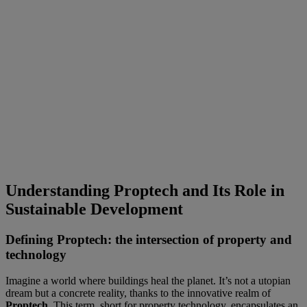
Understanding Proptech and Its Role in
Sustainable Development
Defining Proptech: the intersection of property and
technology
Imagine a world where buildings heal the planet. It’s not a utopian
dream but a concrete reality, thanks to the innovative realm of
Proptech
. This term, short for property technology, encapsulates an