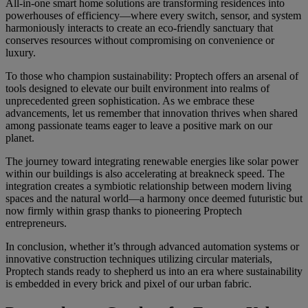
All-in-one smart home solutions are transforming residences into
powerhouses of efficiency—where every switch, sensor, and system
harmoniously interacts to create an eco-friendly sanctuary that
conserves resources without compromising on convenience or
luxury.
To those who champion sustainability: Proptech offers an arsenal of
tools designed to elevate our built environment into realms of
unprecedented green sophistication. As we embrace these
advancements, let us remember that innovation thrives when shared
among passionate teams eager to leave a positive mark on our
planet.
The journey toward integrating renewable energies like solar power
within our buildings is also accelerating at breakneck speed. The
integration creates a symbiotic relationship between modern living
spaces and the natural world—a harmony once deemed futuristic but
now firmly within grasp thanks to pioneering Proptech
entrepreneurs.
In conclusion, whether it’s through advanced automation systems or
innovative construction techniques utilizing circular materials,
Proptech stands ready to shepherd us into an era where sustainability
is embedded in every brick and pixel of our urban fabric.