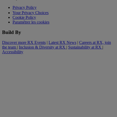
Privacy Policy
Your Privacy Choices
Cookie Policy
Paramétrer les cookies
Build By
Discover more RX Events
|
Latest RX News
|
Careers at RX, join
the team
|
Inclusion & Diversity at RX
|
Sustainability at RX
|
Accessibility