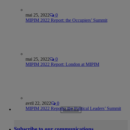
mai 25, 2022
0
MIPIM 2022 Report: the Occupiers’ Summit
mai 25, 2022
0
MIPIM 2022 Report: London at MIPIM
avril 22, 2022
0
MIPIM 2022 Reports: the Political Leaders’ Summit
More Posts
Subscribe to our communications