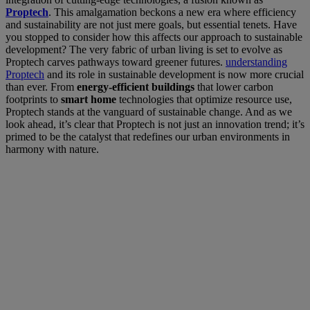
Proptech
. This amalgamation beckons a new era where efficiency
and sustainability are not just mere goals, but essential tenets. Have
you stopped to consider how this affects our approach to sustainable
development? The very fabric of urban living is set to evolve as
Proptech carves pathways toward greener futures.
understanding
Proptech
and its role in sustainable development is now more crucial
than ever. From
energy-efficient buildings
that lower carbon
footprints to
smart home
technologies that optimize resource use,
Proptech stands at the vanguard of sustainable change. And as we
look ahead, it’s clear that Proptech is not just an innovation trend; it’s
primed to be the catalyst that redefines our urban environments in
harmony with nature.