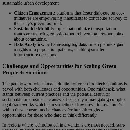
sustainable urban development:
Citizen Engagement:
platforms that foster dialogue on eco-
initiatives are empowering inhabitants to contribute actively to
their city’s green footprint.
Sustainable Mobility:
apps that optimize transportation
routes are reducing emissions and reinventing how we think
about commuting.
Data Analytics:
by harnessing big data, urban planners gain
insights into population patterns, enabling smarter
infrastructure decisions.
Challenges and Opportunities for Scaling Green
Proptech Solutions
The path toward widespread adoption of green Proptech solutions is
paved with both challenges and opportunities. One might ask, what
stands between current practices and the potential zenith of
sustainable urbanism? The answer lies partly in navigating complex
legal frameworks which can sometimes slow down innovation. Yet
within these constraints lie chances for breakthroughs –
opportunities for those who dare to think differently.
In regions where technological interventions are most needed, start-