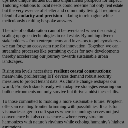
ups face unique hurdles but also unparalleled prospects for impact.
Tailoring solutions to local needs could redefine not only real estate
but the very essence of shelter and community living. It requires a
blend of
audacity and precision
– daring to reimagine while
meticulously crafting bespoke answers.
The role of collaboration cannot be overstated when discussing
scaling up green technologies in real estate. By uniting diverse
stakeholders – from entrepreneurs and investors to policymakers –
we can forge an ecosystem ripe for innovation. Together, we can
streamline processes like permitting cycles for new developments,
thereby accelerating our journey towards sustainable urban
landscapes.
Rising sea levels necessitate
resilient coastal constructions
;
meanwhile, proliferating IoT devices demand robust security
measures to protect tenant data. As climate change reshapes our
world, Proptech stands ready with adaptive strategies ensuring our
built environments not only survive but thrive amidst these shifts.
To those committed to molding a more sustainable future: Proptech
offers an exciting frontier brimming with possibilities. It calls for
visionaries eager to craft spaces where technology serves not just
convenience but also conscience – where every structure
harmonizes with nature’s rhythms while echoing humanity’s highest
aspirations.