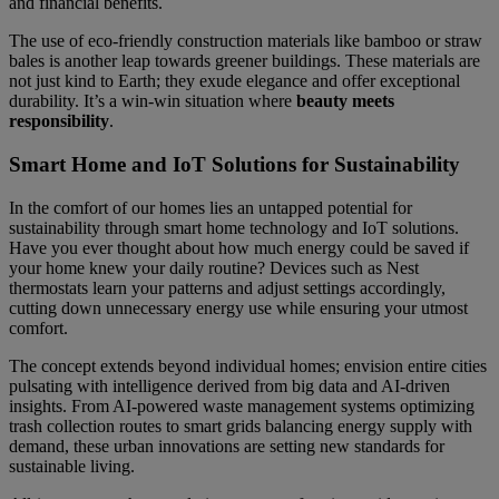
and financial benefits.
The use of eco-friendly construction materials like bamboo or straw
bales is another leap towards greener buildings. These materials are
not just kind to Earth; they exude elegance and offer exceptional
durability. It’s a win-win situation where
beauty meets
responsibility
.
Smart Home and IoT Solutions for Sustainability
In the comfort of our homes lies an untapped potential for
sustainability through smart home technology and IoT solutions.
Have you ever thought about how much energy could be saved if
your home knew your daily routine? Devices such as Nest
thermostats learn your patterns and adjust settings accordingly,
cutting down unnecessary energy use while ensuring your utmost
comfort.
The concept extends beyond individual homes; envision entire cities
pulsating with intelligence derived from big data and AI-driven
insights. From AI-powered waste management systems optimizing
trash collection routes to smart grids balancing energy supply with
demand, these urban innovations are setting new standards for
sustainable living.