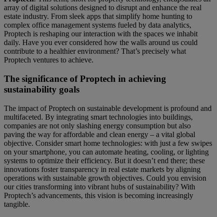
array of digital solutions designed to disrupt and enhance the real
estate industry. From sleek apps that simplify home hunting to
complex office management systems fueled by data analytics,
Proptech is reshaping our interaction with the spaces we inhabit
daily. Have you ever considered how the walls around us could
contribute to a healthier environment? That’s precisely what
Proptech ventures to achieve.
The significance of Proptech in achieving
sustainability goals
The impact of Proptech on sustainable development is profound and
multifaceted. By integrating smart technologies into buildings,
companies are not only slashing energy consumption but also
paving the way for affordable and clean energy – a vital global
objective. Consider smart home technologies: with just a few swipes
on your smartphone, you can automate heating, cooling, or lighting
systems to optimize their efficiency. But it doesn’t end there; these
innovations foster transparency in real estate markets by aligning
operations with sustainable growth objectives. Could you envision
our cities transforming into vibrant hubs of sustainability? With
Proptech’s advancements, this vision is becoming increasingly
tangible.