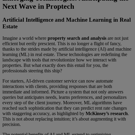
Next Wave in Proptech
Artificial Intelligence and Machine Learning in Real
Estate
Imagine a world where
property search and analysis
are not just
efficient but eerily prescient. This is no longer a flight of fancy,
thanks to the strides made by artificial intelligence (AI) and machine
learning (ML) in real estate. These technologies are redefining the
landscape with tools that revolutionize how we interact with
properties. But what exactly does this entail for you, the
professionals steering this ship?
For starters, AI-driven customer service can now automate
interactions with clients, providing responses that are both
immediate and informed. Picture a system that not only answers
queries but anticipates needs, learns preferences, and personalizes
every step of the client journey. Moreover, ML algorithms have
reached such sophistication that they can predict rent rate changes
with staggering accuracy, as highlighted by
McKinsey’s research
.
This is not about replacing intuition; it’s about augmenting it with
precision.
The potential benefits of AI and ML extend to optimizing