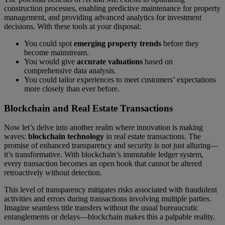
construction processes, enabling predictive maintenance for property
management, and providing advanced analytics for investment
decisions. With these tools at your disposal:
You could spot
emerging property trends
before they
become mainstream.
You would give
accurate valuations
based on
comprehensive data analysis.
You could tailor experiences to meet customers’ expectations
more closely than ever before.
Blockchain and Real Estate Transactions
Now let’s delve into another realm where innovation is making
waves:
blockchain technology
in real estate transactions. The
promise of enhanced transparency and security is not just alluring—
it’s transformative. With blockchain’s immutable ledger system,
every transaction becomes an open book that cannot be altered
retroactively without detection.
This level of transparency mitigates risks associated with fraudulent
activities and errors during transactions involving multiple parties.
Imagine seamless title transfers without the usual bureaucratic
entanglements or delays—blockchain makes this a palpable reality.