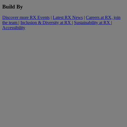
Build By
Discover more RX Events
|
Latest RX News
|
Careers at RX, join
the team
|
Inclusion & Diversity at RX
|
Sustainability at RX
|
Accessibility