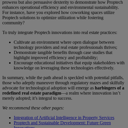
prowess but also persuasive dexterity to demonstrate how Proptech
enhances operational efficiency and environmental sustainability.
For instance, have you explored how coworking spaces utilize
Proptech solutions to optimize utilization while fostering
community?
To truly integrate Proptech innovations into real estate practices:
Cultivate an environment where open dialogue between
technology providers and real estate professionals thrives;
Demonstrate tangible benefits through case studies that
highlight improved efficiency and profitability;
Encourage educational initiatives that equip stakeholders with
knowledge on leveraging these technologies effectively.
In summary, while the path ahead is speckled with potential pitfalls,
those who adeptly maneuver through regulatory mazes and skilfully
advocate for technological adoption will emerge as
harbingers of a
redefined real estate paradigm
—a realm where innovation isn’t
merely adopted; it’s integral to success.
We recommend these other pages:
Integration of Artificial Intelligence in Property Services
Proptech and Sustainable Development: Future Green
Innovations