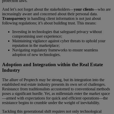
protection laws.
And let’s not forget about the stakeholders—
your clients
—who are
increasingly aware and concerned about their personal data.
Transparency
in handling client information is not just about
following regulations; it’s about building trust. This means:
Investing in technologies that safeguard privacy without
compromising user experience;
Maintaining vigilance against cyber threats to uphold your
reputation in the marketplace;
Navigating regulatory frameworks to ensure seamless
adoption of new technologies.
Adoption and Integration within the Real Estate
Industry
The allure of Proptech may be strong, but its integration into the
established real estate industry presents its own set of challenges.
Resistance from traditionalists accustomed to conventional methods
poses a significant hurdle. Yet, as millennials enter the market space
—armed with expectations for quick and efficient operations—the
resistance begins to crumble under the weight of inevitability.
Tackling this generational shift requires not only technological