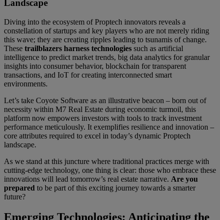
Landscape
Diving into the ecosystem of Proptech innovators reveals a
constellation of startups and key players who are not merely riding
this wave; they are creating ripples leading to tsunamis of change.
These
trailblazers harness technologies
such as artificial
intelligence to predict market trends, big data analytics for granular
insights into consumer behavior, blockchain for transparent
transactions, and IoT for creating interconnected smart
environments.
Let’s take Coyote Software as an illustrative beacon – born out of
necessity within M7 Real Estate during economic turmoil, this
platform now empowers investors with tools to track investment
performance meticulously. It exemplifies resilience and innovation –
core attributes required to excel in today’s dynamic Proptech
landscape.
As we stand at this juncture where traditional practices merge with
cutting-edge technology, one thing is clear: those who embrace these
innovations will lead tomorrow’s real estate narrative.
Are you
prepared
to be part of this exciting journey towards a smarter
future?
Emerging Technologies: Anticipating the