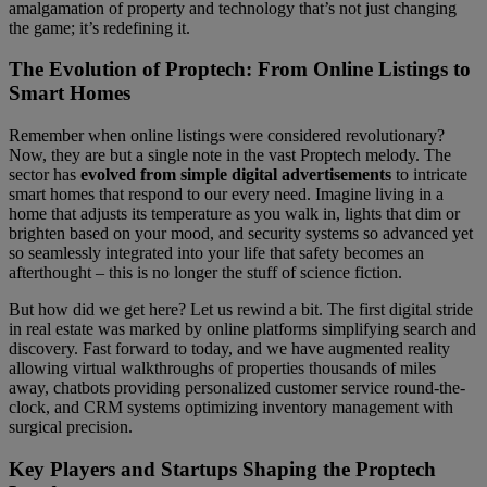
amalgamation of property and technology that’s not just changing
the game; it’s redefining it.
The Evolution of Proptech: From Online Listings to
Smart Homes
Remember when online listings were considered revolutionary?
Now, they are but a single note in the vast Proptech melody. The
sector has
evolved from simple digital advertisements
to intricate
smart homes that respond to our every need. Imagine living in a
home that adjusts its temperature as you walk in, lights that dim or
brighten based on your mood, and security systems so advanced yet
so seamlessly integrated into your life that safety becomes an
afterthought – this is no longer the stuff of science fiction.
But how did we get here? Let us rewind a bit. The first digital stride
in real estate was marked by online platforms simplifying search and
discovery. Fast forward to today, and we have augmented reality
allowing virtual walkthroughs of properties thousands of miles
away, chatbots providing personalized customer service round-the-
clock, and CRM systems optimizing inventory management with
surgical precision.
Key Players and Startups Shaping the Proptech