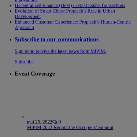
Decentralized Finance (DeFi) in Real Estate Transactions
Evolution of Smart Cities: Proptech’s Role in Urban
Development
Enhanced Customer Experience: Proptech’s Human-Centric
Approach
Subscribe to our communications
Sign up to receive the latest news from MIPIM.
Subscribe
Event Coverage
mai 25, 2022
0
MIPIM 2022 Report: the Occupiers’ Summit