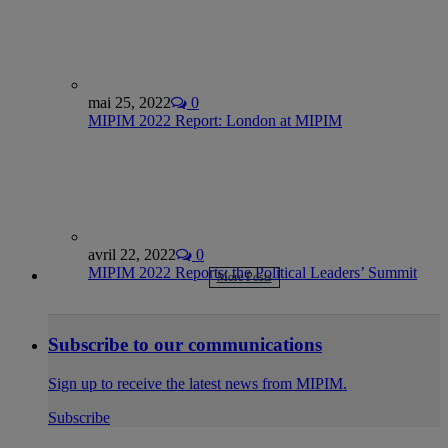
mai 25, 2022
0
MIPIM 2022 Report: London at MIPIM
avril 22, 2022
0
MIPIM 2022 Reports: the Political Leaders’ Summit
More Posts
Subscribe to our communications
Sign up to receive the latest news from MIPIM.
Subscribe