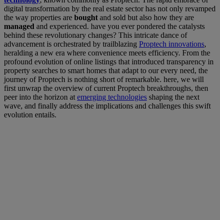
digital transformation by the real estate sector has not only revamped
the way properties are
bought
and sold but also how they are
managed
and experienced. have you ever pondered the catalysts
behind these revolutionary changes? This intricate dance of
advancement is orchestrated by trailblazing
Proptech innovations
,
heralding a new era where convenience meets efficiency. From the
profound evolution of online listings that introduced transparency in
property searches to smart homes that adapt to our every need, the
journey of Proptech is nothing short of remarkable. here, we will
first unwrap the overview of current Proptech breakthroughs, then
peer into the horizon at
emerging technologies
shaping the next
wave, and finally address the implications and challenges this swift
evolution entails.