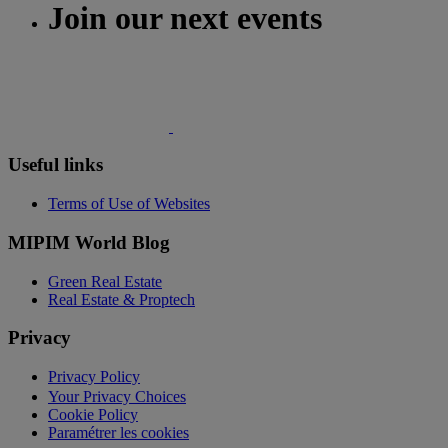
Join our next events
Useful links
Terms of Use of Websites
MIPIM World Blog
Green Real Estate
Real Estate & Proptech
Privacy
Privacy Policy
Your Privacy Choices
Cookie Policy
Paramétrer les cookies