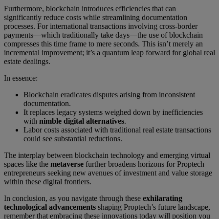
Furthermore, blockchain introduces efficiencies that can
significantly reduce costs while streamlining documentation
processes. For international transactions involving cross-border
payments—which traditionally take days—the use of blockchain
compresses this time frame to mere seconds. This isn’t merely an
incremental improvement; it’s a quantum leap forward for global real
estate dealings.
In essence:
Blockchain eradicates disputes arising from inconsistent
documentation.
It replaces legacy systems weighed down by inefficiencies
with
nimble digital alternatives
.
Labor costs associated with traditional real estate transactions
could see substantial reductions.
The interplay between blockchain technology and emerging virtual
spaces like the
metaverse
further broadens horizons for Proptech
entrepreneurs seeking new avenues of investment and value storage
within these digital frontiers.
In conclusion, as you navigate through these
exhilarating
technological advancements
shaping Proptech’s future landscape,
remember that embracing these innovations today will position you