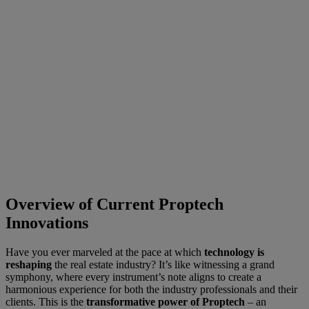
Overview of Current Proptech
Innovations
Have you ever marveled at the pace at which
technology is
reshaping
the real estate industry? It’s like witnessing a grand
symphony, where every instrument’s note aligns to create a
harmonious experience for both the industry professionals and their
clients. This is the
transformative power of Proptech
– an