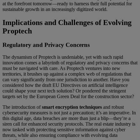
at the forefront tomorrow—ready to harness their full potential for
sustainable growth in an increasingly digitized world.
Implications and Challenges of Evolving
Proptech
Regulatory and Privacy Concerns
The dynamism of Proptech is undeniable, yet with such rapid
innovation comes a labyrinth of regulatory and privacy concerns that
must be navigated with care. As Proptech ventures into new
territories, it brushes up against a complex web of regulations that
can vary significantly from one jurisdiction to another. Have you
considered how the draft EU Directives on artificial intelligence
could shape your next tech solution? Or pondered the stringent
targets set by the European Green Deal for the construction sector?
The introduction of
smart encryption techniques
and robust
cybersecurity measures is not just a precaution; it’s an imperative. In
this digital age, data breaches are more than just a blip—they’re a
siren call for enhanced security protocols. The real estate industry is
now tasked with protecting sensitive information against cyber
threats, while also ensuring compliance with evolving data