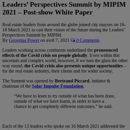
Leaders’ Perspectives Summit by MIPIM
2021 – Post-show White Paper
Real estate leaders from around the globe joined city mayors on 16-
18 March 2021 to cast their vision of the future during the Leaders’
Perspectives Summit by MIPIM.
By
Georgina Power
on
avril 7, 2021
0 Comments
Leaders working across continents underlined the
pronounced
effects of the Covid crisis on people globally
. Even within this
uncertain and complex world, however, if we turn the glass the other
way round,
the Covid crisis also presents unique opportunities
–
for the real estate industry, their clients and for wider society.
The Summit was opened by
Bertrand Piccard
, initiator &
chairman of the
Solar Impulse Foundation
.
“We have to learn to try outside of what has been done,
outside of what we have learnt, in order to have a
chance to get completely different outcomes,” he said.
Each of the 13 leaders who spoke on 16 March 2021 addressed the