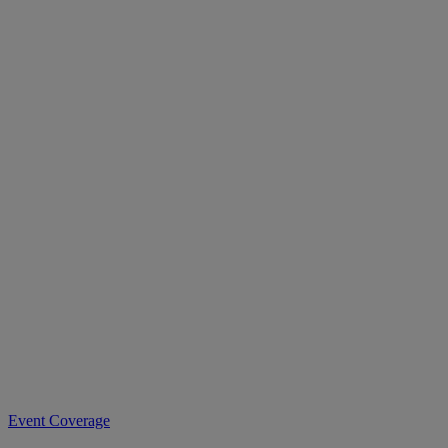
Event Coverage