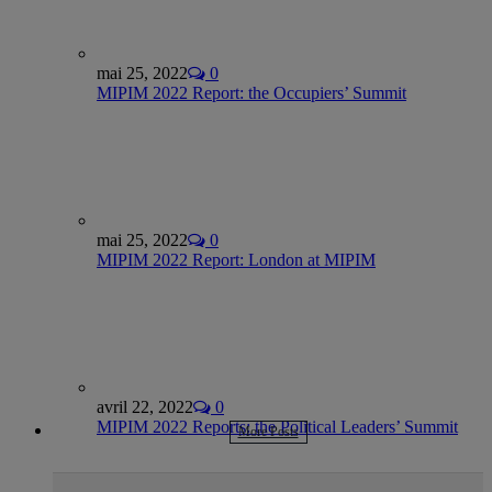
mai 25, 2022
0
MIPIM 2022 Report: the Occupiers’ Summit
mai 25, 2022
0
MIPIM 2022 Report: London at MIPIM
avril 22, 2022
0
MIPIM 2022 Reports: the Political Leaders’ Summit
More Posts