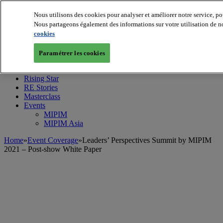
Nous utilisons des cookies pour analyser et améliorer notre service, po
Nous partageons également des informations sur votre utilisation de no
cookies
MIPIM World
Blog
Navigate
Paramétrer les cookies
Leaders Perspectives
Rising Star
RE Stories
Masterclass
Events
MIPIM
MIPIM Asia
Home
»
Event Coverage
»
Leaders’ Perspectives Summit by MIPIM
2021 – Post-show White Paper