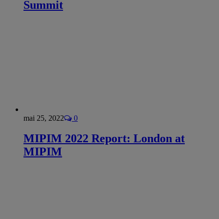
Summit
mai 25, 2022
0
MIPIM 2022 Report: London at
MIPIM