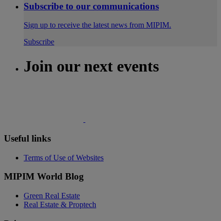
Subscribe to our communications
Sign up to receive the latest news from MIPIM.
Subscribe
Join our next events
Useful links
Terms of Use of Websites
MIPIM World Blog
Green Real Estate
Real Estate & Proptech