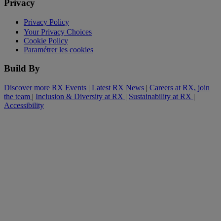
Privacy
Privacy Policy
Your Privacy Choices
Cookie Policy
Paramétrer les cookies
Build By
Discover more RX Events
|
Latest RX News
|
Careers at RX, join
the team
|
Inclusion & Diversity at RX
|
Sustainability at RX
|
Accessibility