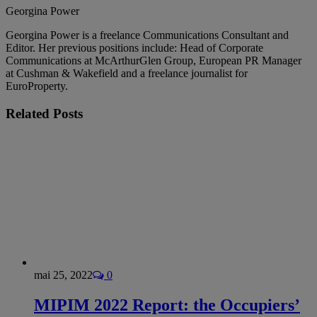
Georgina Power
Georgina Power is a freelance Communications Consultant and
Editor. Her previous positions include: Head of Corporate
Communications at McArthurGlen Group, European PR Manager
at Cushman & Wakefield and a freelance journalist for
EuroProperty.
Related
Posts
mai 25, 2022
0
MIPIM 2022 Report: the Occupiers’