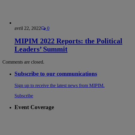
avril 22, 2022
0
MIPIM 2022 Reports: the Political
Leaders’ Summit
Comments are closed.
Subscribe to our communications
Sign up to receive the latest news from MIPIM.
Subscribe
Event Coverage