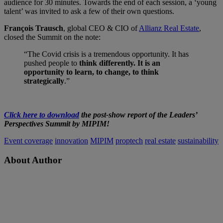
audience for 30 minutes. Towards the end of each session, a ‘young
talent’ was invited to ask a few of their own questions.
François Trausch
, global CEO & CIO of
Allianz Real Estate
,
closed the Summit on the note:
“The Covid crisis is a tremendous opportunity. It has
pushed people to
think differently. It is an
opportunity to learn, to change, to think
strategically
.”
Click here to download
the post-show report of the Leaders’
Perspectives Summit by MIPIM!
Event coverage
innovation
MIPIM
proptech
real estate
sustainability
About Author