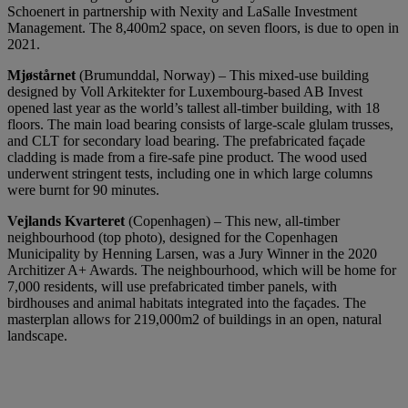
Schoenert in partnership with Nexity and LaSalle Investment
Management. The 8,400m2 space, on seven floors, is due to open in
2021.
Mjøstårnet
(Brumunddal, Norway) – This mixed-use building
designed by Voll Arkitekter for Luxembourg-based AB Invest
opened last year as the world’s tallest all-timber building, with 18
floors. The main load bearing consists of large-scale glulam trusses,
and CLT for secondary load bearing. The prefabricated façade
cladding is made from a fire-safe pine product. The wood used
underwent stringent tests, including one in which large columns
were burnt for 90 minutes.
Vejlands Kvarteret
(Copenhagen) – This new, all-timber
neighbourhood (top photo), designed for the Copenhagen
Municipality by Henning Larsen, was a Jury Winner in the 2020
Architizer A+ Awards. The neighbourhood, which will be home for
7,000 residents, will use prefabricated timber panels, with
birdhouses and animal habitats integrated into the façades. The
masterplan allows for 219,000m2 of buildings in an open, natural
landscape.