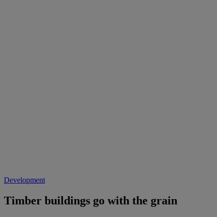
Development
Timber buildings go with the grain