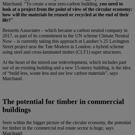
Marchand. “To create a near zero-carbon building,
you need to
look at a project from the point of view of the circular economy:
how will the materials be reused or recycled at the end of their
life?
”
Bennetts Associates – which became a carbon neutral company in
2017, as part of its commitment to the UN scheme Climate Neutral
Now – is currently taking this approach at Landsec’s 25 Lavington
Street project near the Tate Modern in London: a hybrid scheme
using steel and cross-laminated timber (CLT1) super structures.
At the heart of the mixed-use redevelopment, which includes part
use of an existing building and a new 15-storey building, is the idea
of “build less, waste less and use low carbon materials”, says
Marchand.
The potential for timber in commercial
buildings
Seen within the bigger picture of the circular economy, the potential
for timber in the commercial real estate sector is huge, says
Marchand: