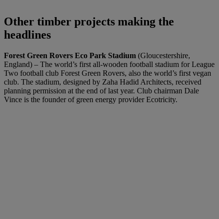
Other timber projects making the
headlines
Forest Green Rovers Eco Park Stadium
(Gloucestershire,
England) – The world’s first all-wooden football stadium for League
Two football club Forest Green Rovers, also the world’s first vegan
club. The stadium, designed by Zaha Hadid Architects, received
planning permission at the end of last year. Club chairman Dale
Vince is the founder of green energy provider Ecotricity.