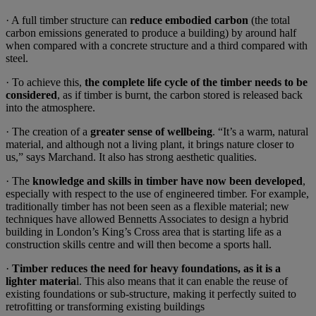
· A full timber structure can
reduce embodied carbon
(the total
carbon emissions generated to produce a building) by around half
when compared with a concrete structure and a third compared with
steel.
· To achieve this,
the complete life cycle of the timber needs to be
considered
, as if timber is burnt, the carbon stored is released back
into the atmosphere.
· The creation of a
greater sense of wellbeing
. “It’s a warm, natural
material, and although not a living plant, it brings nature closer to
us,” says Marchand. It also has strong aesthetic qualities.
· The
knowledge and skills in timber have now been developed
,
especially with respect to the use of engineered timber. For example,
traditionally timber has not been seen as a flexible material; new
techniques have allowed Bennetts Associates to design a hybrid
building in London’s King’s Cross area that is starting life as a
construction skills centre and will then become a sports hall.
·
Timber reduces the need for heavy foundations, as it is a
lighter materia
l. This also means that it can enable the reuse of
existing foundations or sub-structure, making it perfectly suited to
retrofitting or transforming existing buildings