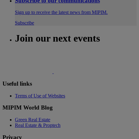
Subscribe to our communications
Sign up to receive the latest news from MIPIM.
Subscribe
Join our next events
Useful links
Terms of Use of Websites
MIPIM World Blog
Green Real Estate
Real Estate & Proptech
Privacy