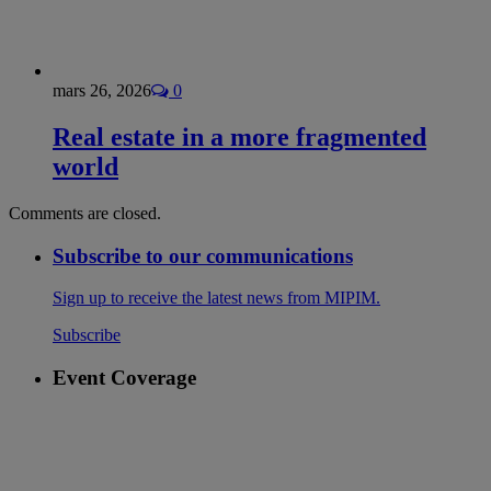
mars 26, 2026
0
Real estate in a more fragmented
world
Comments are closed.
Subscribe to our communications
Sign up to receive the latest news from MIPIM.
Subscribe
Event Coverage