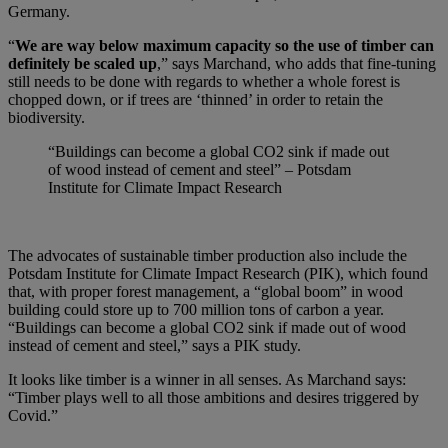
Germany.
“
We are way below maximum capacity so the use of timber can
definitely be scaled up
,” says Marchand, who adds that fine-tuning
still needs to be done with regards to whether a whole forest is
chopped down, or if trees are ‘thinned’ in order to retain the
biodiversity.
“Buildings can become a global CO2 sink if made out
of wood instead of cement and steel” – Potsdam
Institute for Climate Impact Research
The advocates of sustainable timber production also include the
Potsdam Institute for Climate Impact Research (PIK), which found
that, with proper forest management, a “global boom” in wood
building could store up to 700 million tons of carbon a year.
“Buildings can become a global CO2 sink if made out of wood
instead of cement and steel,” says a PIK study.
It looks like timber is a winner in all senses. As Marchand says:
“Timber plays well to all those ambitions and desires triggered by
Covid.”