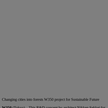
Changing cities into forests W350 project for Sustainable Future
W350
(Tokyo) – This R&D concept by architect Nikken Sekkei for