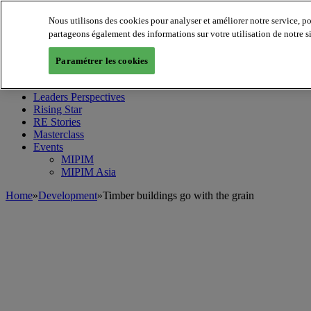
Nous utilisons des cookies pour analyser et améliorer notre service, p
partageons également des informations sur votre utilisation de notre s
MIPIM World
Blog
Paramétrer les cookies
Navigate
Leaders Perspectives
Rising Star
RE Stories
Masterclass
Events
MIPIM
MIPIM Asia
Home
»
Development
»
Timber buildings go with the grain