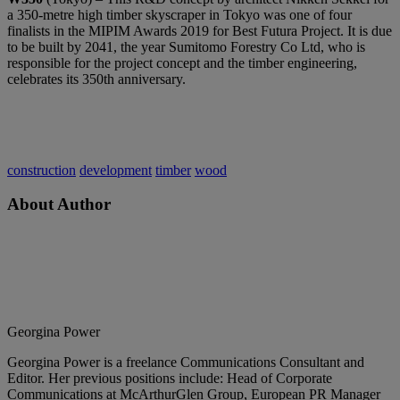
a 350-metre high timber skyscraper in Tokyo was one of four
finalists in the MIPIM Awards 2019 for Best Futura Project. It is due
to be built by 2041, the year Sumitomo Forestry Co Ltd, who is
responsible for the project concept and the timber engineering,
celebrates its 350th anniversary.
construction
development
timber
wood
About Author
Georgina Power
Georgina Power is a freelance Communications Consultant and
Editor. Her previous positions include: Head of Corporate
Communications at McArthurGlen Group, European PR Manager