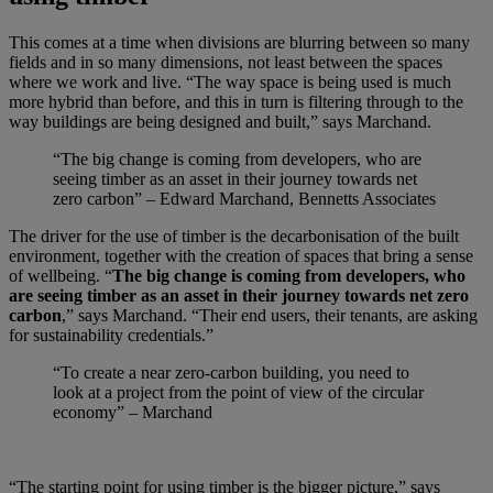
This comes at a time when divisions are blurring between so many
fields and in so many dimensions, not least between the spaces
where we work and live. “The way space is being used is much
more hybrid than before, and this in turn is filtering through to the
way buildings are being designed and built,” says Marchand.
“The big change is coming from developers, who are
seeing timber as an asset in their journey towards net
zero carbon” – Edward Marchand, Bennetts Associates
The driver for the use of timber is the decarbonisation of the built
environment, together with the creation of spaces that bring a sense
of wellbeing. “
The big change is coming from developers, who
are seeing timber as an asset in their journey towards net zero
carbon
,” says Marchand. “Their end users, their tenants, are asking
for sustainability credentials.”
“To create a near zero-carbon building, you need to
look at a project from the point of view of the circular
economy” – Marchand
“The starting point for using timber is the bigger picture,” says