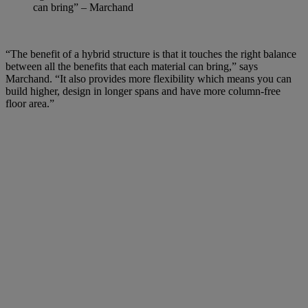
can bring” – Marchand
“The benefit of a hybrid structure is that it touches the right balance
between all the benefits that each material can bring,” says
Marchand. “It also provides more flexibility which means you can
build higher, design in longer spans and have more column-free
floor area.”