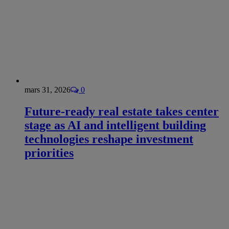
mars 31, 2026
0
Future-ready real estate takes center
stage as AI and intelligent building
technologies reshape investment
priorities