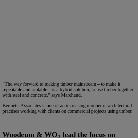
“The way forward to making timber mainstream – to make it
repeatable and scalable – is a hybrid solution; to use timber together
with steel and concrete,” says Marchand.
Bennetts Associates is one of an increasing number of architectural
practises working with clients on commercial projects using timber.
Woodeum & WO
lead the focus on
2