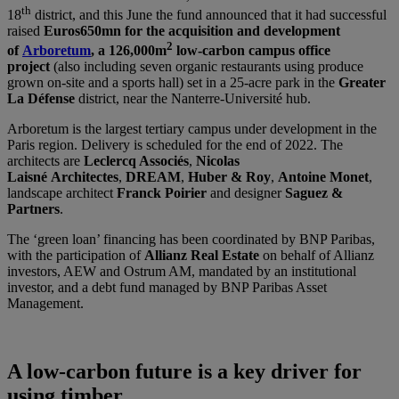
th
18
district, and this June the fund announced that it had successful
raised
Euros650mn for the acquisition and development
2
of
Arboretum
, a 126,000m
low-carbon campus office
project
(also including seven organic restaurants using produce
grown on-site and a sports hall) set in a 25-acre park in the
Greater
La Défense
district, near the Nanterre-Université hub.
Arboretum is the largest tertiary campus under development in the
Paris region. Delivery is scheduled for the end of 2022. The
architects are
Leclercq Associés
,
Nicolas
Laisné
Architectes
,
DREAM
,
Huber & Roy
,
Antoine Monet
,
landscape architect
Franck Poirier
and designer
Saguez &
Partners
.
The ‘green loan’ financing has been coordinated by BNP Paribas,
with the participation of
Allianz Real Estate
on behalf of Allianz
investors, AEW and Ostrum AM, mandated by an institutional
investor, and a debt fund managed by BNP Paribas Asset
Management.
A low-carbon future is a key driver for
using timber