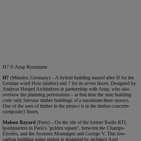
H7 © Arup Rossmann
H7
(Münster, Germany) – A hybrid building named after H for the
German word Holz (timber) and 7 for its seven floors. Designed by
Andreas Heupel Architekten in partnership with Arup, who also
oversaw the planning permissions – at that time the state building
code only foresaw timber buildings of a maximum three storeys.
One of the uses of timber in the project is in the timber-concrete-
composite3 floors.
Maison Bayard
(Paris) – On the site of the former Radio RTL
headquarters in Paris’s ‘golden square’, between the Champs-
Élysées, and the Avenues Montaigne and George V. This low-
carbon building using timber is designed by architect Axel