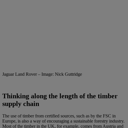
Jaguar Land Rover – Image: Nick Guttridge
Thinking along the length of the timber
supply chain
The use of timber from certified sources, such as by the FSC in
Europe, is also a way of encouraging a sustainable forestry industry.
Most of the timber in the UK, for example, comes from Austria and