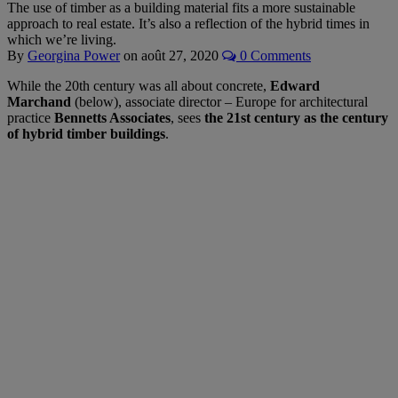
The use of timber as a building material fits a more sustainable
approach to real estate. It’s also a reflection of the hybrid times in
which we’re living.
By
Georgina Power
on
août 27, 2020
0 Comments
While the 20th century was all about concrete,
Edward
Marchand
(below), associate director – Europe for architectural
practice
Bennetts Associates
, sees
the 21st century as the century
of hybrid timber buildings
.