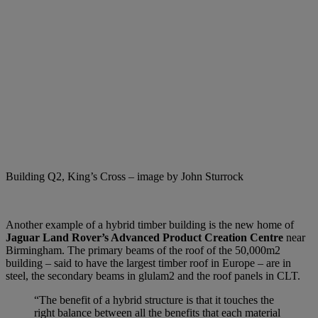
Building Q2, King’s Cross – image by John Sturrock
Another example of a hybrid timber building is the new home of
Jaguar Land Rover’s Advanced Product Creation Centre
near
Birmingham. The primary beams of the roof of the 50,000m2
building – said to have the largest timber roof in Europe – are in
steel, the secondary beams in glulam2 and the roof panels in CLT.
“The benefit of a hybrid structure is that it touches the
right balance between all the benefits that each material