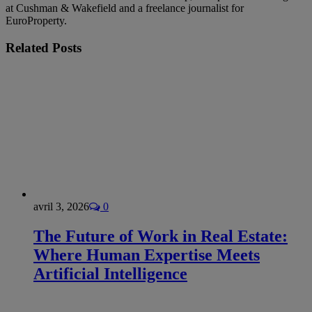
at Cushman & Wakefield and a freelance journalist for
EuroProperty.
Related
Posts
avril 3, 2026
0
The Future of Work in Real Estate:
Where Human Expertise Meets
Artificial Intelligence