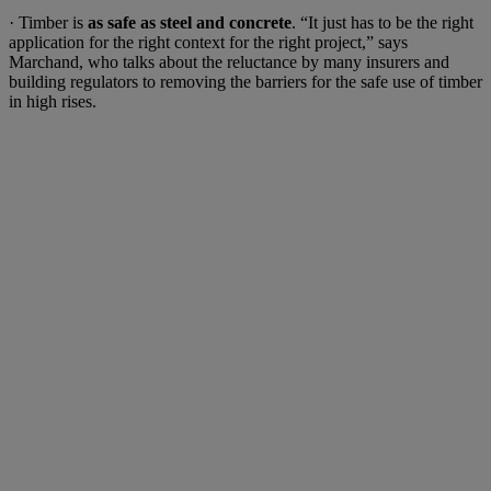
· Timber is
as safe as steel and concrete
. “It just has to be the right
application for the right context for the right project,” says
Marchand, who talks about the reluctance by many insurers and
building regulators to removing the barriers for the safe use of timber
in high rises.