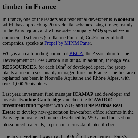
timber in France
In France, one of the leaders as a residential developer is
Woodeum
which has approaching 20 residential schemes using timber, mainly
in the Paris region, and whose sister company
WO
specialises in
2
commercial schemes (Guillaume Poitrinal, Co-Founder of both
companies, speaks at
Propel by MIPIM Paris
).
WO
is also a founding partner of
BBCA
, the Association for the
2
Development of Low Carbon Buildings. In addition, through
W2
2
RESSOURCES
, for each 10m
of developed space, the group
plants a tree in a sustainably managed forest in France. The first area
replanted has been in Nouvelle-Aquitaine and Rhône-Alpes, with
over 1,000 Scots pines.
Last year, investment fund manager
ICAMAP
and developer and
investor
Ivanhoé Cambridge
launched the
ICAWOOD
investment fund
together with WO
and
BNP Paribas Real
2
Estate
to develop new-generation low-carbon office schemes in the
Paris region using techniques developed by WO
, and focused on
2
bio-sourced materials, in particular cross-laminated timber.
2
The first investment was in a 31,500m
office scheme in Paris’s