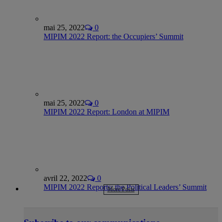
mai 25, 2022
0
MIPIM 2022 Report: the Occupiers’ Summit
mai 25, 2022
0
MIPIM 2022 Report: London at MIPIM
avril 22, 2022
0
MIPIM 2022 Reports: the Political Leaders’ Summit
More Posts