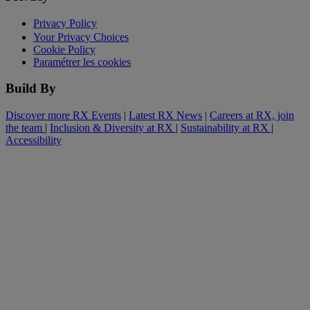
Privacy Policy
Your Privacy Choices
Cookie Policy
Paramétrer les cookies
Build By
Discover more RX Events
|
Latest RX News
|
Careers at RX, join
the team
|
Inclusion & Diversity at RX
|
Sustainability at RX
|
Accessibility