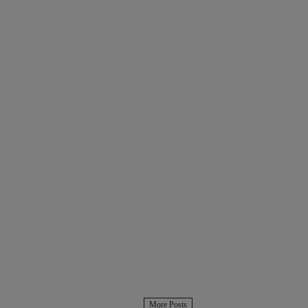
More Posts