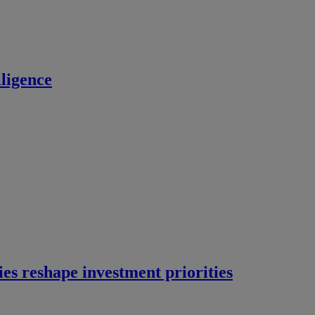
ligence
ies reshape investment priorities