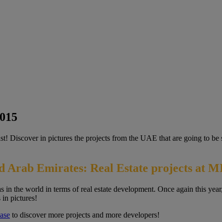
2015
East! Discover in pictures the projects from the UAE that are going to
d Arab Emirates: Real Estate projects at 
 in the world in terms of real estate development. Once again this year
 in pictures!
ase
to discover more projects and more developers!