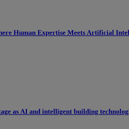
ere Human Expertise Meets Artificial Intel
tage as AI and intelligent building technolog