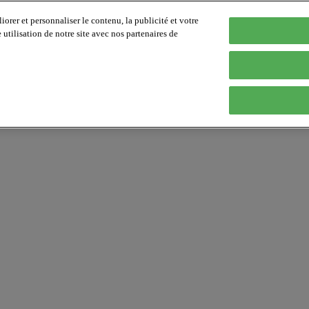
orer et personnaliser le contenu, la publicité et votre
tilisation de notre site avec nos partenaires de