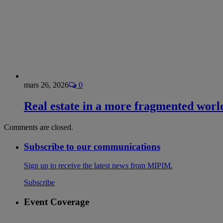
mars 26, 2026
0
Real estate in a more fragmented worl
Comments are closed.
Subscribe to our communications
Sign up to receive the latest news from MIPIM.
Subscribe
Event Coverage