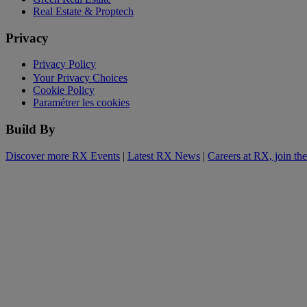
Real Estate & Proptech
Privacy
Privacy Policy
Your Privacy Choices
Cookie Policy
Paramétrer les cookies
Build By
Discover more RX Events
|
Latest RX News
|
Careers at RX, join th