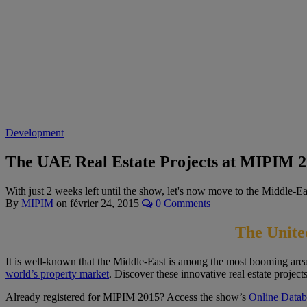
Development
The UAE Real Estate Projects at MIPIM 
With just 2 weeks left until the show, let's now move to the Middle-
By
MIPIM
on
février 24, 2015
0 Comments
The Unite
It is well-known that the Middle-East is among the most booming areas
world’s property market
. Discover these innovative real estate projects
Already registered for MIPIM 2015? Access the show’s
Online Datab