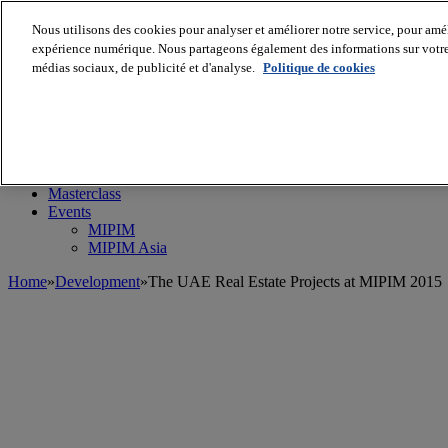
Nous utilisons des cookies pour analyser et améliorer notre service, pour améli
expérience numérique. Nous partageons également des informations sur votre u
médias sociaux, de publicité et d'analyse.
Politique de cookies
MIPIM World
Blog
Navigate
Leaders Perspectives
Rising Star
RE Stories
Masterclass
Events
MIPIM
MIPIM Asia
Home
»
Development
»
The UAE Real Estate Projects at MIPIM 2015