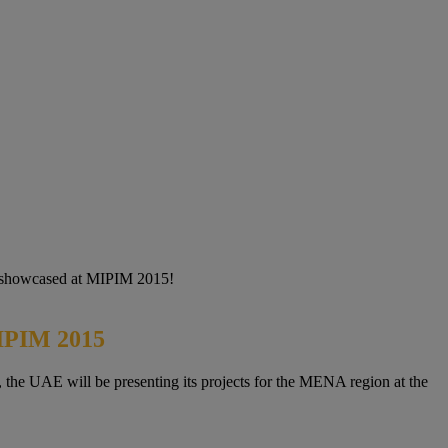
 be showcased at MIPIM 2015!
MIPIM 2015
, the UAE will be presenting its projects for the MENA region at the