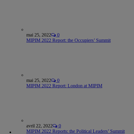
mai 25, 2022
0
MIPIM 2022 Report: the Occupiers’ Summit
mai 25, 2022
0
MIPIM 2022 Report: London at MIPIM
avril 22, 2022
0
MIPIM 2022 Reports: the Political Leaders’ Summit