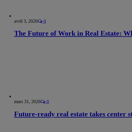
avril 3, 2026
0
The Future of Work in Real Estate: Wh
mars 31, 2026
0
Future-ready real estate takes center s