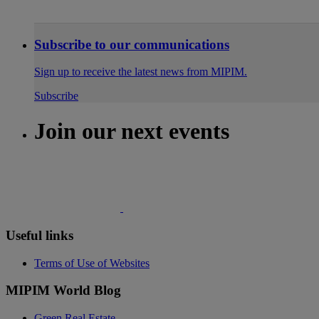
Subscribe to our communications
Sign up to receive the latest news from MIPIM.
Subscribe
Join our next events
Useful links
Terms of Use of Websites
MIPIM World Blog
Green Real Estate