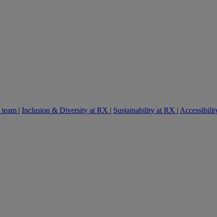
e team
|
Inclusion & Diversity at RX
|
Sustainability at RX
|
Accessibilit