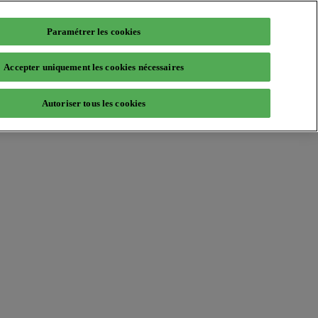
Paramétrer les cookies
Accepter uniquement les cookies nécessaires
Autoriser tous les cookies