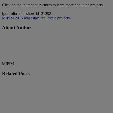
Click on the thumbnail pictures to learn more about the projects.
[portfolio_slideshow id=21292]
MIPIM 2015
real estate
real estate projects
About Author
MIPIM
Related
Posts