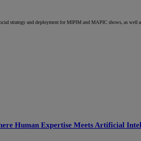
social strategy and deployment for MIPIM and MAPIC shows, as wel
ere Human Expertise Meets Artificial Intel