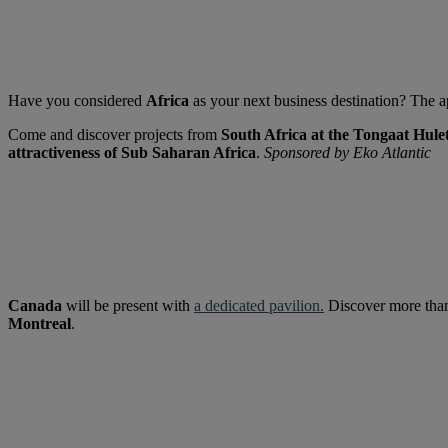
Have you considered
Africa
as your next business destination? The ap
Come and discover projects from
South Africa at the Tongaat Hule
attractiveness of Sub Saharan Africa
.
Sponsored by Eko Atlantic
Canada
will be present with
a dedicated pavilion
.
Discover more th
Montreal
.