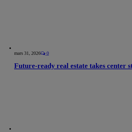
mars 31, 2026
0
Future-ready real estate takes center s