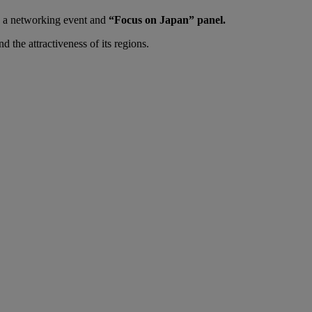
ng a networking event and
“Focus on Japan” panel.
nd the attractiveness of its regions.