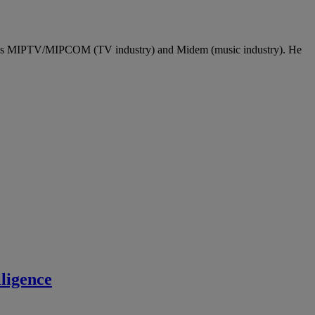
l as MIPTV/MIPCOM (TV industry) and Midem (music industry). He
ligence