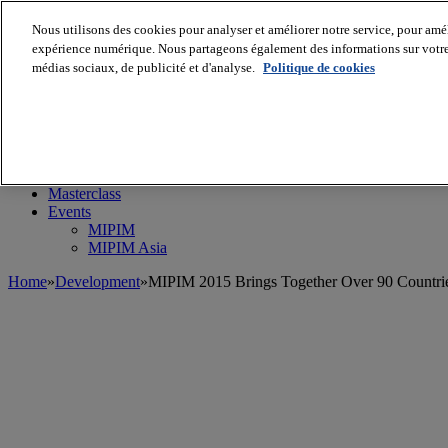
Nous utilisons des cookies pour analyser et améliorer notre service, pour améli
expérience numérique. Nous partageons également des informations sur votre u
médias sociaux, de publicité et d'analyse.
Politique de cookies
MIPIM World
Blog
Navigate
Leaders Perspectives
Rising Star
RE Stories
Masterclass
Events
MIPIM
MIPIM Asia
Home
»
Development
»
MIPIM 2015 Brings Together Over 90 Countri