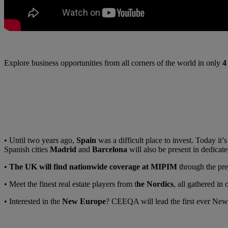
Explore business opportunities from all corners of the world in only
4
• Until two years ago,
Spain
was a difficult place to invest. Today it
Spanish cities
Madrid
and
Barcelona
will also be present in dedicate
•
The UK
will find nationwide coverage at MIPIM
through the pre
• Meet the finest real estate players from t
he Nordics
, all gathered in
• Interested in the
New Europe
? CEEQA will lead the first ever Ne