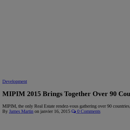
Development
MIPIM 2015 Brings Together Over 90 Cou
MIPIM, the only Real Estate rendez-vous gathering over 90 countries,
By
James Martin
on
janvier 16, 2015
0 Comments