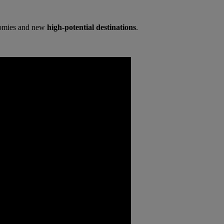
onomies and new
high-potential destinations
.