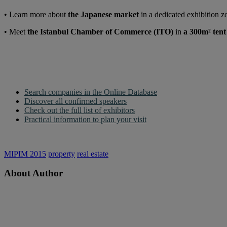
• Learn more about
the Japanese market
in a dedicated exhibition 
• Meet
the Istanbul Chamber of Commerce (ITO)
in
a 300m² tent
Search companies in the Online Database
Discover all confirmed speakers
Check out the full list of exhibitors
Practical information to plan your visit
MIPIM 2015
property
real estate
About Author