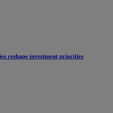
ies reshape investment priorities