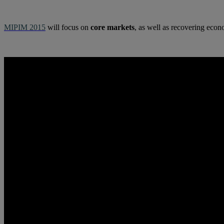
MIPIM 2015
will focus on
core markets
, as well as recovering ec