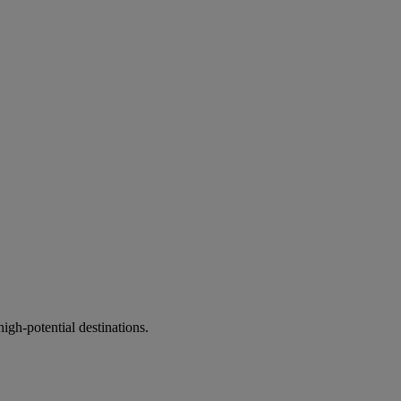
gh-potential destinations.