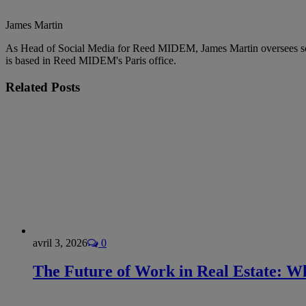
James Martin
As Head of Social Media for Reed MIDEM, James Martin oversees 
is based in Reed MIDEM's Paris office.
Related
Posts
avril 3, 2026
0
The Future of Work in Real Estate: Wh