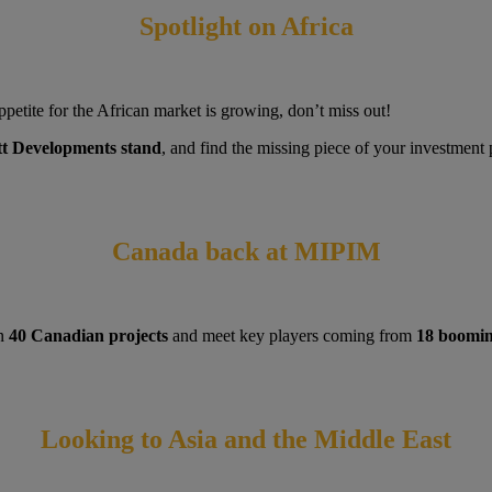
Spotlight on Africa
petite for the African market is growing, don’t miss out!
tt Developments stand
, and find the missing piece of your investment
Canada back at MIPIM
an
40 Canadian projects
and meet key players coming from
18 booming
Looking to Asia and the Middle East