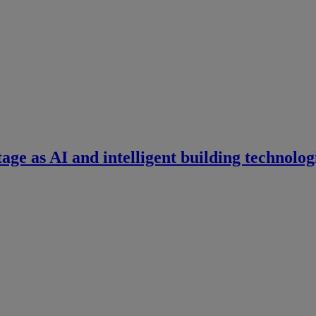
tage as AI and intelligent building technolog