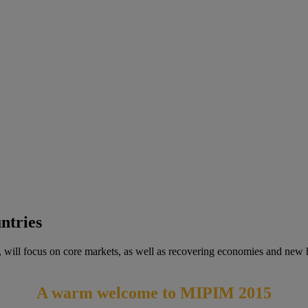
ntries
 will focus on core markets, as well as recovering economies and new hi
A warm welcome to MIPIM 2015