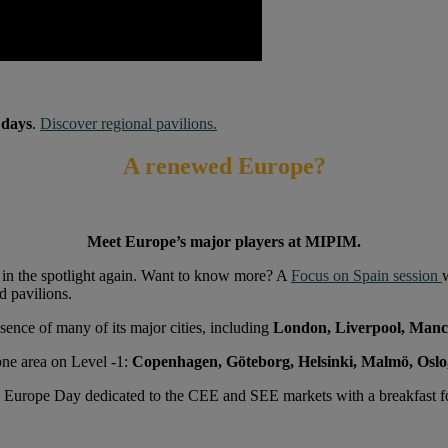
 days
.
Discover regional pavilions.
A renewed Europe?
Meet Europe’s major players at MIPIM.
’s in the spotlight again. Want to know more? A
Focus on Spain session
d pavilions.
sence of many of its major cities, including
London, Liverpool, Manc
 one area on Level -1:
Copenhagen, Göteborg, Helsinki, Malmö, Oslo
w Europe Day dedicated to the CEE and SEE markets with a breakfast 