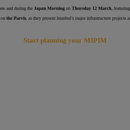
zone and during the
Japan Morning
on
Thursday 12 March
, featuri
on
the Parvis
, as they present Istanbul’s major infrastructure projects a
Start planning your MIPIM