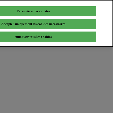
Paramétrer les cookies
Accepter uniquement les cookies nécessaires
Autoriser tous les cookies