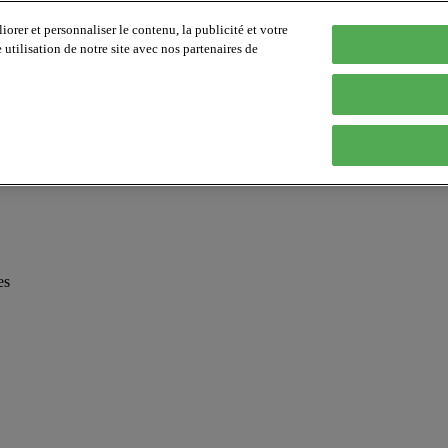
orer et personnaliser le contenu, la publicité et votre
tilisation de notre site avec nos partenaires de
es