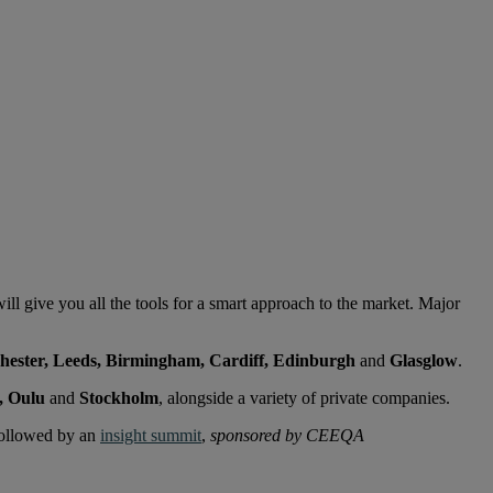
will give you all the tools for a smart approach to the market. Major
hester, Leeds, Birmingham, Cardiff, Edinburgh
and
Glasglow
.
, Oulu
and
Stockholm
, alongside a variety of private companies.
followed by an
insight summit
,
sponsored by CEEQA