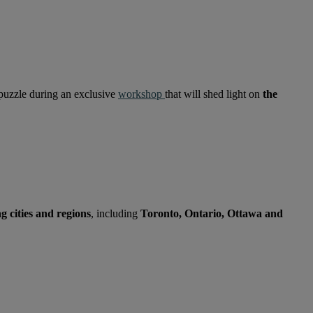
 puzzle during an exclusive
workshop
that will shed light on
the
 cities and regions
, including
Toronto, Ontario, Ottawa and