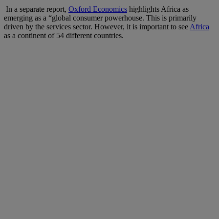
In a separate report,
Oxford Economics
highlights Africa as
emerging as a “global consumer powerhouse. This is primarily
driven by the services sector. However, it is important to see
Africa
as a continent of 54 different countries.