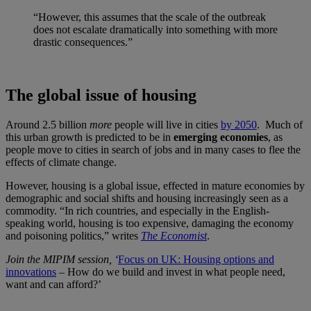
“However, this assumes that the scale of the outbreak
does not escalate dramatically into something with more
drastic consequences.”
The global issue of housing
Around 2.5 billion
more
people will live in cities
by 2050
. Much of
this urban growth is predicted to be in
emerging economies
, as
people move to cities in search of jobs and in many cases to flee the
effects of climate change.
However, housing is a global issue, effected in mature economies by
demographic and social shifts and housing increasingly seen as a
commodity. “In rich countries, and especially in the English-
speaking world, housing is too expensive, damaging the economy
and poisoning politics,” writes
The Economist
.
Join the MIPIM session, ‘
Focus on UK: Housing options and
innovations
– How do we build and invest in what people need,
want and can afford?’