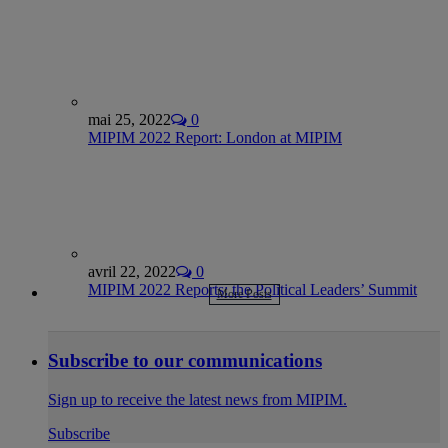
mai 25, 2022
0
MIPIM 2022 Report: London at MIPIM
avril 22, 2022
0
MIPIM 2022 Reports: the Political Leaders’ Summit
More Posts
Subscribe to our communications
Sign up to receive the latest news from MIPIM.
Subscribe