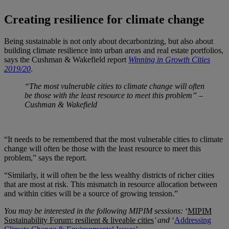
Creating resilience for climate change
Being sustainable is not only about decarbonizing, but also about
building climate resilience into urban areas and real estate portfolios,
says the Cushman & Wakefield report
Winning in Growth Cities
2019/20
.
“
The most vulnerable cities to climate change will often
be those with the least resource to meet this problem” –
Cushman & Wakefield
“It needs to be remembered that the most vulnerable cities to climate
change will often be those with the least resource to meet this
problem,” says the report.
“Similarly, it will often be the less wealthy districts of richer cities
that are most at risk. This mismatch in resource allocation between
and within cities will be a source of growing tension.”
You may be interested in the following MIPIM sessions:
‘
MIPIM
Sustainability Forum: resilient & liveable cities
’
and
‘
Addressing