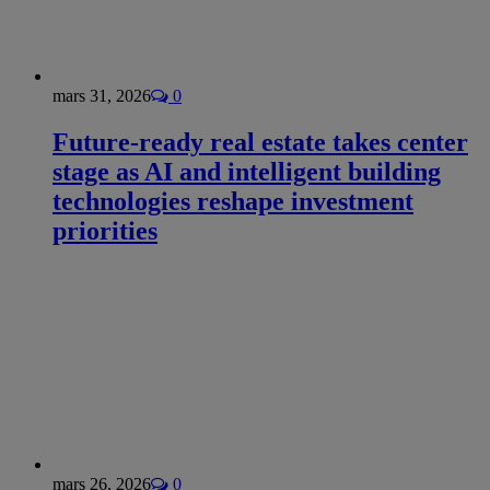
mars 31, 2026
0
Future-ready real estate takes center
stage as AI and intelligent building
technologies reshape investment
priorities
mars 26, 2026
0