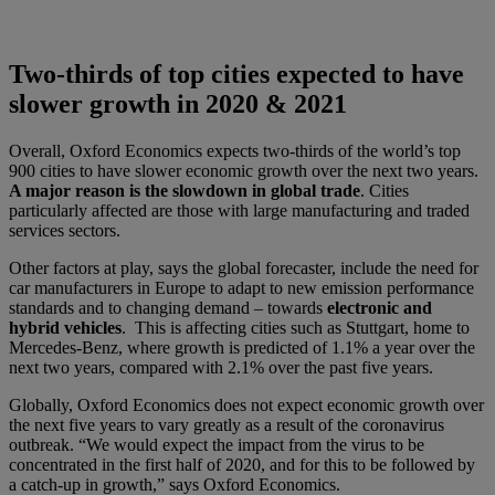
Two-thirds of top cities expected to have
slower growth in 2020 & 2021
Overall, Oxford Economics expects two-thirds of the world’s top
900 cities to have slower economic growth over the next two years.
A major reason is the slowdown in global trade
. Cities
particularly affected are those with large manufacturing and traded
services sectors.
Other factors at play, says the global forecaster, include the need for
car manufacturers in Europe to adapt to new emission performance
standards and to changing demand – towards
electronic and
hybrid vehicles
. This is affecting cities such as Stuttgart, home to
Mercedes-Benz, where growth is predicted of 1.1% a year over the
next two years, compared with 2.1% over the past five years.
Globally, Oxford Economics does not expect economic growth over
the next five years to vary greatly as a result of the coronavirus
outbreak. “We would expect the impact from the virus to be
concentrated in the first half of 2020, and for this to be followed by
a catch-up in growth,” says Oxford Economics.