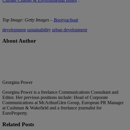
Climate Change & Environmental Issues
’
.
Top Image: Getty Images –
Boonyachoat
development
sustainability
urban development
About Author
Georgina Power
Georgina Power is a freelance Communications Consultant and
Editor. Her previous positions include: Head of Corporate
Communications at McArthurGlen Group, European PR Manager
at Cushman & Wakefield and a freelance journalist for
EuroProperty.
Related
Posts