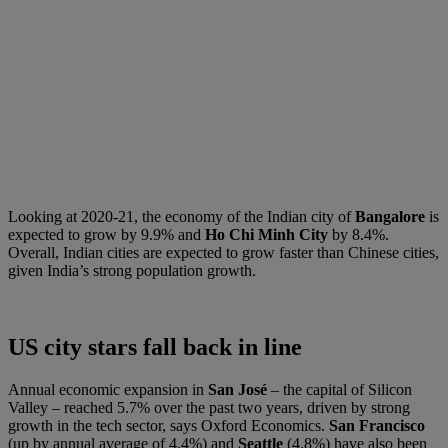
Looking at 2020-21, the economy of the Indian city of
Bangalore
is
expected to grow by 9.9% and
Ho Chi Minh City
by 8.4%.
Overall, Indian cities are expected to grow faster than Chinese cities,
given India’s strong population growth.
US city stars fall back in line
Annual economic expansion in
San José
– the capital of Silicon
Valley – reached 5.7% over the past two years, driven by strong
growth in the tech sector, says Oxford Economics.
San Francisco
(up by annual average of 4.4%) and
Seattle
(4.8%) have also been