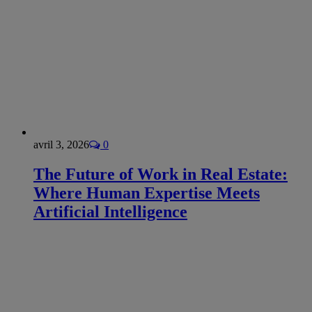
avril 3, 2026
0
The Future of Work in Real Estate:
Where Human Expertise Meets
Artificial Intelligence