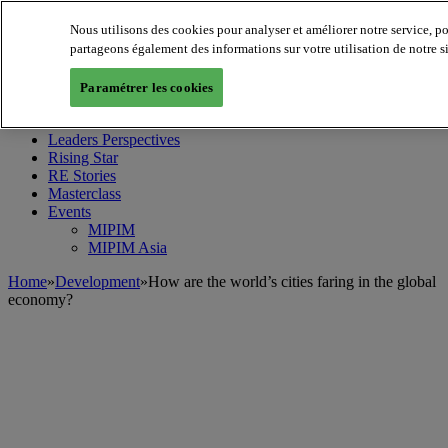
Nous utilisons des cookies pour analyser et améliorer notre service, p
partageons également des informations sur votre utilisation de notre s
MIPIM World
Blog
Paramétrer les cookies
Navigate
Leaders Perspectives
Rising Star
RE Stories
Masterclass
Events
MIPIM
MIPIM Asia
Home
»
Development
»
How are the world’s cities faring in the global
economy?