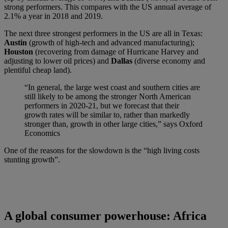
strong performers. This compares with the US annual average of
2.1% a year in 2018 and 2019.
The next three strongest performers in the US are all in Texas:
Austin
(growth of high-tech and advanced manufacturing);
Houston
(recovering from damage of Hurricane Harvey and
adjusting to lower oil prices) and
Dallas
(diverse economy and
plentiful cheap land).
“In general, the large west coast and southern cities are
still likely to be among the stronger North American
performers in 2020-21, but we forecast that their
growth rates will be similar to, rather than markedly
stronger than, growth in other large cities,” says Oxford
Economics
One of the reasons for the slowdown is the “high living costs
stunting growth”.
A global consumer powerhouse: Africa