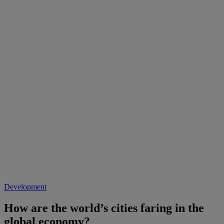
Development
How are the world’s cities faring in the
global economy?