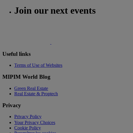
Join our next events
Useful links
Terms of Use of Websites
MIPIM World Blog
Green Real Estate
Real Estate & Proptech
Privacy
Privacy Policy
Your Privacy Choices
Cookie Policy