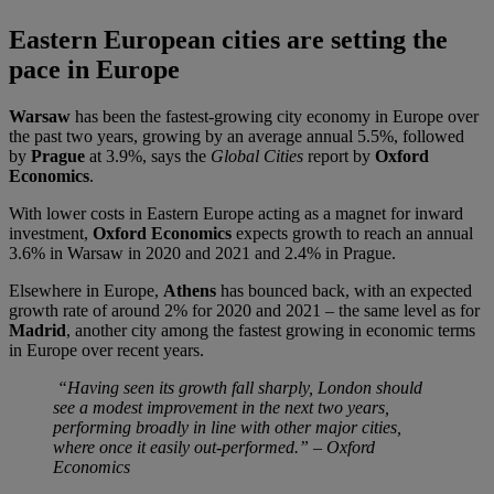
Eastern European cities are setting the
pace in Europe
Warsaw
has been the fastest-growing city economy in Europe over
the past two years, growing by an average annual 5.5%, followed
by
Prague
at 3.9%, says the
Global Cities
report by
Oxford
Economics
.
With lower costs in Eastern Europe acting as a magnet for inward
investment,
Oxford Economics
expects growth to reach an annual
3.6% in Warsaw in 2020 and 2021 and 2.4% in Prague.
Elsewhere in Europe,
Athens
has bounced back, with an expected
growth rate of around 2% for 2020 and 2021 – the same level as for
Madrid
, another city among the fastest growing in economic terms
in Europe over recent years.
“Having seen its growth fall sharply, London should
see a modest improvement in the next two years,
performing broadly in line with other major cities,
where once it easily out-performed.” – Oxford
Economics