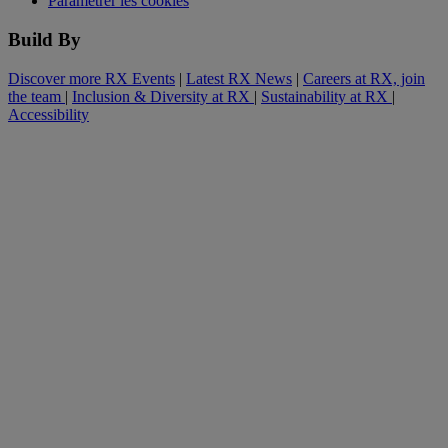
Paramétrer les cookies
Build By
Discover more RX Events
|
Latest RX News
|
Careers at RX, join
the team
|
Inclusion & Diversity at RX
|
Sustainability at RX
|
Accessibility