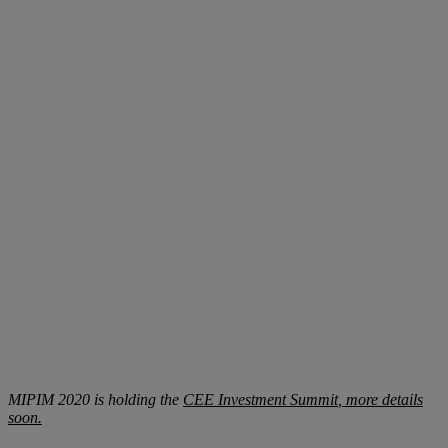
MIPIM 2020 is holding the
CEE Investment Summit
, more details
soon.