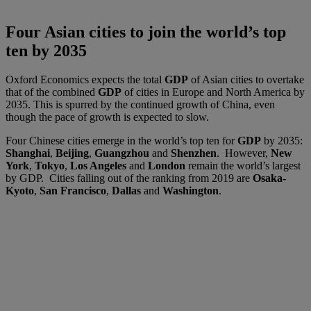
Four Asian cities to join the world’s top
ten by 2035
Oxford Economics expects the total
GDP
of Asian cities to overtake
that of the combined
GDP
of cities in Europe and North America by
2035. This is spurred by the continued growth of China, even
though the pace of growth is expected to slow.
Four Chinese cities emerge in the world’s top ten for
GDP
by 2035:
Shanghai
,
Beijing
,
Guangzhou
and
Shenzhen
. However,
New
York
,
Tokyo
,
Los Angeles
and
London
remain the world’s largest
by GDP. Cities falling out of the ranking from 2019 are
Osaka-
Kyoto
,
San Francisco
,
Dallas
and
Washington
.