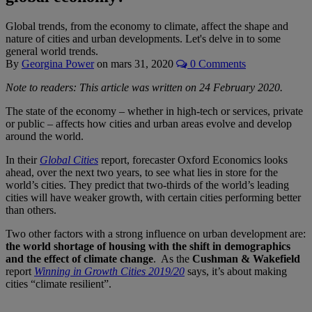
Global trends, from the economy to climate, affect the shape and
nature of cities and urban developments. Let's delve in to some
general world trends.
By
Georgina Power
on
mars 31, 2020
0 Comments
Note to readers: This article was written on 24 February 2020.
The state of the economy – whether in high-tech or services, private
or public – affects how cities and urban areas evolve and develop
around the world.
In their
Global Cities
report, forecaster Oxford Economics looks
ahead, over the next two years, to see what lies in store for the
world’s cities. They predict that two-thirds of the world’s leading
cities will have weaker growth, with certain cities performing better
than others.
Two other factors with a strong influence on urban development are:
the world shortage of housing with the shift in demographics
and the effect of climate change
. As the
Cushman & Wakefield
report
Winning in Growth Cities 2019/20
says, it’s about making
cities “climate resilient”.