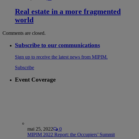
Real estate in a more fragmented
world
Comments are closed.
Subscribe to our communications
Sign up to receive the latest news from MIPIM.
Subscribe
Event Coverage
mai 25, 2022
0
MIPIM 2022 Report: the Occupiers’ Summit