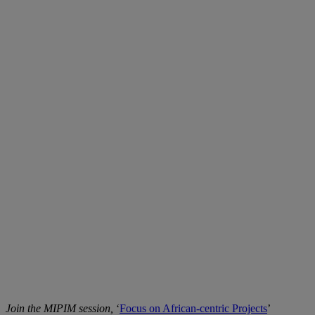
Join the MIPIM session,
‘
Focus on African-centric Projects
’