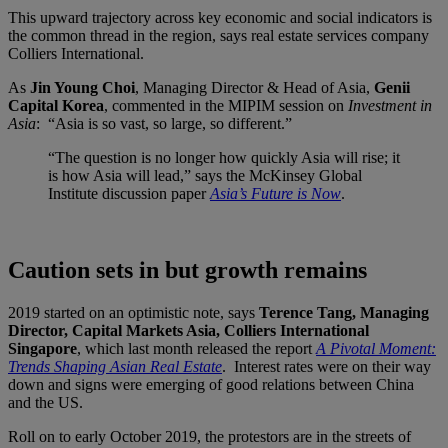
This upward trajectory across key economic and social indicators is
the common thread in the region, says real estate services company
Colliers International.
As
Jin Young Choi
, Managing Director & Head of Asia,
Genii
Capital Korea
, commented in the MIPIM session on
Investment in
Asia
: “Asia is so vast, so large, so different.”
“The question is no longer how quickly Asia will rise; it
is how Asia will lead,” says the McKinsey Global
Institute discussion paper
Asia’s Future is Now
.
Caution sets in but growth remains
2019 started on an optimistic note, says
Terence Tang, Managing
Director, Capital Markets Asia, Colliers International
Singapore
, which last month released the report
A Pivotal Moment:
Trends Shaping Asian Real Estate
. Interest rates were on their way
down and signs were emerging of good relations between China
and the US.
Roll on to early October 2019, the protestors are in the streets of