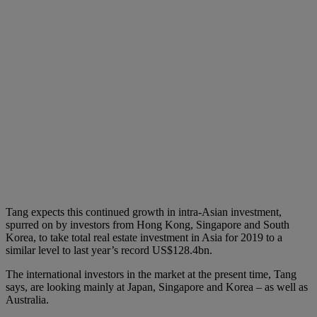
Tang expects this continued growth in intra-Asian investment,
spurred on by investors from Hong Kong, Singapore and South
Korea, to take total real estate investment in Asia for 2019 to a
similar level to last year’s record US$128.4bn.
The international investors in the market at the present time, Tang
says, are looking mainly at Japan, Singapore and Korea – as well as
Australia.