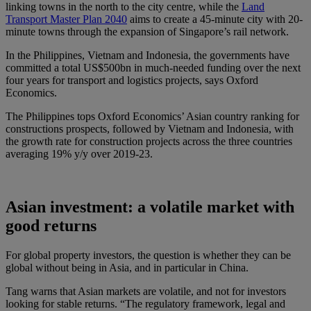
linking towns in the north to the city centre, while the
Land
Transport Master Plan 2040
aims to create a 45-minute city with 20-
minute towns through the expansion of Singapore’s rail network.
In the Philippines, Vietnam and Indonesia, the governments have
committed a total US$500bn in much-needed funding over the next
four years for transport and logistics projects, says Oxford
Economics.
The Philippines tops Oxford Economics’ Asian country ranking for
constructions prospects, followed by Vietnam and Indonesia, with
the growth rate for construction projects across the three countries
averaging 19% y/y over 2019-23.
Asian investment: a volatile market with
good returns
For global property investors, the question is whether they can be
global without being in Asia, and in particular in China.
Tang warns that Asian markets are volatile, and not for investors
looking for stable returns. “The regulatory framework, legal and