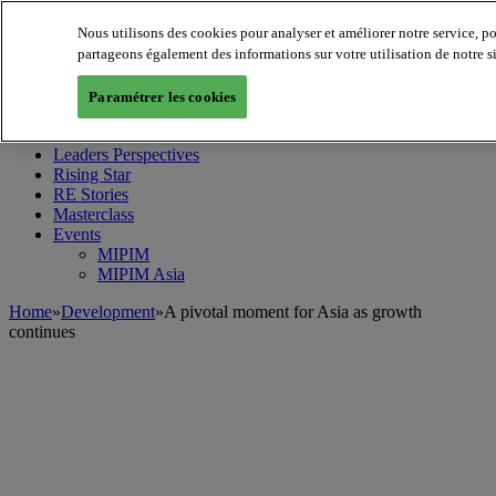
Nous utilisons des cookies pour analyser et améliorer notre service, p
partageons également des informations sur votre utilisation de notre s
MIPIM World
Blog
Paramétrer les cookies
Navigate
Leaders Perspectives
Rising Star
RE Stories
Masterclass
Events
MIPIM
MIPIM Asia
Home
»
Development
»
A pivotal moment for Asia as growth
continues