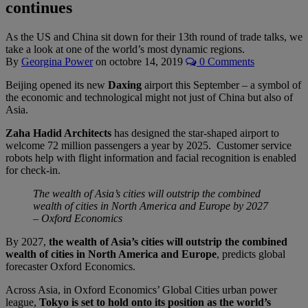
continues
As the US and China sit down for their 13th round of trade talks, we
take a look at one of the world’s most dynamic regions.
By
Georgina Power
on
octobre 14, 2019
0 Comments
Beijing opened its new
Daxing
airport this September – a symbol of
the economic and technological might not just of China but also of
Asia.
Zaha Hadid Architects
has designed the star-shaped airport to
welcome 72 million passengers a year by 2025. Customer service
robots help with flight information and facial recognition is enabled
for check-in.
The wealth of Asia’s cities will outstrip the combined
wealth of cities in North America and Europe by 2027
– Oxford Economics
By 2027,
the wealth of Asia’s cities will outstrip the combined
wealth of cities in North America and Europe
, predicts global
forecaster Oxford Economics.
Across Asia, in Oxford Economics’ Global Cities urban power
league,
Tokyo is set to hold onto its position as the world’s