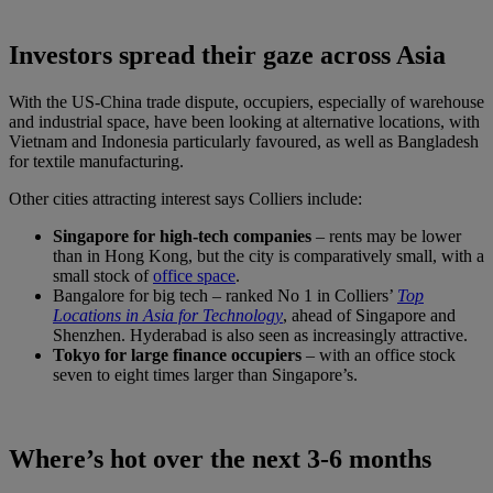
Investors spread their gaze across Asia
With the US-China trade dispute, occupiers, especially of warehouse
and industrial space, have been looking at alternative locations, with
Vietnam and Indonesia particularly favoured, as well as Bangladesh
for textile manufacturing.
Other cities attracting interest says Colliers include:
Singapore for high-tech companies
– rents may be lower
than in Hong Kong, but the city is comparatively small, with a
small stock of
office space
.
Bangalore for big tech – ranked No 1 in Colliers’
Top
Locations in Asia for Technology
, ahead of Singapore and
Shenzhen. Hyderabad is also seen as increasingly attractive.
Tokyo for large finance occupiers
– with an office stock
seven to eight times larger than Singapore’s.
Where’s hot over the next 3-6 months