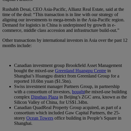
Rushabh Desai, CEO Asia-Pacific, Allianz Real Estate, said at the
time of the deal: “This transaction is in line with our strategy of
aligning our investments to mega-trends in the Asia-Pacific region.
Demand for logistics in China is underpinned by growth in e-
commerce, middle class accession and infrastructure build-out.”
Other transactions by international investors in Asia over the past 12
months include:
Canadian investment group Brookfield Asset Management
bought the mixed-use
Greenland Huangpu Centre
in
Shanghai’s Huangpu district from Greenland Group for a
reported 10.6bn yuan ($1.5bn).
Swiss investment manager Partners Group, in partnership
with a consortium of investors,
bought
the mixed-use building
complex
Dinghao Plaza
in Beijing’s ZGC area, known as the
Silicon Valley of China, for US$1.34bn.
Canadian QuadReal Property Group acquired, as part of a
consortium which included Gaw Capital Partners, the 25-
storey
Ocean Towers
office building in People’s Square in
Shanghai.