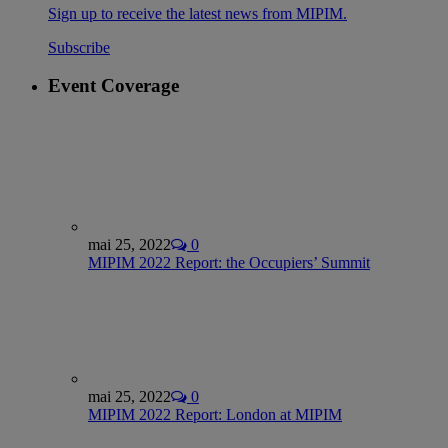
Sign up to receive the latest news from MIPIM.
Subscribe
Event Coverage
mai 25, 2022
0
MIPIM 2022 Report: the Occupiers’ Summit
mai 25, 2022
0
MIPIM 2022 Report: London at MIPIM