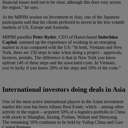
financial issues tend not to be clear, although this does vary across
the region,” he says.
At the MIPIM session on
Investment in Asia,
one of the Japanese
participants said that his clients preferred to invest in the less volatile
markets of US, Europe and Australia.
MIPIM panellist
Peter Ryder
, CEO of Hanoi-based
Indochina
Capital
, summed up the experience of working in an emerging
market in Asia compared with the US: “In both, Vietnam and New
York, there are 150 steps to take when doing a project – approvals,
licences, permits. The difference is that in New York you know
upfront 140 of these steps and the associated costs. In Vietnam,
you’re lucky if you know 20% of the steps and 10% of the costs.”
International investors doing deals in Asia
One of the most active international players in the Asian investment
market this year has been Allianz Real Estate, which – among other
activity in the region – acquired 50% of a logistics portfolio in China
with assets in Shanghai, Jiaxing, Foshan, Wuhan and Shenyang.
The remaining 50% continues to be held by Vailog China and Gaw
Capital Partners.