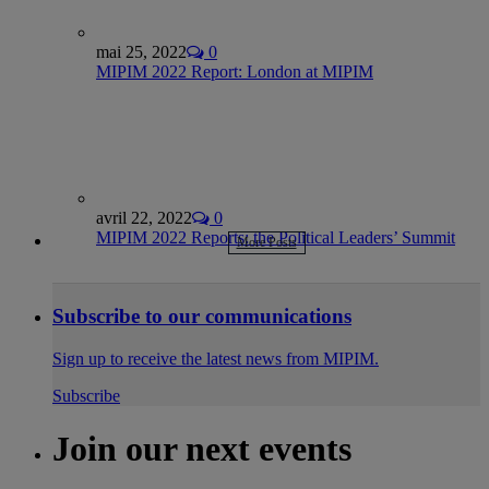
mai 25, 2022
0
MIPIM 2022 Report: London at MIPIM
avril 22, 2022
0
MIPIM 2022 Reports: the Political Leaders’ Summit
More Posts
Subscribe to our communications
Sign up to receive the latest news from MIPIM.
Subscribe
Join our next events