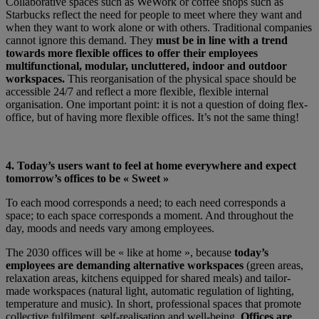
Collaborative spaces such as WeWork or coffee shops such as
Starbucks reflect the need for people to meet where they want and
when they want to work alone or with others. Traditional companies
cannot ignore this demand. They
must be in line with a trend
towards more flexible offices to offer their employees
multifunctional, modular, uncluttered, indoor and outdoor
workspaces.
This reorganisation of the physical space should be
accessible 24/7 and reflect a more flexible, flexible internal
organisation. One important point: it is not a question of doing flex-
office, but of having more flexible offices. It’s not the same thing!
4. Today’s users want to feel at home everywhere and expect
tomorrow’s offices to be « Sweet »
To each mood corresponds a need; to each need corresponds a
space; to each space corresponds a moment. And throughout the
day, moods and needs vary among employees.
The 2030 offices will be « like at home », because
today’s
employees are demanding alternative workspaces
(green areas,
relaxation areas, kitchens equipped for shared meals) and tailor-
made workspaces (natural light, automatic regulation of lighting,
temperature and music). In short, professional spaces that promote
collective fulfilment, self-realisation and well-being.
Offices are