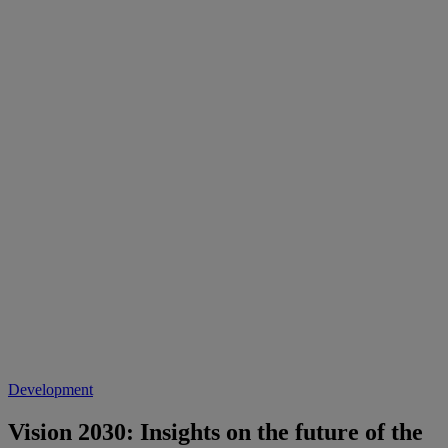
Development
Vision 2030: Insights on the future of the