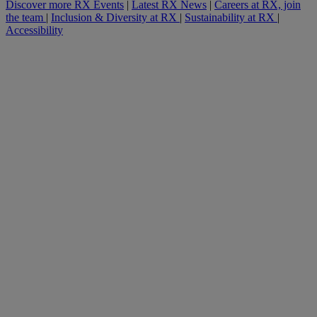
Discover more RX Events
|
Latest RX News
|
Careers at RX, join
the team
|
Inclusion & Diversity at RX
|
Sustainability at RX
|
Accessibility