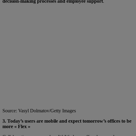
decision-making processes and employee support
.
Source: Vasyl Dolmatov/Getty Images
3. Today’s users are mobile and expect tomorrow’s offices to be
more « Flex »