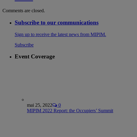
Comments are closed.
Subscribe to our communications
Sign up to receive the latest news from MIPIM.
Subscribe
Event Coverage
mai 25, 2022
0
MIPIM 2022 Report: the Occupiers’ Summit