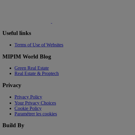
Useful links
Terms of Use of Websites
MIPIM World Blog
Green Real Estate
Real Estate & Proptech
Privacy
Privacy Policy
Your Privacy Choices
Cookie Policy
Paramétrer les cookies
Build By