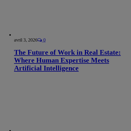
avril 3, 2026
0
The Future of Work in Real Estate:
Where Human Expertise Meets
Artificial Intelligence