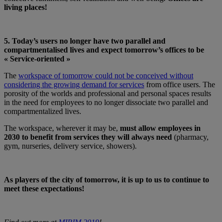
living places!
5. Today’s users no longer have two parallel and
compartmentalised lives and expect tomorrow’s offices to be
« Service-oriented »
The
workspace of tomorrow could not be conceived without
considering the growing demand for services
from office users. The
porosity of the worlds and professional and personal spaces results
in the need for employees to no longer dissociate two parallel and
compartmentalized lives.
The workspace, wherever it may be,
must allow employees in
2030 to benefit from services they will always need
(pharmacy,
gym, nurseries, delivery service, showers).
As players of the city of tomorrow, it is up to us to continue to
meet these expectations!