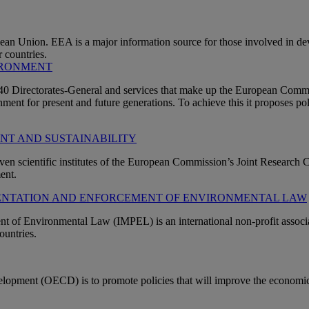
n Union. EEA is a major information source for those involved in dev
 countries.
IRONMENT
n 40 Directorates-General and services that make up the European Com
ment for present and future generations. To achieve this it proposes pol
ENT AND SUSTAINABILITY
ven scientific institutes of the European Commission’s Joint Research Ce
ent.
MENTATION AND ENFORCEMENT OF ENVIRONMENTAL LAW
of Environmental Law (IMPEL) is an international non-profit associa
ountries.
opment (OECD) is to promote policies that will improve the economic 