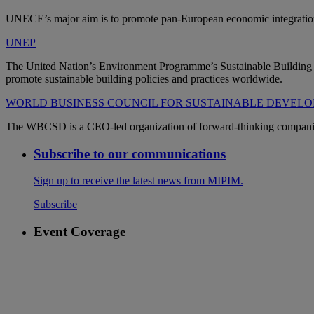
UNECE’s major aim is to promote pan-European economic integration.
UNEP
The United Nation’s Environment Programme’s Sustainable Building and
promote sustainable building policies and practices worldwide.
WORLD BUSINESS COUNCIL FOR SUSTAINABLE DEVEL
The WBCSD is a CEO-led organization of forward-thinking companies t
Subscribe to our communications
Sign up to receive the latest news from MIPIM.
Subscribe
Event Coverage