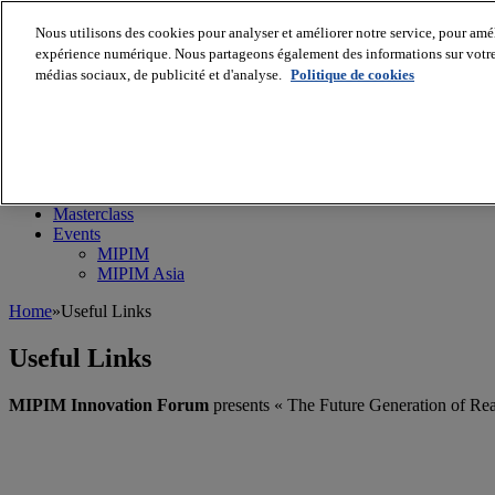
Nous utilisons des cookies pour analyser et améliorer notre service, pour améli
expérience numérique. Nous partageons également des informations sur votre u
médias sociaux, de publicité et d'analyse.
Politique de cookies
MIPIM World
Blog
Navigate
Leaders Perspectives
Rising Star
RE Stories
Masterclass
Events
MIPIM
MIPIM Asia
Home
»
Useful Links
Useful Links
MIPIM Innovation Forum
presents « The Future Generation of Real