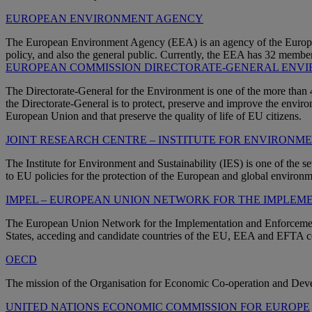
EUROPEAN ENVIRONMENT AGENCY
The European Environment Agency (EEA) is an agency of the Europea
policy, and also the general public. Currently, the EEA has 32 member
EUROPEAN COMMISSION DIRECTORATE-GENERAL ENV
The Directorate-General for the Environment is one of the more tha
the Directorate-General is to protect, preserve and improve the environ
European Union and that preserve the quality of life of EU citizens.
JOINT RESEARCH CENTRE – INSTITUTE FOR ENVIRONM
The Institute for Environment and Sustainability (IES) is one of the se
to EU policies for the protection of the European and global environm
IMPEL – EUROPEAN UNION NETWORK FOR THE IMPLE
The European Union Network for the Implementation and Enforcement 
States, acceding and candidate countries of the EU, EEA and EFTA c
OECD
The mission of the Organisation for Economic Co-operation and Devel
UNITED NATIONS ECONOMIC COMMISSION FOR EUROPE