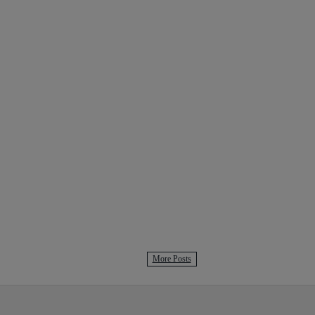
More Posts