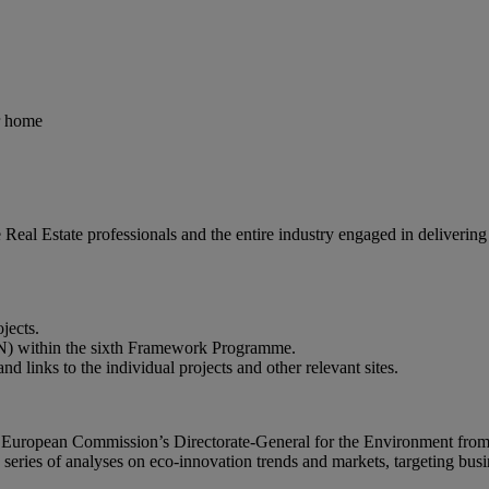
r home
 Real Estate professionals and the entire industry engaged in deliverin
jects.
EN) within the sixth Framework Programme.
 links to the individual projects and other relevant sites.
the European Commission’s Directorate-General for the Environment fr
series of analyses on eco-innovation trends and markets, targeting busi