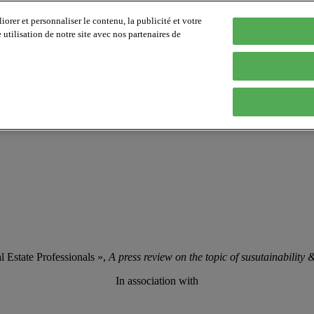
orer et personnaliser le contenu, la publicité et votre
tilisation de notre site avec nos partenaires de
 Estate Professionals »,
A press review on the topic of susutainability
In association with