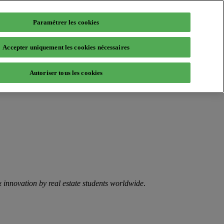
Paramétrer les cookies
Accepter uniquement les cookies nécessaires
Autoriser tous les cookies
 & innovation by real estate students worldwide
.