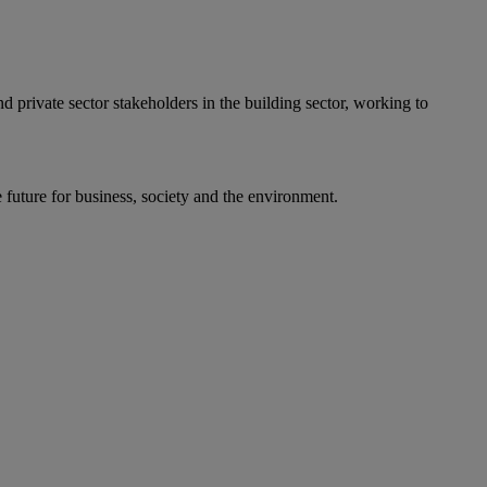
private sector stakeholders in the building sector, working to
uture for business, society and the environment.