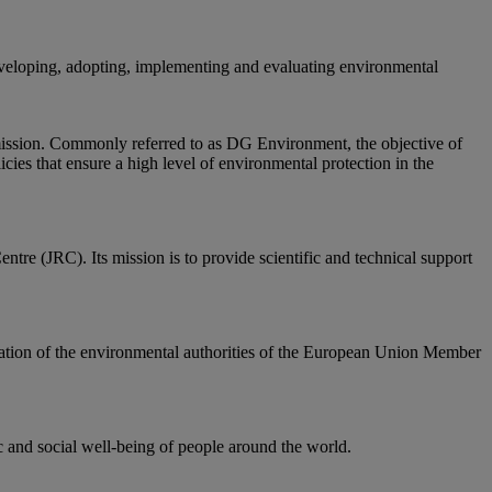
eloping, adopting, implementing and evaluating environmental
mission. Commonly referred to as DG Environment, the objective of
icies that ensure a high level of environmental protection in the
ntre (JRC). Its mission is to provide scientific and technical support
tion of the environmental authorities of the European Union Member
and social well-being of people around the world.