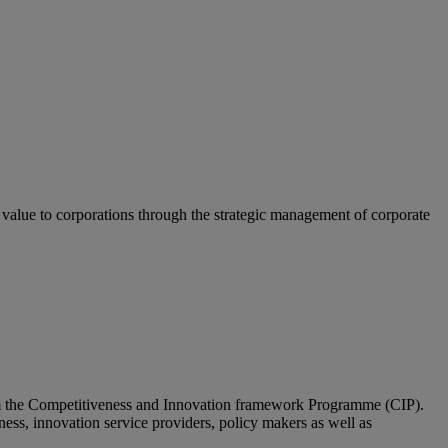
g value to corporations through the strategic management of corporate
om the Competitiveness and Innovation framework Programme (CIP).
ness, innovation service providers, policy makers as well as