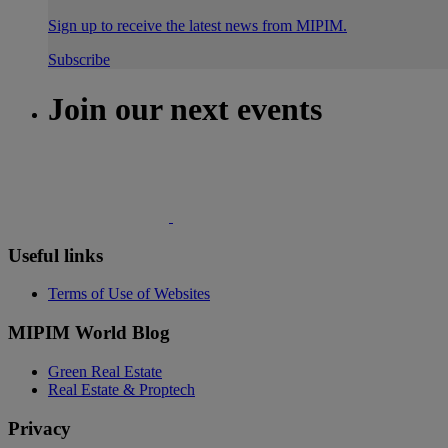
Sign up to receive the latest news from MIPIM.
Subscribe
Join our next events
Useful links
Terms of Use of Websites
MIPIM World Blog
Green Real Estate
Real Estate & Proptech
Privacy