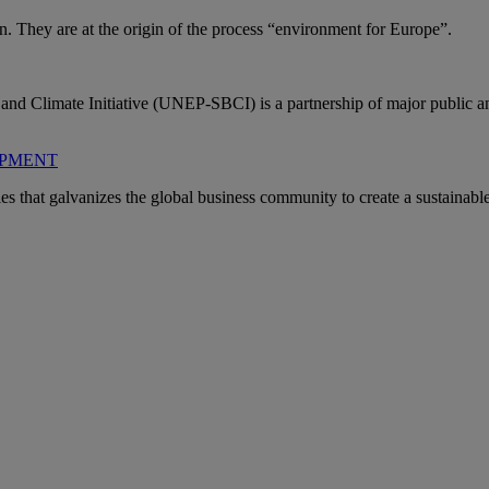
 They are at the origin of the process “environment for Europe”.
 Climate Initiative (UNEP-SBCI) is a partnership of major public and 
OPMENT
hat galvanizes the global business community to create a sustainable f