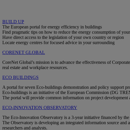
BUILD UP
The European portal for energy efficiency in buildings
Find pragmatic tips on how to reduce the energy consumption of you
Have direct access to the legislation of your own country or region
Locate energy centres for focused advice in your surrounding
CORENET GLOBAL
CoreNet Global’s mission is to advance the effectiveness of Corporate
real estate and workplace resources.
ECO BUILDINGS
A portal for seven Eco-buildings demonstration and policy support pro
Eco-buildings is an initiative of the European Commission (DG TR
The portal will provide common information on project development and
ECO-INNOVATION OBSERVATORY
The Eco-Innovation Observatory is a 3-year initiative financed by 
The Observatory is developing an integrated information source and a 
researchers and analysts.