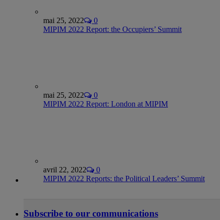
mai 25, 2022
0
MIPIM 2022 Report: the Occupiers’ Summit
mai 25, 2022
0
MIPIM 2022 Report: London at MIPIM
avril 22, 2022
0
MIPIM 2022 Reports: the Political Leaders’ Summit
Subscribe to our communications