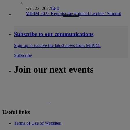
avril 22, 2022
0
MIPIM 2022 Reports: the Political Leaders’ Summit
More Posts
Subscribe to our communications
Sign up to receive the latest news from MIPIM.
Subscribe
Join our next events
Useful links
Terms of Use of Websites