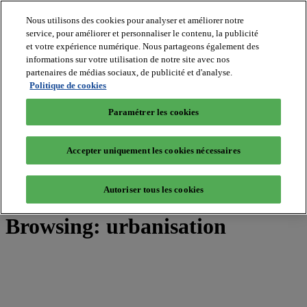
Nous utilisons des cookies pour analyser et améliorer notre
service, pour améliorer et personnaliser le contenu, la publicité
et votre expérience numérique. Nous partageons également des
MIPIM World
informations sur votre utilisation de notre site avec nos
Blog
Navigate
partenaires de médias sociaux, de publicité et d'analyse.
Politique de cookies
Leaders Perspectives
Rising Star
Paramétrer les cookies
RE Stories
Masterclass
Events
Accepter uniquement les cookies nécessaires
MIPIM
MIPIM Asia
Autoriser tous les cookies
Home
»
Posts Tagged "urbanisation"
Browsing:
urbanisation