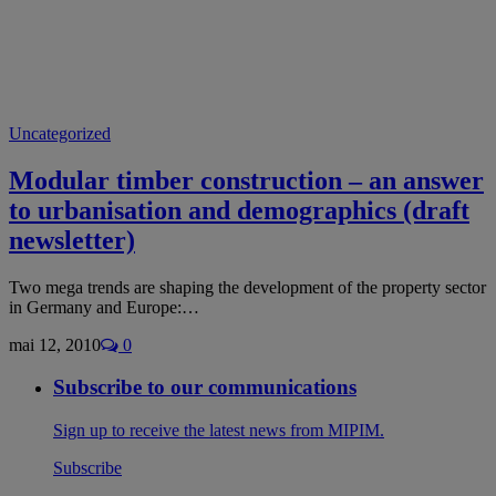
Uncategorized
Modular timber construction – an answer
to urbanisation and demographics (draft
newsletter)
Two mega trends are shaping the development of the property sector
in Germany and Europe:…
mai 12, 2010
0
Subscribe to our communications
Sign up to receive the latest news from MIPIM.
Subscribe