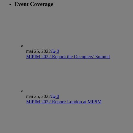
Event Coverage
mai 25, 2022
0
MIPIM 2022 Report: the Occupiers’ Summit
mai 25, 2022
0
MIPIM 2022 Report: London at MIPIM