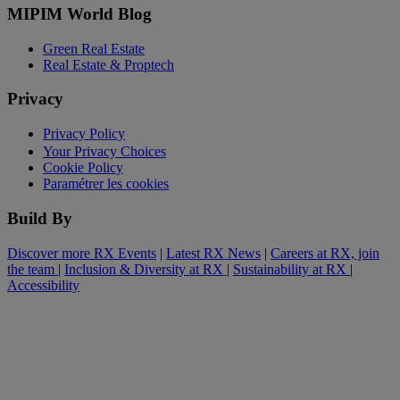
MIPIM World Blog
Green Real Estate
Real Estate & Proptech
Privacy
Privacy Policy
Your Privacy Choices
Cookie Policy
Paramétrer les cookies
Build By
Discover more RX Events
|
Latest RX News
|
Careers at RX, join
the team
|
Inclusion & Diversity at RX
|
Sustainability at RX
|
Accessibility