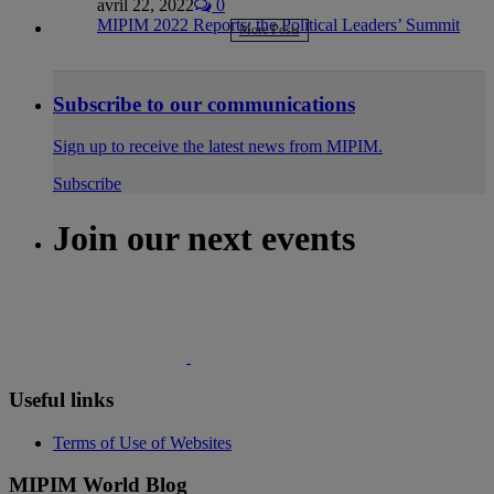
avril 22, 2022
0
MIPIM 2022 Reports: the Political Leaders’ Summit
More Posts
Subscribe to our communications
Sign up to receive the latest news from MIPIM.
Subscribe
Join our next events
Useful links
Terms of Use of Websites
MIPIM World Blog