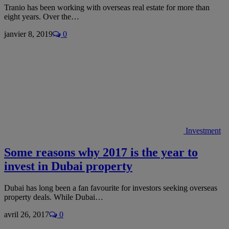
Tranio has been working with overseas real estate for more than
eight years. Over the…
janvier 8, 2019
0
Investment
Some reasons why 2017 is the year to
invest in Dubai property
Dubai has long been a fan favourite for investors seeking overseas
property deals. While Dubai…
avril 26, 2017
0