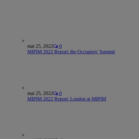
mai 25, 2022
0
MIPIM 2022 Report: the Occupiers’ Summit
mai 25, 2022
0
MIPIM 2022 Report: London at MIPIM