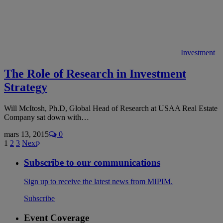
Investment
The Role of Research in Investment
Strategy
Will McItosh, Ph.D, Global Head of Research at USAA Real Estate
Company sat down with…
mars 13, 2015
0
1
2
3
Next
Subscribe to our communications
Sign up to receive the latest news from MIPIM.
Subscribe
Event Coverage