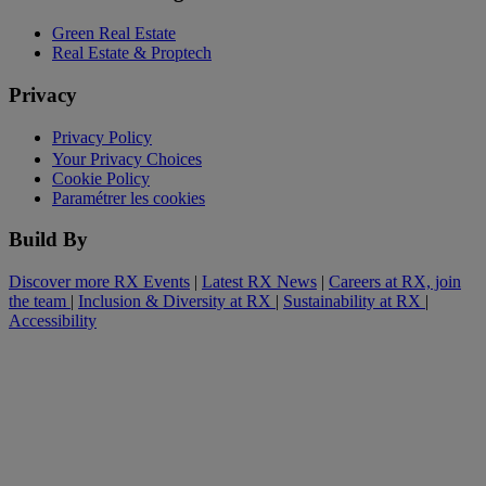
Green Real Estate
Real Estate & Proptech
Privacy
Privacy Policy
Your Privacy Choices
Cookie Policy
Paramétrer les cookies
Build By
Discover more RX Events
|
Latest RX News
|
Careers at RX, join
the team
|
Inclusion & Diversity at RX
|
Sustainability at RX
|
Accessibility