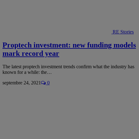
RE Stories
Proptech investment: new funding models
mark record year
The latest proptech investment trends confirm what the industry has
known for a while: the…
septembre 24, 2021
0