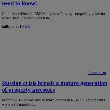
need to know!
Countries within the EMEA region offer very compelling value for
Real Estate Investors which in…
juillet 9, 2016
0
Investment
Russian crisis breeds a mature generation
of property investors
Prior to 2014, it was easy to make money in Russia. Entrepreneurs
were accustomed to…