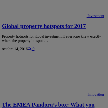
Investment
Global property hotspots for 2017
Property hotspots for global investment If everyone knew exactly
where the property hotspots…
octobre 14, 2016
0
Innovation
The EMEA Pandora’s box: What you