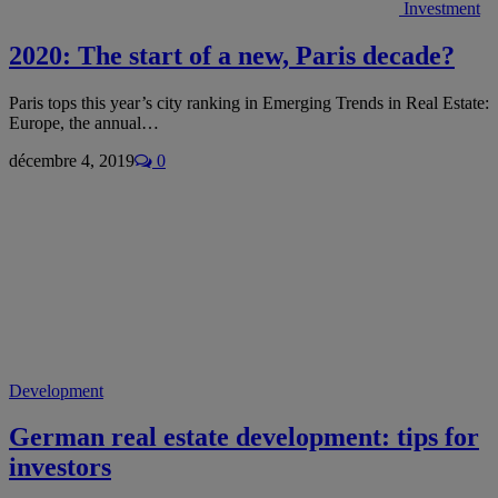
Investment
2020: The start of a new, Paris decade?
Paris tops this year’s city ranking in Emerging Trends in Real Estate:
Europe, the annual…
décembre 4, 2019
0
Development
German real estate development: tips for
investors