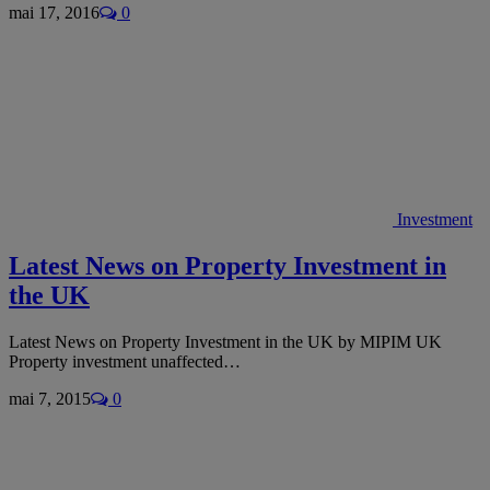
mai 17, 2016
0
Investment
Latest News on Property Investment in
the UK
Latest News on Property Investment in the UK by MIPIM UK
Property investment unaffected…
mai 7, 2015
0