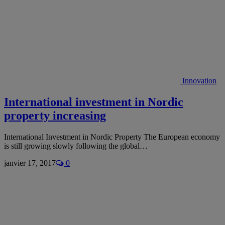
Innovation
International investment in Nordic
property increasing
International Investment in Nordic Property The European economy
is still growing slowly following the global…
janvier 17, 2017
0