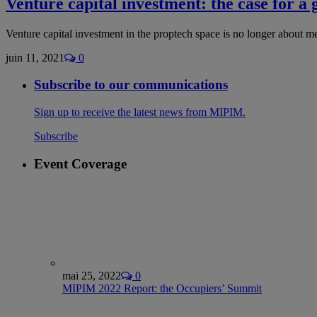
Venture capital investment: the case for a 
Venture capital investment in the proptech space is no longer about m
juin 11, 2021
0
Subscribe to our communications
Sign up to receive the latest news from MIPIM.
Subscribe
Event Coverage
mai 25, 2022
0
MIPIM 2022 Report: the Occupiers’ Summit