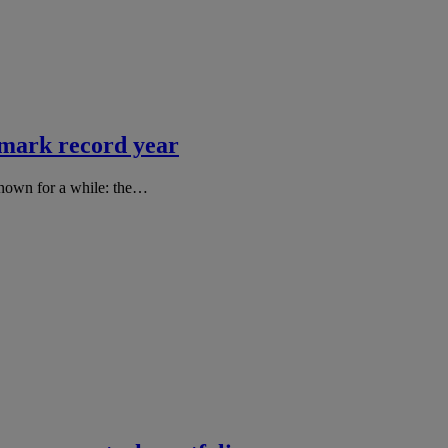
 mark record year
known for a while: the…