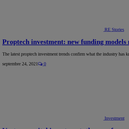
RE Stories
Proptech investment: new funding models
The latest proptech investment trends confirm what the industry has 
septembre 24, 2021
0
Investment