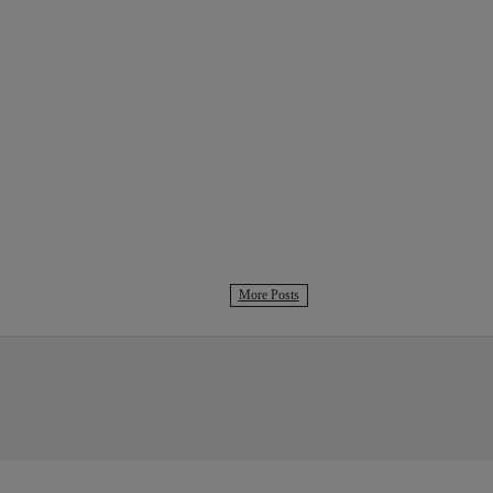
More Posts