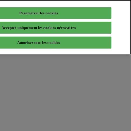
Paramétrer les cookies
Accepter uniquement les cookies nécessaires
Autoriser tous les cookies