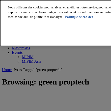
Nous utilisons des cookies pour analyser et améliorer notre service, pour améli
expérience numérique. Nous partageons également des informations sur votre u
médias sociaux, de publicité et d'analyse.
Politique de cookies
MIPIM World
Blog
Navigate
Leaders Perspectives
Rising Star
RE Stories
Masterclass
Events
MIPIM
MIPIM Asia
Home
»
Posts Tagged "green proptech"
Browsing:
green proptech