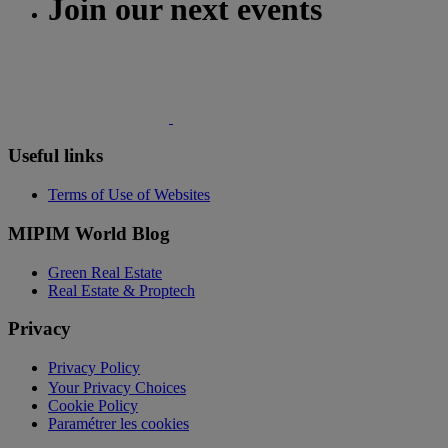
Join our next events
Useful links
Terms of Use of Websites
MIPIM World Blog
Green Real Estate
Real Estate & Proptech
Privacy
Privacy Policy
Your Privacy Choices
Cookie Policy
Paramétrer les cookies