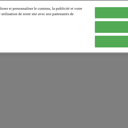
orer et personnaliser le contenu, la publicité et votre
tilisation de notre site avec nos partenaires de