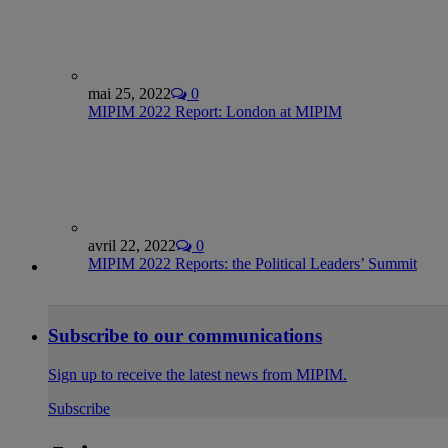
mai 25, 2022
0
MIPIM 2022 Report: London at MIPIM
avril 22, 2022
0
MIPIM 2022 Reports: the Political Leaders’ Summit
Subscribe to our communications
Sign up to receive the latest news from MIPIM.
Subscribe