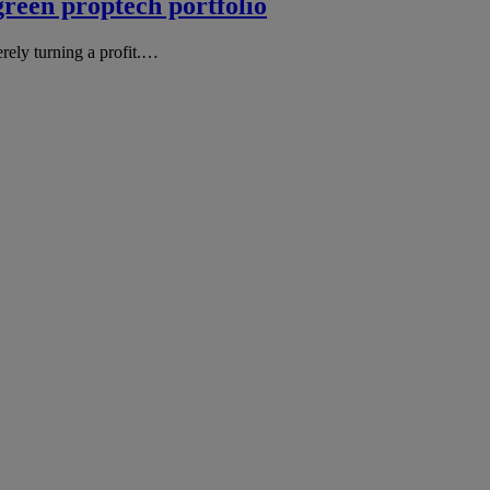
green proptech portfolio
erely turning a profit.…