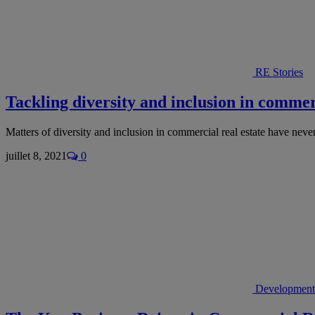
RE Stories
Tackling diversity and inclusion in commerc
Matters of diversity and inclusion in commercial real estate have nev
juillet 8, 2021
0
Development