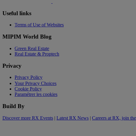
Useful links
Terms of Use of Websites
MIPIM World Blog
Green Real Estate
Real Estate & Proptech
Privacy
Privacy Policy
Your Privacy Choices
Cookie Policy
Paramétrer les cookies
Build By
Discover more RX Events
|
Latest RX News
|
Careers at RX, join th