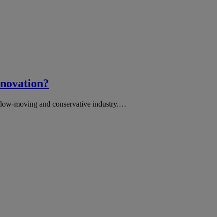
nnovation?
, slow-moving and conservative industry.…