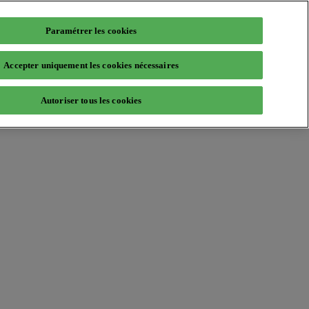
Paramétrer les cookies
Accepter uniquement les cookies nécessaires
Autoriser tous les cookies