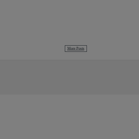
More Posts