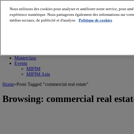
Nous utilisons des cookies pour analyser et améliorer notre service, pour améli
expérience numérique. Nous partageons également des informations sur votre u
médias sociaux, de publicité et d'analyse.
Politique de cookies
MIPIM World
Blog
Navigate
Leaders Perspectives
Rising Star
RE Stories
Masterclass
Events
MIPIM
MIPIM Asia
Home
»
Posts Tagged "commercial real estate"
Browsing:
commercial real estat