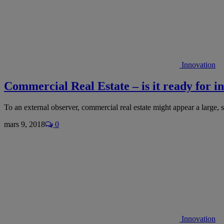
Innovation
Commercial Real Estate – is it ready for i
To an external observer, commercial real estate might appear a large
mars 9, 2018
0
Innovation