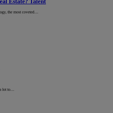
al Estate? Talent
ology, the most coveted…
a lot to…