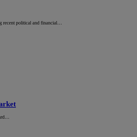
ng recent political and financial…
arket
hard…