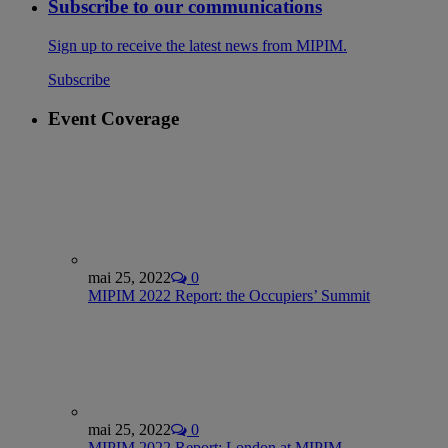
Subscribe to our communications
Sign up to receive the latest news from MIPIM.
Subscribe
Event Coverage
mai 25, 2022
0
MIPIM 2022 Report: the Occupiers’ Summit
mai 25, 2022
0
MIPIM 2022 Report: London at MIPIM