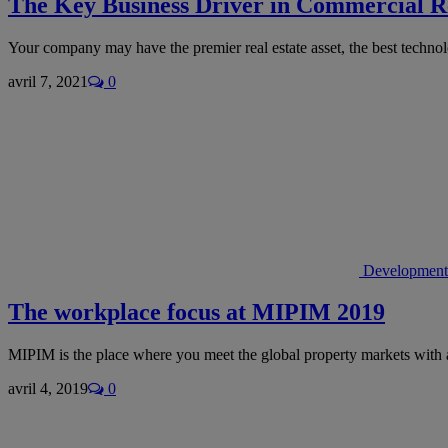
The Key Business Driver in Commercial Re
Your company may have the premier real estate asset, the best techn
avril 7, 2021
0
Development
The workplace focus at MIPIM 2019
MIPIM is the place where you meet the global property markets with 
avril 4, 2019
0