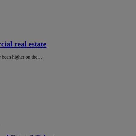
ial real estate
er been higher on the…