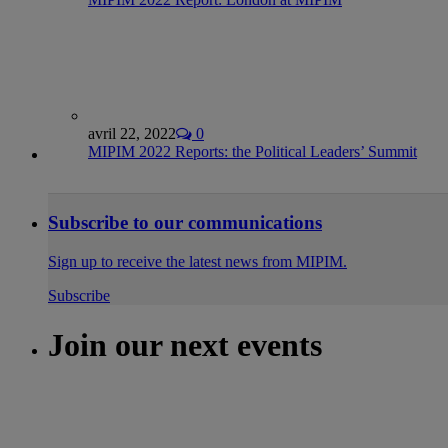
avril 22, 2022
0
MIPIM 2022 Reports: the Political Leaders’ Summit
Subscribe to our communications
Sign up to receive the latest news from MIPIM.
Subscribe
Join our next events