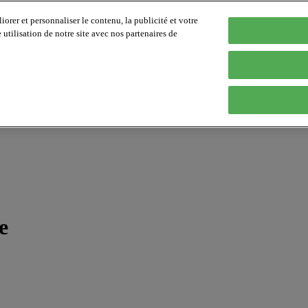
orer et personnaliser le contenu, la publicité et votre
tilisation de notre site avec nos partenaires de
e