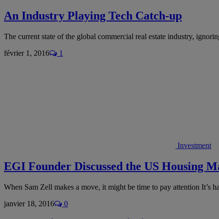
An Industry Playing Tech Catch-up
The current state of the global commercial real estate industry, ignori
février 1, 2016
1
Investment
EGI Founder Discussed the US Housing M
When Sam Zell makes a move, it might be time to pay attention It’s 
janvier 18, 2016
0