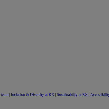
e team
|
Inclusion & Diversity at RX
|
Sustainability at RX
|
Accessibilit