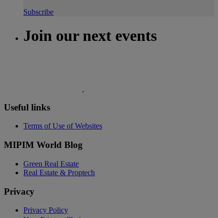
Subscribe
Join our next events
Useful links
Terms of Use of Websites
MIPIM World Blog
Green Real Estate
Real Estate & Proptech
Privacy
Privacy Policy