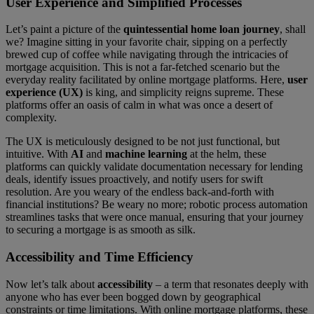
User Experience and Simplified Processes
Let’s paint a picture of the
quintessential home loan journey
, shall
we? Imagine sitting in your favorite chair, sipping on a perfectly
brewed cup of coffee while navigating through the intricacies of
mortgage acquisition. This is not a far-fetched scenario but the
everyday reality facilitated by online mortgage platforms. Here,
user
experience (UX)
is king, and simplicity reigns supreme. These
platforms offer an oasis of calm in what was once a desert of
complexity.
The UX is meticulously designed to be not just functional, but
intuitive. With
AI
and
machine learning
at the helm, these
platforms can quickly validate documentation necessary for lending
deals, identify issues proactively, and notify users for swift
resolution. Are you weary of the endless back-and-forth with
financial institutions? Be weary no more; robotic process automation
streamlines tasks that were once manual, ensuring that your journey
to securing a mortgage is as smooth as silk.
Accessibility and Time Efficiency
Now let’s talk about
accessibility
– a term that resonates deeply with
anyone who has ever been bogged down by geographical
constraints or time limitations. With online mortgage platforms, these