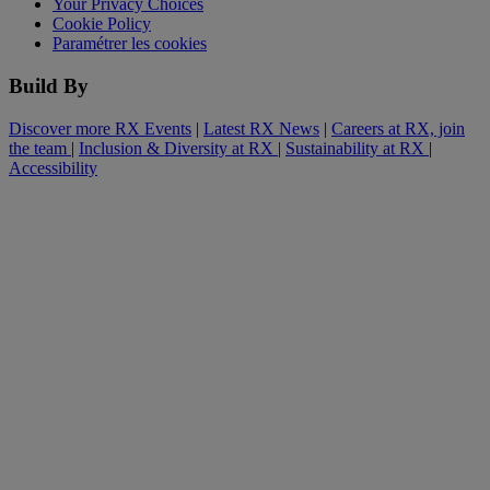
Your Privacy Choices
Cookie Policy
Paramétrer les cookies
Build By
Discover more RX Events
|
Latest RX News
|
Careers at RX, join
the team
|
Inclusion & Diversity at RX
|
Sustainability at RX
|
Accessibility