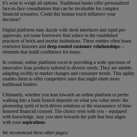
it’s wise to weigh all options. Traditional banks offer personalized
face-to-face consultations that can be invaluable for complex
financial scenarios. Could this human touch influence your
decision?
Digital platforms may dazzle with sleek interfaces and rapid pre-
approvals, yet some borrowers find solace in the established
practices of brick-and-mortar institutions. These entities often boast
extensive histories and
deep-rooted customer relationships
—
elements that instill confidence for many.
In contrast, online platforms excel in providing a wide spectrum of
innovative loan products tailored to diverse needs. They are nimble,
adapting swiftly to market changes and consumer trends. This agility
enables them to offer competitive rates that might elude more
traditional lenders.
Ultimately, whether you lean towards an online platform or prefer
walking into a bank branch depends on what you value more: the
pioneering spirit of tech-driven solutions or the reassurance of time-
honored financial counsel. The choice rests with you – equipped
with knowledge, may you steer towards the path that best aligns
with your
aspirations
.
We recommend these other pages: