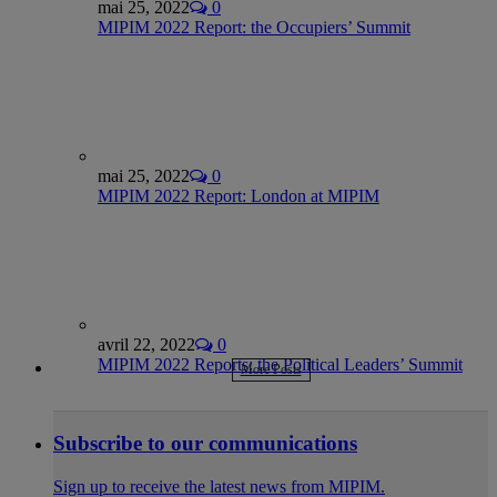
mai 25, 2022
0
MIPIM 2022 Report: the Occupiers’ Summit
mai 25, 2022
0
MIPIM 2022 Report: London at MIPIM
avril 22, 2022
0
MIPIM 2022 Reports: the Political Leaders’ Summit
More Posts
Subscribe to our communications
Sign up to receive the latest news from MIPIM.