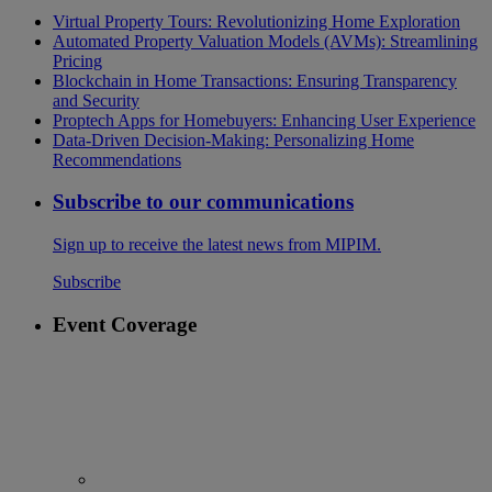
Virtual Property Tours: Revolutionizing Home Exploration
Automated Property Valuation Models (AVMs): Streamlining
Pricing
Blockchain in Home Transactions: Ensuring Transparency
and Security
Proptech Apps for Homebuyers: Enhancing User Experience
Data-Driven Decision-Making: Personalizing Home
Recommendations
Subscribe to our communications
Sign up to receive the latest news from MIPIM.
Subscribe
Event Coverage