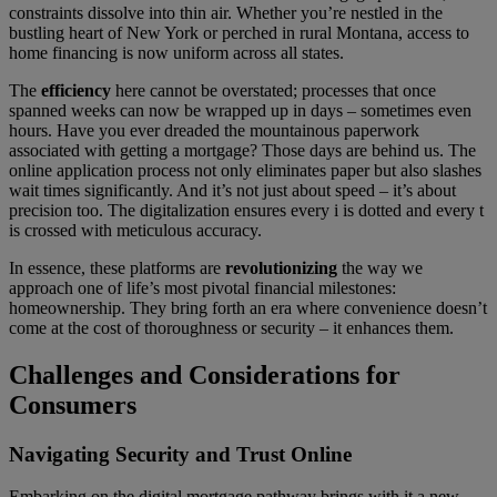
constraints dissolve into thin air. Whether you’re nestled in the
bustling heart of New York or perched in rural Montana, access to
home financing is now uniform across all states.
The
efficiency
here cannot be overstated; processes that once
spanned weeks can now be wrapped up in days – sometimes even
hours. Have you ever dreaded the mountainous paperwork
associated with getting a mortgage? Those days are behind us. The
online application process not only eliminates paper but also slashes
wait times significantly. And it’s not just about speed – it’s about
precision too. The digitalization ensures every i is dotted and every t
is crossed with meticulous accuracy.
In essence, these platforms are
revolutionizing
the way we
approach one of life’s most pivotal financial milestones:
homeownership. They bring forth an era where convenience doesn’t
come at the cost of thoroughness or security – it enhances them.
Challenges and Considerations for
Consumers
Navigating Security and Trust Online
Embarking on the digital mortgage pathway brings with it a new