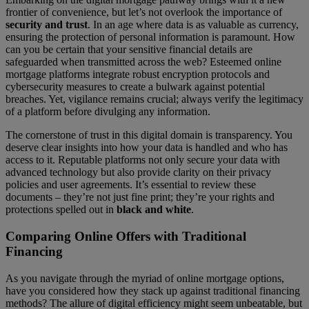
frontier of convenience, but let’s not overlook the importance of
security and trust
. In an age where data is as valuable as currency,
ensuring the protection of personal information is paramount. How
can you be certain that your sensitive financial details are
safeguarded when transmitted across the web? Esteemed online
mortgage platforms integrate robust encryption protocols and
cybersecurity measures to create a bulwark against potential
breaches. Yet, vigilance remains crucial; always verify the legitimacy
of a platform before divulging any information.
The cornerstone of trust in this digital domain is transparency. You
deserve clear insights into how your data is handled and who has
access to it. Reputable platforms not only secure your data with
advanced technology but also provide clarity on their privacy
policies and user agreements. It’s essential to review these
documents – they’re not just fine print; they’re your rights and
protections spelled out in
black and white
.
Comparing Online Offers with Traditional
Financing
As you navigate through the myriad of online mortgage options,
have you considered how they stack up against traditional financing
methods? The allure of digital efficiency might seem unbeatable, but