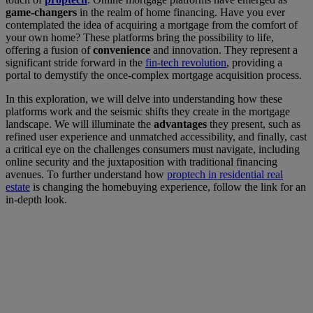
game-changers
in the realm of home financing. Have you ever
contemplated the idea of acquiring a mortgage from the comfort of
your own home? These platforms bring the possibility to life,
offering a fusion of
convenience
and innovation. They represent a
significant stride forward in the
fin-tech revolution
, providing a
portal to demystify the once-complex mortgage acquisition process.
In this exploration, we will delve into understanding how these
platforms work and the seismic shifts they create in the mortgage
landscape. We will illuminate the
advantages
they present, such as
refined user experience and unmatched accessibility, and finally, cast
a critical eye on the challenges consumers must navigate, including
online security and the juxtaposition with traditional financing
avenues. To further understand how
proptech in residential real
estate
is changing the homebuying experience, follow the link for an
in-depth look.