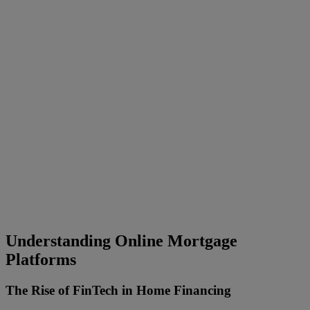
Understanding Online Mortgage
Platforms
The Rise of FinTech in Home Financing