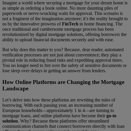
Imagine a world where securing a mortgage for your dream home is
as simple as ordering a book online. No more daunting piles of
paperwork or nerve-wracking waits for approval. This scenario is
not a fragment of the imagination anymore; it’s the reality brought to
us by the innovative prowess of
FinTech
in home financing. The
once traditional and cumbersome mortgage process has been
revolutionized by digital mortgage solutions, offering borrowers the
ability to upload financial documents securely and with ease.
But why does this matter to you? Because, dear reader, automated
verification processes are not just about convenience; they play a
pivotal role in reducing fraud risks and expediting approval times.
You no longer need to fret over the safety of sensitive documents or
lose sleep over delays in getting an answer from lenders.
How Online Platforms are Changing the Mortgage
Landscape
Let’s delve into how these platforms are rewriting the rules of
borrowing. With each passing year, an increasing number of
European households—approximately 1 in 4—are turning to
mortgage loans, and online platforms have become their
go-to
solution
. Why? Because these platforms offer streamlined
communication channels that connect borrowers directly with loan