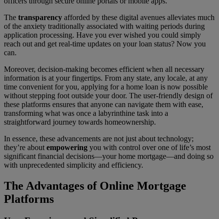
officers through secure online portals or mobile apps.
The
transparency
afforded by these digital avenues alleviates much
of the anxiety traditionally associated with waiting periods during
application processing. Have you ever wished you could simply
reach out and get real-time updates on your loan status? Now you
can.
Moreover, decision-making becomes efficient when all necessary
information is at your fingertips. From any state, any locale, at any
time convenient for you, applying for a home loan is now possible
without stepping foot outside your door. The user-friendly design of
these platforms ensures that anyone can navigate them with ease,
transforming what was once a labyrinthine task into a
straightforward journey towards homeownership.
In essence, these advancements are not just about technology;
they’re about
empowering
you with control over one of life’s most
significant financial decisions—your home mortgage—and doing so
with unprecedented simplicity and efficiency.
The Advantages of Online Mortgage
Platforms