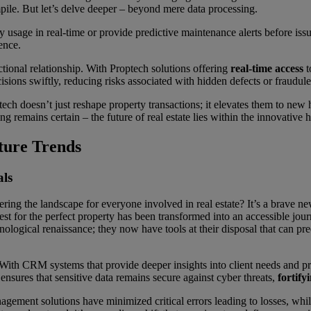
mpile. But let’s delve deeper – beyond mere data processing.
 usage in real-time or provide predictive maintenance alerts before is
ence.
ctional relationship. With Proptech solutions offering
real-time access
t
ions swiftly, reducing risks associated with hidden defects or fraudulen
ech doesn’t just reshape property transactions; it elevates them to new
ng remains certain – the future of real estate lies within the innovative 
ture Trends
als
ing the landscape for everyone involved in real estate? It’s a brave ne
st for the perfect property has been transformed into an accessible jour
chnological renaissance; they now have tools at their disposal that can p
With CRM systems that provide deeper insights into client needs and prefe
nsures that sensitive data remains secure against cyber threats,
fortify
anagement solutions have minimized critical errors leading to losses, wh