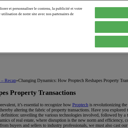
orer et personnaliser le contenu, la publicité et votre
tilisation de notre site avec nos partenaires de
h – Recap
»
Changing Dynamics: How Proptech Reshapes Property Tran
es Property Transactions
revalent, it’s essential to recognize how
Proptech
is revolutionizing the 
hereby altering the fabric of property transactions. Have you explored 
definition: unveiling the various technologies involved, followed by a t
dynamics of real estate, where disruption is the new norm and efficienc
from buyers and sellers to industry professionals, we must also cast ou