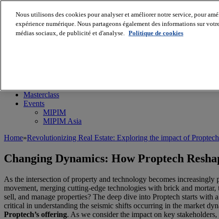
Nous utilisons des cookies pour analyser et améliorer notre service, pour améli
expérience numérique. Nous partageons également des informations sur votre u
médias sociaux, de publicité et d'analyse.
Politique de cookies
MIPIM World
Blog
Navigate
Leaders Perspectives
Rising Star
RE Stories
Masterclass
Events
MIPIM
MIPIM Asia
Home
»
Revolutionizing Real Estate: Exploring the impact of Proptec
Changing Dynamics: How Proptech Reshap
As the intersection of property and technology becomes increasingly p
movement, merging cutting-edge technologies with brick and mortar, t
sell, and manage properties? The deep dive into Proptech starts with a 
critical in understanding the seismic shifts occurring in the market 
Proptech’s offering
. As we consider the impact on key stakeholders, 