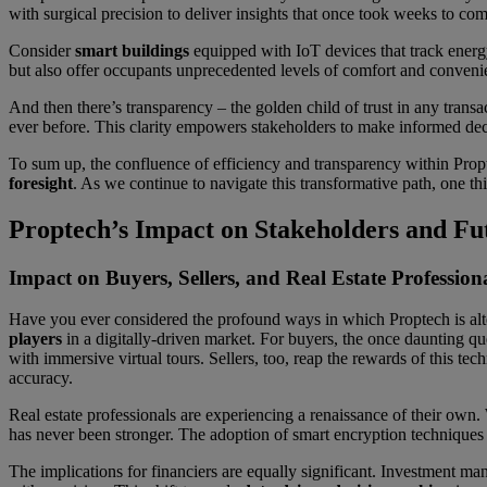
with surgical precision to deliver insights that once took weeks to co
Consider
smart buildings
equipped with IoT devices that track energy
but also offer occupants unprecedented levels of comfort and conveni
And then there’s transparency – the golden child of trust in any transa
ever before. This clarity empowers stakeholders to make informed decis
To sum up, the confluence of efficiency and transparency within Propt
foresight
. As we continue to navigate this transformative path, one thi
Proptech’s Impact on Stakeholders and Fu
Impact on Buyers, Sellers, and Real Estate Profession
Have you ever considered the profound ways in which Proptech is alter
players
in a digitally-driven market. For buyers, the once daunting que
with immersive virtual tours. Sellers, too, reap the rewards of this te
accuracy.
Real estate professionals are experiencing a renaissance of their own. 
has never been stronger. The adoption of smart encryption techniques e
The implications for financiers are equally significant. Investment m