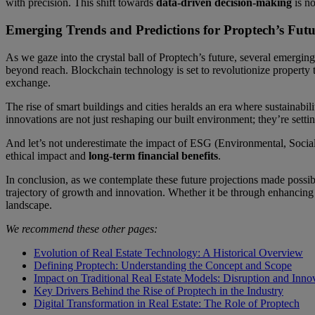
with precision. This shift towards
data-driven decision-making
is no
Emerging Trends and Predictions for Proptech’s Futu
As we gaze into the crystal ball of Proptech’s future, several emerging 
beyond reach. Blockchain technology is set to revolutionize property 
exchange.
The rise of smart buildings and cities heralds an era where sustainabi
innovations are not just reshaping our built environment; they’re sett
And let’s not underestimate the impact of ESG (Environmental, Social,
ethical impact and
long-term financial benefits
.
In conclusion, as we contemplate these future projections made possibl
trajectory of growth and innovation. Whether it be through enhancing 
landscape.
We recommend these other pages:
Evolution of Real Estate Technology: A Historical Overview
Defining Proptech: Understanding the Concept and Scope
Impact on Traditional Real Estate Models: Disruption and Inno
Key Drivers Behind the Rise of Proptech in the Industry
Digital Transformation in Real Estate: The Role of Proptech