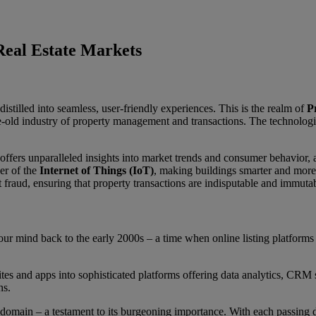
 Real Estate Markets
distilled into seamless, user-friendly experiences. This is the realm of
P
ge-old industry of property management and transactions. The technologi
offers unparalleled insights into market trends and consumer behavior,
er of the
Internet of Things (IoT)
, making buildings smarter and more 
 fraud, ensuring that property transactions are indisputable and immuta
your mind back to the early 2000s – a time when online listing platform
s and apps into sophisticated platforms offering data analytics, CRM 
ns.
 domain – a testament to its burgeoning importance. With each passing d