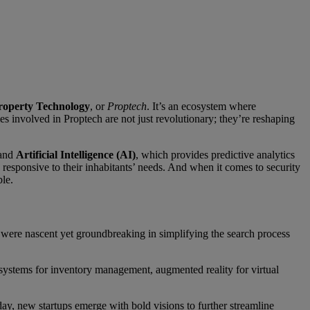
roperty Technology
, or
Proptech
. It’s an ecosystem where
es involved in Proptech are not just revolutionary; they’re reshaping
 and
Artificial Intelligence (AI)
, which provides predictive analytics
responsive to their inhabitants’ needs. And when it comes to security
ble.
s were nascent yet groundbreaking in simplifying the search process
systems for inventory management, augmented reality for virtual
ay, new startups emerge with bold visions to further streamline