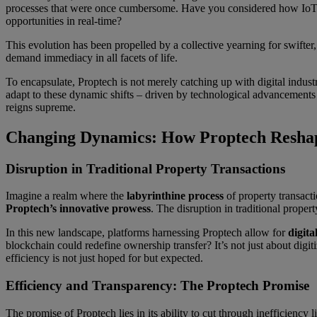
processes that were once cumbersome. Have you considered how IoT
opportunities in real-time?
This evolution has been propelled by a collective yearning for swifter
demand immediacy in all facets of life.
To encapsulate, Proptech is not merely catching up with digital industr
adapt to these dynamic shifts – driven by technological advancements –
reigns supreme.
Changing Dynamics: How Proptech Reshap
Disruption in Traditional Property Transactions
Imagine a realm where the
labyrinthine process
of property transacti
Proptech’s innovative prowess
. The disruption in traditional prope
In this new landscape, platforms harnessing Proptech allow for
digita
blockchain could redefine ownership transfer? It’s not just about digit
efficiency is not just hoped for but expected.
Efficiency and Transparency: The Proptech Promise
The promise of Proptech lies in its ability to cut through inefficiency