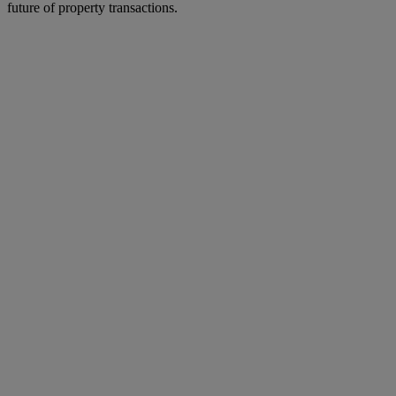
future of property transactions.