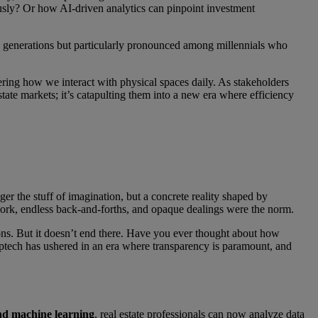
y? Or how AI-driven analytics can pinpoint investment
oss generations but particularly pronounced among millennials who
tering how we interact with physical spaces daily. As stakeholders
tate markets; it’s catapulting them into a new era where efficiency
er the stuff of imagination, but a concrete reality shaped by
rwork, endless back-and-forths, and opaque dealings were the norm.
ions. But it doesn’t end there. Have you ever thought about how
Proptech has ushered in an era where transparency is paramount, and
nd machine learning
, real estate professionals can now analyze data