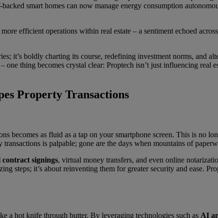
-backed smart homes can now manage energy consumption autonomousl
, more efficient operations within real estate – a sentiment echoed acr
ies; it’s boldly charting its course, redefining investment norms, and al
 one thing becomes crystal clear: Proptech isn’t just influencing real es
es Property Transactions
ons becomes as fluid as a tap on your smartphone screen. This is no long
rty transactions is palpable; gone are the days when mountains of pape
l contract signings
, virtual money transfers, and even online notarizat
izing steps; it’s about reinventing them for greater security and ease. 
 like a hot knife through butter. By leveraging technologies such as
AI a