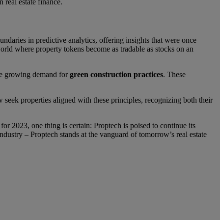
n real estate finance.
undaries in predictive analytics, offering insights that were once
 world where property tokens become as tradable as stocks on an
 the growing demand for
green construction practices
. These
seek properties aligned with these principles, recognizing both their
r 2023, one thing is certain: Proptech is poised to continue its
ndustry – Proptech stands at the vanguard of tomorrow’s real estate