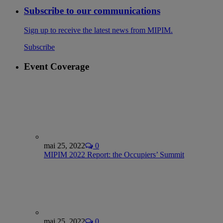
Subscribe to our communications
Sign up to receive the latest news from MIPIM.
Subscribe
Event Coverage
mai 25, 2022
0
MIPIM 2022 Report: the Occupiers’ Summit
mai 25, 2022
0