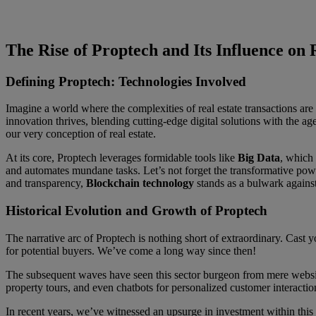
The Rise of Proptech and Its Influence on
Defining Proptech: Technologies Involved
Imagine a world where the complexities of real estate transactions are 
innovation thrives, blending cutting-edge digital solutions with the a
our very conception of real estate.
At its core, Proptech leverages formidable tools like
Big Data
, which 
and automates mundane tasks. Let’s not forget the transformative pow
and transparency,
Blockchain technology
stands as a bulwark against
Historical Evolution and Growth of Proptech
The narrative arc of Proptech is nothing short of extraordinary. Cast 
for potential buyers. We’ve come a long way since then!
The subsequent waves have seen this sector burgeon from mere website
property tours, and even chatbots for personalized customer interactio
In recent years, we’ve witnessed an upsurge in investment within this