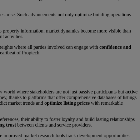
sues arise. Such advancements not only optimize building operations
o property information, market dynamics become more visible than
t activities.
 heights where all parties involved can engage with
confidence and
heartbeat of Proptech.
w world where stakeholders are not just passive participants but
active
ney, thanks to platforms that offer comprehensive databases of listings
redict market trends and
optimize listing prices
with remarkable
rences, their ability to foster loyalty and build lasting relationships
ing trust
between clients and service providers.
ile improved market research tools track development opportunities