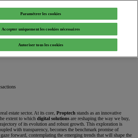
Paramétrer les cookies
Accepter uniquement les cookies nécessaires
Autoriser tous les cookies
sactions
real estate sector. At its core,
Proptech
stands as an innovative
the extent to which
digital solutions
are reshaping the way we buy,
rajectory of its evolution and robust growth. This exploration is
y, coupled with transparency, becomes the benchmark promise of
r gaze forward, contemplating the emerging trends that will shape the