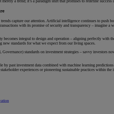
t merely a trend; it’s a paradigm shift that promises to redefine success i
re
trends capture our attention. Artificial intelligence continues to push bo
transactions with its promise of security and transparency – imagine a
lity becomes integral to design and operation – aligning perfectly with
ing new standards for what we expect from our living spaces.
 Governance) standards on investment strategies – savvy investors now 
e by past investment data combined with machine learning predictions fo
stakeholder experiences or pioneering sustainable practices within the i
vation