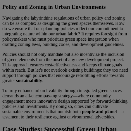
Policy and Zoning in Urban Environments
Navigating the labyrinthine regulations of urban policy and zoning
can be as complex as designing the green spaces themselves. How
do we ensure that our planning policies reflect our commitment to
integrating nature within our urban fabric? It requires foresight from
policymakers who must prioritize green space integration when
drafting zoning laws, building codes, and development guidelines.
Policies should not only mandate but also incentivize the inclusion
of green elements from the onset of any new development project.
This approach ensures cost-effectiveness and keeps climate goals
within reach. But let’s not overlook existing buildings; they too need
support through policies that encourage retrofitting efforts towards
greater
sustainability
.
To truly enhance urban livability through integrated green spaces
demands an all-encompassing strategy—where community
engagement meets innovative design supported by forward-thinking
policies and investments. By doing so, cities can cultivate
sustainable environments that nourish both
people and planet
—a
testament to their resilience against environmental adversities.
Case Studies: Successful Green Urban