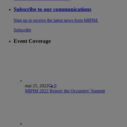
Subscribe to our communications
Sign up to receive the latest news from MIPIM.
Subscribe
Event Coverage
mai 25, 2022
0
MIPIM 2022 Report: the Occupiers’ Summit