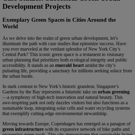
Development Projects
Exemplary Green Spaces in Cities Around the
World
As we delve into the realm of green urban development, let’s
illuminate the path with case studies that epitomize success. Have
you ever marveled at the verdant splendor of New York City’s
Central Park? This iconic green space is a testament to visionary
urban planning that prioritizes both ecological integrity and public
accessibility. It stands as an
emerald heart
amidst the city’s
pulsating life, providing a sanctuary for millions seeking solace from
the urban bustle.
In stark contrast to New York’s historic grandeur, Singapore’s
Gardens by the Bay represents a futuristic take on
urban greening
—a symphony of high-tech innovation and natural beauty. This
awe-inspiring park not only dazzles visitors but also functions as a
sustainable loop, integrating solar cells and water recycling systems
that exemplify cutting-edge environmental stewardship.
Moving towards Europe, Copenhagen has emerged as a paragon of
green infrastructure
with its expansive network of bike paths and
pioneering green roofs. This city demonstrates that sustainable living