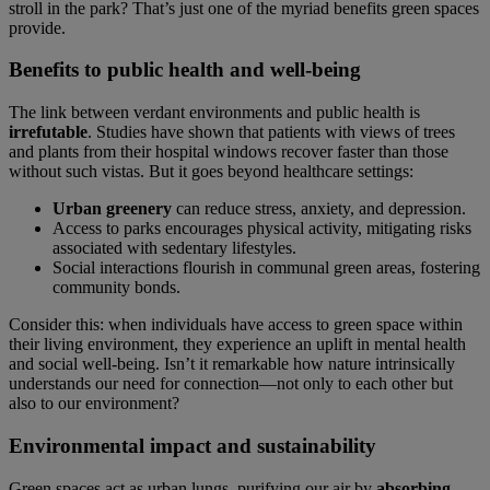
stroll in the park? That’s just one of the myriad benefits green spaces
provide.
Benefits to public health and well-being
The link between verdant environments and public health is
irrefutable
. Studies have shown that patients with views of trees
and plants from their hospital windows recover faster than those
without such vistas. But it goes beyond healthcare settings:
Urban greenery
can reduce stress, anxiety, and depression.
Access to parks encourages physical activity, mitigating risks
associated with sedentary lifestyles.
Social interactions flourish in communal green areas, fostering
community bonds.
Consider this: when individuals have access to green space within
their living environment, they experience an uplift in mental health
and social well-being. Isn’t it remarkable how nature intrinsically
understands our need for connection—not only to each other but
also to our environment?
Environmental impact and sustainability
Green spaces act as urban lungs, purifying our air by
absorbing