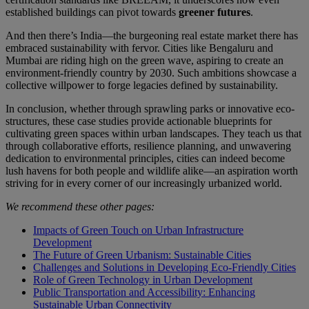
established buildings can pivot towards
greener futures
.
And then there’s India—the burgeoning real estate market there has
embraced sustainability with fervor. Cities like Bengaluru and
Mumbai are riding high on the green wave, aspiring to create an
environment-friendly country by 2030. Such ambitions showcase a
collective willpower to forge legacies defined by sustainability.
In conclusion, whether through sprawling parks or innovative eco-
structures, these case studies provide actionable blueprints for
cultivating green spaces within urban landscapes. They teach us that
through collaborative efforts, resilience planning, and unwavering
dedication to environmental principles, cities can indeed become
lush havens for both people and wildlife alike—an aspiration worth
striving for in every corner of our increasingly urbanized world.
We recommend these other pages:
Impacts of Green Touch on Urban Infrastructure
Development
The Future of Green Urbanism: Sustainable Cities
Challenges and Solutions in Developing Eco-Friendly Cities
Role of Green Technology in Urban Development
Public Transportation and Accessibility: Enhancing
Sustainable Urban Connectivity