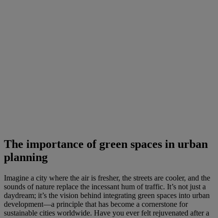
The importance of green spaces in urban
planning
Imagine a city where the air is fresher, the streets are cooler, and the
sounds of nature replace the incessant hum of traffic. It’s not just a
daydream; it’s the vision behind integrating green spaces into urban
development—a principle that has become a cornerstone for
sustainable cities worldwide. Have you ever felt rejuvenated after a