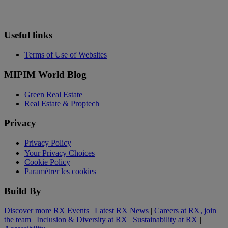
Useful links
Terms of Use of Websites
MIPIM World Blog
Green Real Estate
Real Estate & Proptech
Privacy
Privacy Policy
Your Privacy Choices
Cookie Policy
Paramétrer les cookies
Build By
Discover more RX Events
|
Latest RX News
|
Careers at RX, join
the team
|
Inclusion & Diversity at RX
|
Sustainability at RX
|