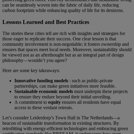
can be seamlessly woven into the fabric of daily life, reducing
carbon footprints while enhancing quality of life for its denizens.
Lessons Learned and Best Practices
The stories these cities tell are rich with insights and strategies for
those eager to replicate their success. One clear lesson is that
community involvement is non-negotiable; it fosters ownership and
ensures that spaces meet local needs. Moreover, sustainability should
be viewed not as an afterthought but as an integral part of design
philosophy—wouldn’t you agree?
Here are some key takeaways:
Innovative funding models
: such as public-private
partnerships, can make green initiatives more feasible.
Sustainable economic models
must underpin these projects
to ensure they endure beyond their initial unveiling.
A commitment to
equity
ensures all residents have equal
access to these verdant retreats.
Let’s consider Leiderdorp’s Town Hall in The Netherlands—a
beacon of sustainable transformation in existing structures. By
retrofitting with energy-efficient technologies and embracing green
certification standards like BREEAM, it underscores how even