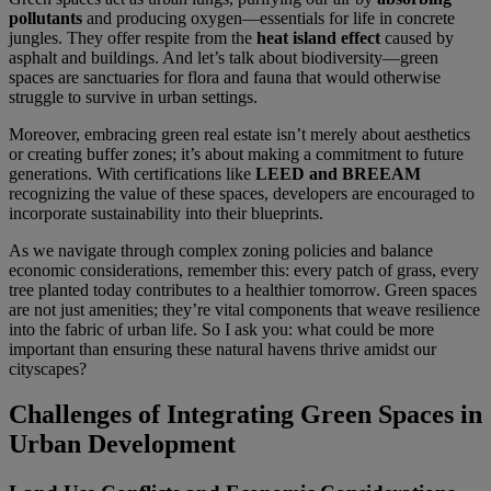
pollutants
and producing oxygen—essentials for life in concrete
jungles. They offer respite from the
heat island effect
caused by
asphalt and buildings. And let’s talk about biodiversity—green
spaces are sanctuaries for flora and fauna that would otherwise
struggle to survive in urban settings.
Moreover, embracing green real estate isn’t merely about aesthetics
or creating buffer zones; it’s about making a commitment to future
generations. With certifications like
LEED and BREEAM
recognizing the value of these spaces, developers are encouraged to
incorporate sustainability into their blueprints.
As we navigate through complex zoning policies and balance
economic considerations, remember this: every patch of grass, every
tree planted today contributes to a healthier tomorrow. Green spaces
are not just amenities; they’re vital components that weave resilience
into the fabric of urban life. So I ask you: what could be more
important than ensuring these natural havens thrive amidst our
cityscapes?
Challenges of Integrating Green Spaces in
Urban Development