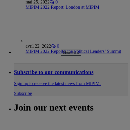
mai 25, 2022
0
MIPIM 2022 Report: London at MIPIM
avril 22, 2022
0
MIPIM 2022 Reports: the Political Leaders’ Summit
More Posts
Subscribe to our communications
Sign up to receive the latest news from MIPIM.
Subscribe
Join our next events