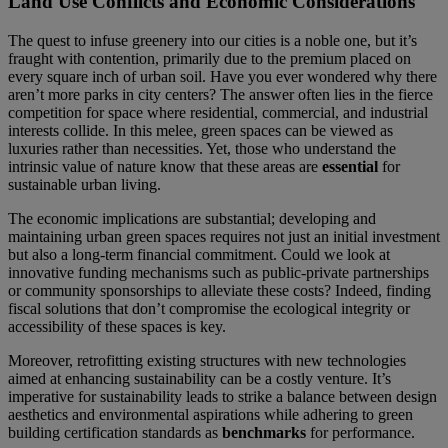
Land Use Conflicts and Economic Considerations
The quest to infuse greenery into our cities is a noble one, but it’s
fraught with contention, primarily due to the premium placed on
every square inch of urban soil. Have you ever wondered why there
aren’t more parks in city centers? The answer often lies in the fierce
competition for space where residential, commercial, and industrial
interests collide. In this melee, green spaces can be viewed as
luxuries rather than necessities. Yet, those who understand the
intrinsic value of nature know that these areas are
essential
for
sustainable urban living.
The economic implications are substantial; developing and
maintaining urban green spaces requires not just an initial investment
but also a long-term financial commitment. Could we look at
innovative funding mechanisms such as public-private partnerships
or community sponsorships to alleviate these costs? Indeed, finding
fiscal solutions that don’t compromise the ecological integrity or
accessibility of these spaces is key.
Moreover, retrofitting existing structures with new technologies
aimed at enhancing sustainability can be a costly venture. It’s
imperative for sustainability leads to strike a balance between design
aesthetics and environmental aspirations while adhering to green
building certification standards as
benchmarks
for performance.