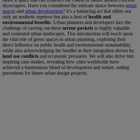
skyscrapers. Have you considered the intricate dance between
green
spaces
and
urban development
? it’s a balancing act that offers not
only an aesthetic reprieve but also a host of
health and
environmental benefits
. Urban planners and developers face the
challenge of carving out these
serene pockets
in highly valuable
and contested urban landscapes. This introduction will touch upon
the vital role of green spaces in urban planning, exploring their
direct influence on public health and environmental sustainability,
while also acknowledging the hurdles in their integration driven by
land use conflicts
and economic pressures. We will also delve into
inspiring case studies, revealing how cities worldwide have
achieved a harmonious blend of development and nature, setting
precedents for future urban design projects.