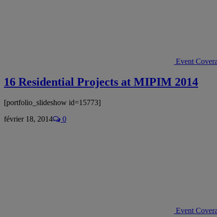
Event Cover
16 Residential Projects at MIPIM 2014
[portfolio_slideshow id=15773]
février 18, 2014
0
Event Cover