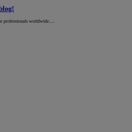
log!
te professionals worldwide.…