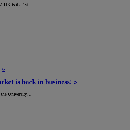
 UK is the 1st…
age
et is back in business! »
m the University…