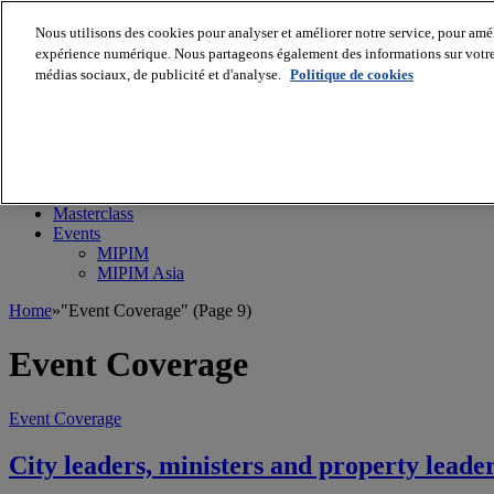
Nous utilisons des cookies pour analyser et améliorer notre service, pour améli
expérience numérique. Nous partageons également des informations sur votre u
médias sociaux, de publicité et d'analyse.
Politique de cookies
MIPIM World
Blog
Navigate
Leaders Perspectives
Rising Star
RE Stories
Masterclass
Events
MIPIM
MIPIM Asia
Home
»
"Event Coverage"
(Page 9)
Event Coverage
Event Coverage
City leaders, ministers and property lead