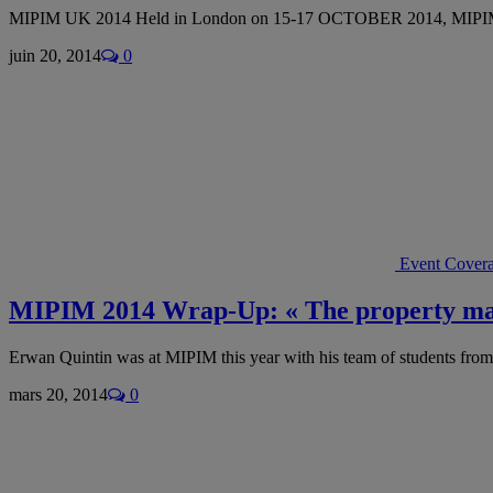
MIPIM UK 2014 Held in London on 15-17 OCTOBER 2014, MIPIM
juin 20, 2014
0
Event Cover
MIPIM 2014 Wrap-Up: « The property mark
Erwan Quintin was at MIPIM this year with his team of students fro
mars 20, 2014
0