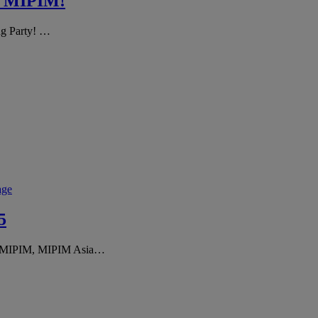
or MIPIM!
ng Party! …
age
5
of MIPIM, MIPIM Asia…