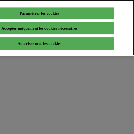
Paramétrer les cookies
Accepter uniquement les cookies nécessaires
Autoriser tous les cookies