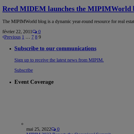
Reed MIDEM launches the MIPIMWorld b
The MIPIMWorld blog is a dynamic year-round resource for real esta
février 22, 2011
0
Previous
1
…
7
8
9
Subscribe to our communications
Sign up to receive the latest news from MIPIM.
Subscribe
Event Coverage
mai 25, 2022
0