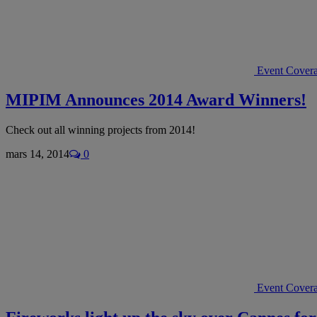
Event Cover
MIPIM Announces 2014 Award Winners!
Check out all winning projects from 2014!
mars 14, 2014
0
Event Cover