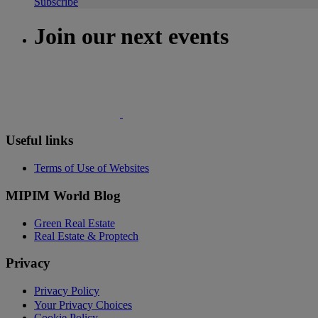
Subscribe
Join our next events
Useful links
Terms of Use of Websites
MIPIM World Blog
Green Real Estate
Real Estate & Proptech
Privacy
Privacy Policy
Your Privacy Choices
Cookie Policy