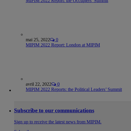
MIPIM 2022 Report: the Occupiers’ Summit
mai 25, 2022
0
MIPIM 2022 Report: London at MIPIM
avril 22, 2022
0
MIPIM 2022 Reports: the Political Leaders’ Summit
Subscribe to our communications
Sign up to receive the latest news from MIPIM.