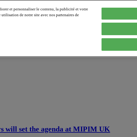
orer et personnaliser le contenu, la publicité et votre
tilisation de notre site avec nos partenaires de
ers will set the agenda at MIPIM UK