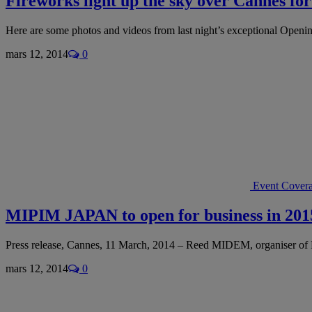
Fireworks light up the sky over Cannes f
Here are some photos and videos from last night’s exceptional Openi
mars 12, 2014
0
Event Cover
MIPIM JAPAN to open for business in 201
Press release, Cannes, 11 March, 2014 – Reed MIDEM, organiser 
mars 12, 2014
0